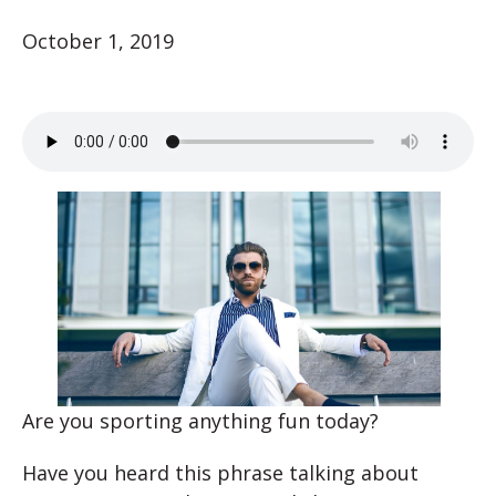
October 1, 2019
Are you sporting anything fun today?
Have you heard this phrase talking about