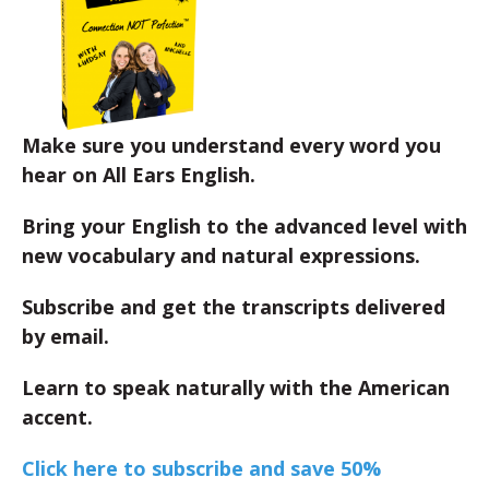
Make sure you understand every word you
hear on All Ears English.
Bring your English to the advanced level with
new vocabulary and natural expressions.
Subscribe and get the transcripts delivered
by email.
Learn to speak naturally with the American
accent.
Click here to subscribe and save 50%