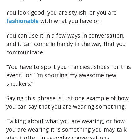
You look good, you are stylish, or you are
fashionable
with what you have on.
You can use it in a few ways in conversation,
and it can come in handy in the way that you
communicate.
“You have to sport your fanciest shoes for this
event.” or “I’m sporting my awesome new
sneakers.”
Saying this phrase is just one example of how
you can say that you are wearing something.
Talking about what you are wearing, or how
you are wearing it is something you may talk
about often in everyday conversations.