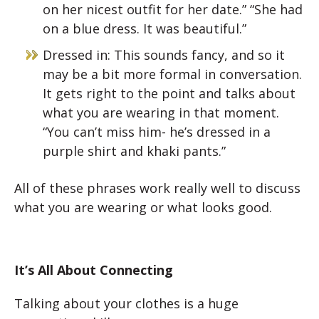
on her nicest outfit for her date.” “She had
on a blue dress. It was beautiful.”
Dressed in: This sounds fancy, and so it
may be a bit more formal in conversation.
It gets right to the point and talks about
what you are wearing in that moment.
“You can’t miss him- he’s dressed in a
purple shirt and khaki pants.”
All of these phrases work really well to discuss
what you are wearing or what looks good.
It’s All About Connecting
Talking about your clothes is a huge