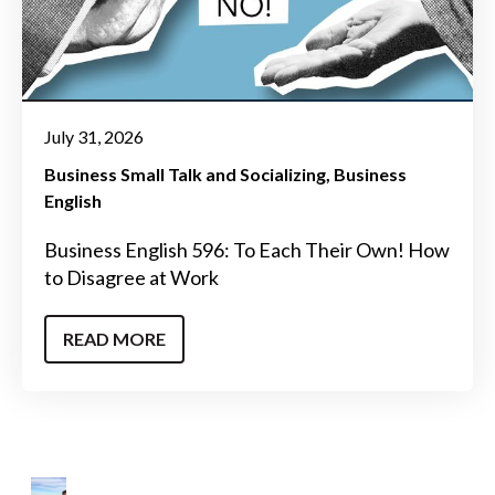
July 31, 2026
Business Small Talk and Socializing
Business
English
Business English 596: To Each Their Own! How
to Disagree at Work
READ MORE