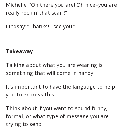
Michelle: “Oh there you are! Oh nice–you are
really rockin’ that scarf!”
Lindsay: “Thanks! I see you!”
Takeaway
Talking about what you are wearing is
something that will come in handy.
It’s important to have the language to help
you to express this.
Think about if you want to sound funny,
formal, or what type of message you are
trying to send.