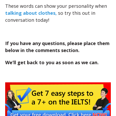
These words can show your personality when
talking about clothes,
so try this out in
conversation today!
If you have any questions, please place them
below in the comments section.
We’ll get back to you as soon as we can.