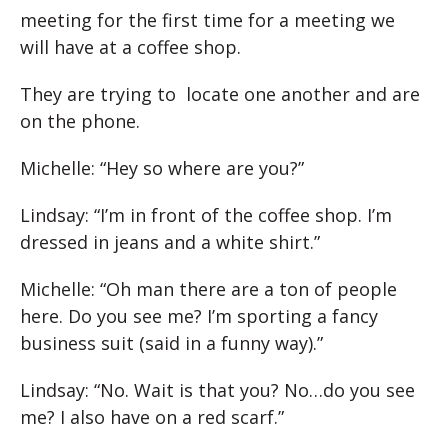
meeting for the first time for a meeting we
will have at a coffee shop.
They are trying to locate one another and are
on the phone.
Michelle: “Hey so where are you?”
Lindsay: “I’m in front of the coffee shop. I’m
dressed in jeans and a white shirt.”
Michelle: “Oh man there are a ton of people
here. Do you see me? I’m sporting a fancy
business suit (said in a funny way).”
Lindsay: “No. Wait is that you? No…do you see
me? I also have on a red scarf.”