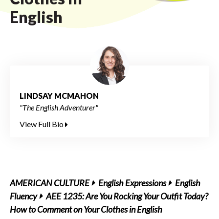
English
LINDSAY MCMAHON
"The English Adventurer"
View Full Bio
AMERICAN CULTURE
English Expressions
English
Fluency
AEE 1235: Are You Rocking Your Outfit Today?
How to Comment on Your Clothes in English