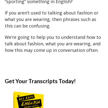
“sporting” something in English?
If you aren’t used to talking about fashion or
what you are wearing, then phrases such as
this can be confusing.
We’re going to help you to understand how to
talk about fashion, what you are wearing, and
how this may come up in conversation often.
Get Your Transcripts Today!