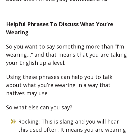
Helpful Phrases To Discuss What You’re
Wearing
So you want to say something more than “I’m
wearing…” and that means that you are taking
your English up a level.
Using these phrases can help you to talk
about what you’re wearing in a way that
natives may use.
So what else can you say?
Rocking: This is slang and you will hear
this used often. It means you are wearing