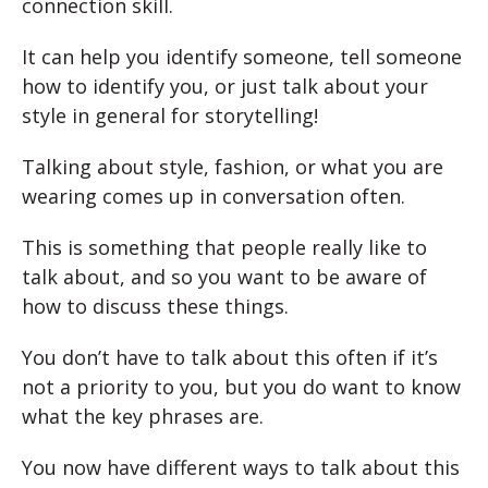
connection skill.
It can help you identify someone, tell someone
how to identify you, or just talk about your
style in general for storytelling!
Talking about style, fashion, or what you are
wearing comes up in conversation often.
This is something that people really like to
talk about, and so you want to be aware of
how to discuss these things.
You don’t have to talk about this often if it’s
not a priority to you, but you do want to know
what the key phrases are.
You now have different ways to talk about this