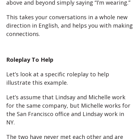
above and beyond simply saying “I’m wearing.”
This takes your conversations in a whole new
direction in English, and helps you with making
connections.
Roleplay To Help
Let’s look at a specific roleplay to help
illustrate this example.
Let’s assume that Lindsay and Michelle work
for the same company, but Michelle works for
the San Francisco office and Lindsay work in
NY.
The two have never met each other and are