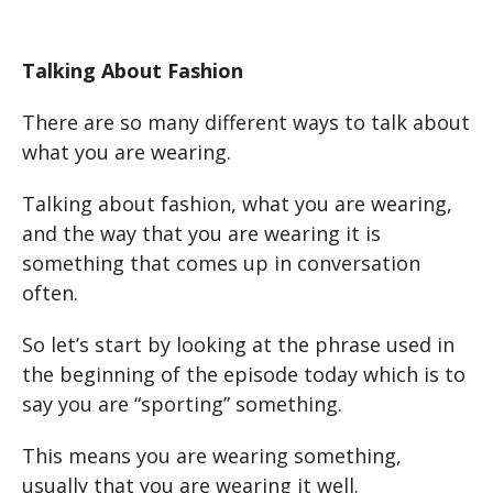
Talking About Fashion
There are so many different ways to talk about
what you are wearing.
Talking about fashion, what you are wearing,
and the way that you are wearing it is
something that comes up in conversation
often.
So let’s start by looking at the phrase used in
the beginning of the episode today which is to
say you are “sporting” something.
This means you are wearing something,
usually that you are wearing it well.