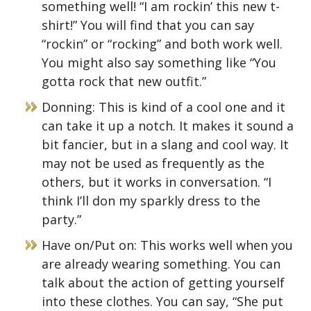
something well! “I am rockin’ this new t-
shirt!” You will find that you can say
“rockin” or “rocking” and both work well.
You might also say something like “You
gotta rock that new outfit.”
Donning: This is kind of a cool one and it
can take it up a notch. It makes it sound a
bit fancier, but in a slang and cool way. It
may not be used as frequently as the
others, but it works in conversation. “I
think I’ll don my sparkly dress to the
party.”
Have on/Put on: This works well when you
are already wearing something. You can
talk about the action of getting yourself
into these clothes. You can say, “She put