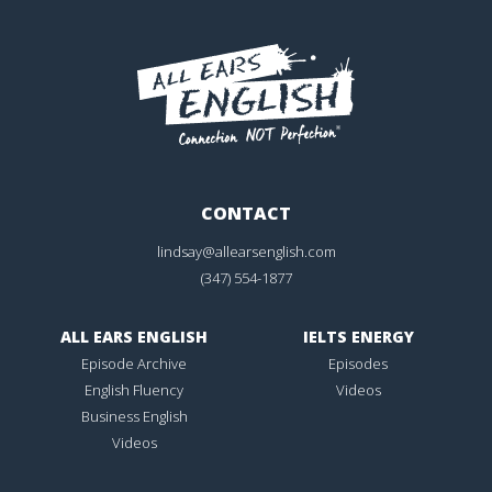
CONTACT
lindsay@allearsenglish.com
(347) 554-1877
ALL EARS ENGLISH
IELTS ENERGY
Episode Archive
Episodes
English Fluency
Videos
Business English
Videos