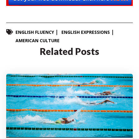
ENGLISH FLUENCY
ENGLISH EXPRESSIONS
AMERICAN CULTURE
Related Posts