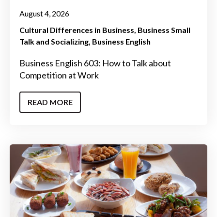
August 4, 2026
Cultural Differences in Business
Business Small
Talk and Socializing
Business English
Business English 603: How to Talk about
Competition at Work
READ MORE