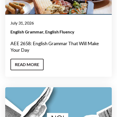
July 31, 2026
English Grammar
English Fluency
AEE 2658: English Grammar That Will Make
Your Day
READ MORE