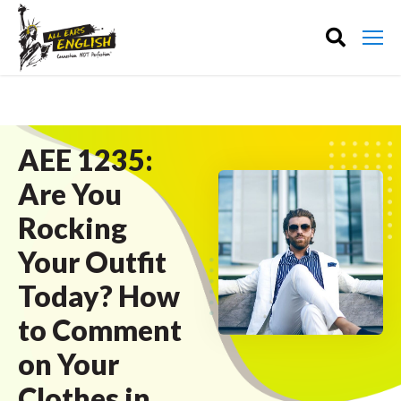
AEE 1235:
Are You
Rocking
Your Outfit
Today? How
to Comment
on Your
Clothes in