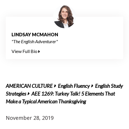
LINDSAY MCMAHON
"The English Adventurer"
View Full Bio
AMERICAN CULTURE
English Fluency
English Study
Strategies
AEE 1269: Turkey Talk! 5 Elements That
Make a Typical American Thanksgiving
November 28, 2019