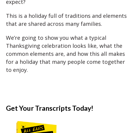
expect?
This is a holiday full of traditions and elements
that are shared across many families.
We’re going to show you what a typical
Thanksgiving celebration looks like, what the
common elements are, and how this all makes
for a holiday that many people come together
to enjoy.
Get Your Transcripts Today!