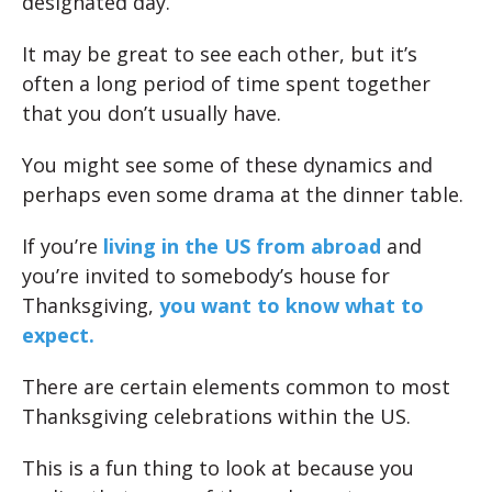
designated day.
It may be great to see each other, but it’s
often a long period of time spent together
that you don’t usually have.
You might see some of these dynamics and
perhaps even some drama at the dinner table.
If you’re
living in the US from abroad
and
you’re invited to somebody’s house for
Thanksgiving,
you want to know what to
expect.
There are certain elements common to most
Thanksgiving celebrations within the US.
This is a fun thing to look at because you