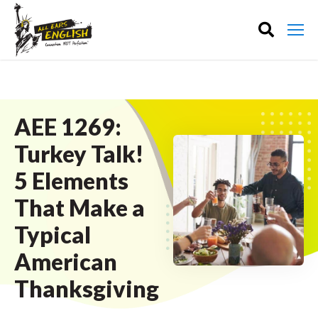
AEE 1269:
Turkey Talk!
5 Elements
That Make a
Typical
American
Thanksgiving