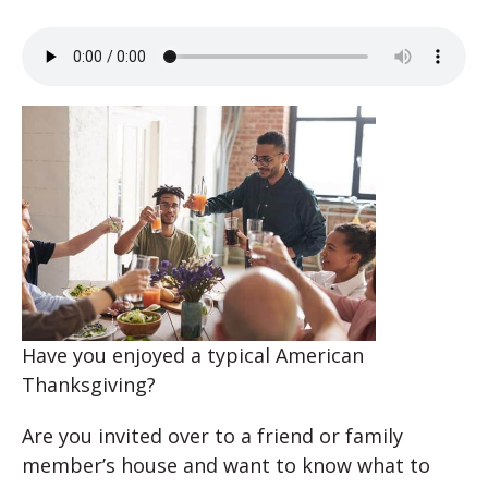
Have you enjoyed a typical American
Thanksgiving?
Are you invited over to a friend or family
member’s house and want to know what to