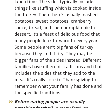
lunch time. The sides typically include
things like stuffing which is cooked inside
the turkey. Then there’s usually mashed
potatoes, sweet potatoes, cranberry
sauce, bread, and then pumpkin pie for
dessert. It’s a feast of delicious food that
many people look forward to every year.
Some people aren’t big fans of turkey
because they find it dry. They may be
bigger fans of the sides instead. Different
families have different traditions and that
includes the sides that they add to the
meal. It’s really core to Thanksgiving to
remember what your family has done and
the specific traditions.
Before eating people are usually
watching football
: In many families,