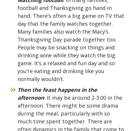
football and Thanksgiving go hand in
hand. There’s often a big game on TV that
day that the family watches together.
Many families also watch the Macy’s
Thanksgiving Day parade together too.
People may be snacking on things and
drinking wine while they watch the big
game. It’s a relaxed and fun day and so
you’re eating and drinking like you
normally wouldn’t.
Then the feast happens in the
afternoon
: It may be around 2-3:00 in the
afternoon. There might be some drama
during the meal, particularly with so
much time spent together. There are
often dynamics in the family that come to