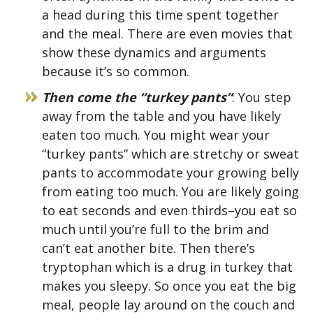
a head during this time spent together
and the meal. There are even movies that
show these dynamics and arguments
because it’s so common.
Then come the “turkey pants”
: You step
away from the table and you have likely
eaten too much. You might wear your
“turkey pants” which are stretchy or sweat
pants to accommodate your growing belly
from eating too much. You are likely going
to eat seconds and even thirds–you eat so
much until you’re full to the brim and
can’t eat another bite. Then there’s
tryptophan which is a drug in turkey that
makes you sleepy. So once you eat the big
meal, people lay around on the couch and