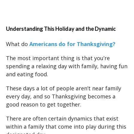
Understanding This Holiday and the Dynamic
What do
Americans do for Thanksgiving?
The most important thing is that you’re
spending a relaxing day with family, having fun
and eating food.
These days a lot of people aren’t near family
every day, and so Thanksgiving becomes a
good reason to get together.
There are often certain dynamics that exist
within a family that come into play during this