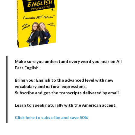
Make sure you understand every word you hear on All
Ears English.
Bring your English to the advanced level with new
vocabulary and natural expressions.
Subscribe and get the transcripts delivered by email.
Learn to speak naturally with the American accent.
Click here to subscribe and save 50%