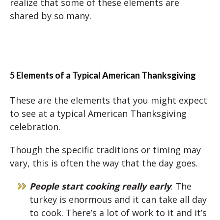
realize that some of these elements are
shared by so many.
5 Elements of a Typical American Thanksgiving
These are the elements that you might expect
to see at a typical American Thanksgiving
celebration.
Though the specific traditions or timing may
vary, this is often the way that the day goes.
People start cooking really early
: The
turkey is enormous and it can take all day
to cook. There’s a lot of work to it and it’s