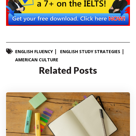
ENGLISH FLUENCY
ENGLISH STUDY STRATEGIES
AMERICAN CULTURE
Related Posts