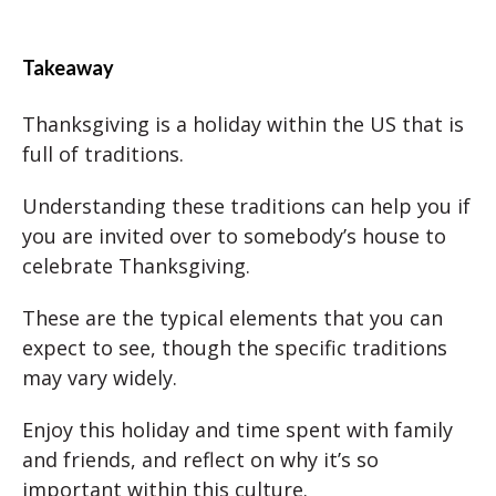
Takeaway
Thanksgiving is a holiday within the US that is
full of traditions.
Understanding these traditions can help you if
you are invited over to somebody’s house to
celebrate Thanksgiving.
These are the typical elements that you can
expect to see, though the specific traditions
may vary widely.
Enjoy this holiday and time spent with family
and friends, and reflect on why it’s so
important within this culture.