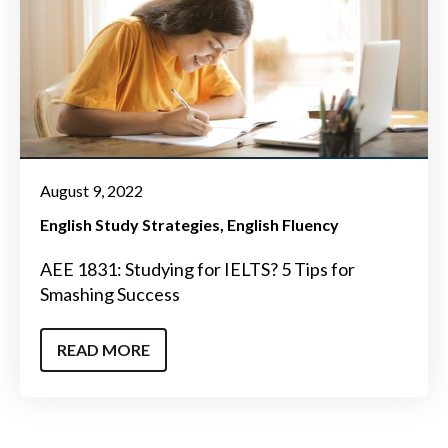
August 9, 2022
English Study Strategies
English Fluency
AEE 1831: Studying for IELTS? 5 Tips for
Smashing Success
READ MORE