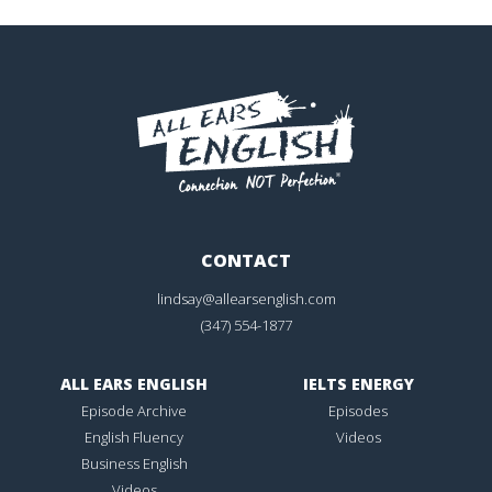
CONTACT
lindsay@allearsenglish.com
(347) 554-1877
ALL EARS ENGLISH
IELTS ENERGY
Episode Archive
Episodes
English Fluency
Videos
Business English
Videos