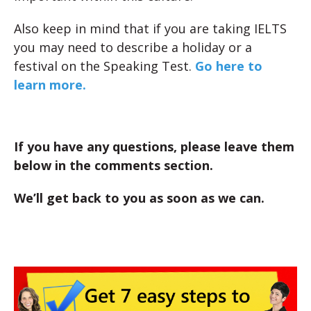
Also keep in mind that if you are taking IELTS
you may need to describe a holiday or a
festival on the Speaking Test.
Go here to
learn more.
If you have any questions, please leave them
below in the comments section.
We’ll get back to you as soon as we can.