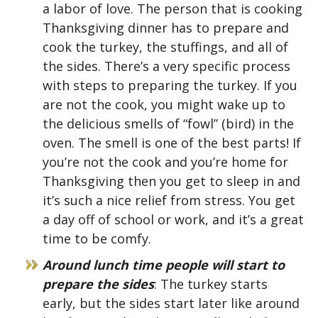
a labor of love. The person that is cooking
Thanksgiving dinner has to prepare and
cook the turkey, the stuffings, and all of
the sides. There’s a very specific process
with steps to preparing the turkey. If you
are not the cook, you might wake up to
the delicious smells of “fowl” (bird) in the
oven. The smell is one of the best parts! If
you’re not the cook and you’re home for
Thanksgiving then you get to sleep in and
it’s such a nice relief from stress. You get
a day off of school or work, and it’s a great
time to be comfy.
Around lunch time people will start to
prepare the sides
: The turkey starts
early, but the sides start later like around