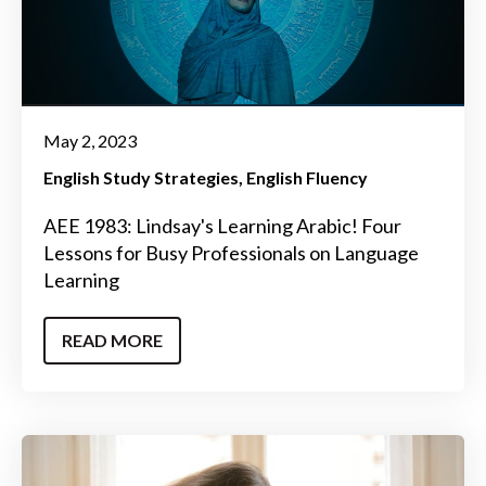
May 2, 2023
English Study Strategies
English Fluency
AEE 1983: Lindsay's Learning Arabic! Four
Lessons for Busy Professionals on Language
Learning
READ MORE