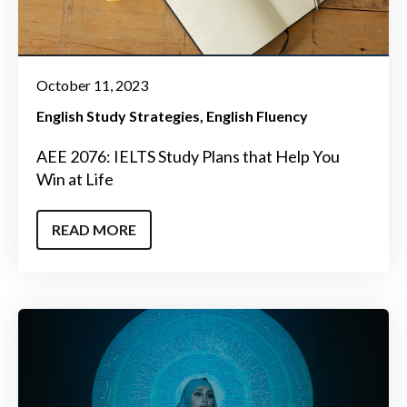
October 11, 2023
English Study Strategies
English Fluency
AEE 2076: IELTS Study Plans that Help You
Win at Life
READ MORE