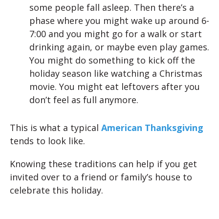
some people fall asleep. Then there’s a
phase where you might wake up around 6-
7:00 and you might go for a walk or start
drinking again, or maybe even play games.
You might do something to kick off the
holiday season like watching a Christmas
movie. You might eat leftovers after you
don’t feel as full anymore.
This is what a typical
American Thanksgiving
tends to look like.
Knowing these traditions can help if you get
invited over to a friend or family’s house to
celebrate this holiday.