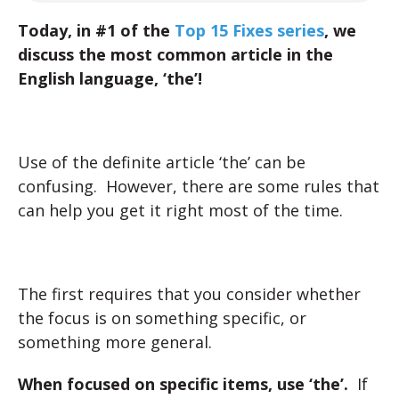
Today, in #1 of the
Top 15 Fixes series
, we
discuss the most common article in the
English language, ‘the’!
Use of the definite article ‘the’ can be
confusing. However, there are some rules that
can help you get it right most of the time.
The first requires that you consider whether
the focus is on something specific, or
something more general.
When focused on specific items, use ‘the’.
If