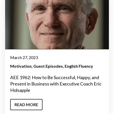
March 27, 2023
Motivation
Guest Episodes
English Fluency
AEE 1962: How to Be Successful, Happy, and
Present in Business with Executive Coach Eric
Holsapple
READ MORE