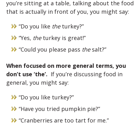
you’re sitting at a table, talking about the food
that is actually in front of you, you might say:
“Do you like
the
turkey?”
“Yes,
the
turkey is great!”
“Could you please pass
the
salt?”
When focused on more general terms, you
don’t use ‘the’.
If you’re discussing food in
general, you might say:
“Do you like turkey?”
“Have you tried pumpkin pie?”
“Cranberries are too tart for me.”