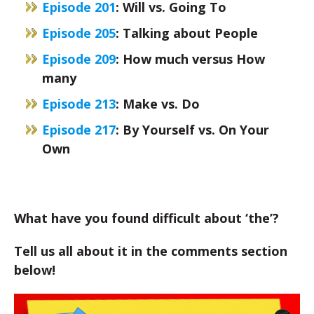
Episode 201
: Will vs. Going To
Episode 205
: Talking about People
Episode 209
: How much versus How
many
Episode 213
:
Make vs. Do
Episode 217
: By Yourself vs. On Your
Own
What have you found difficult about ‘the’?
Tell us all about it in the comments section
below!