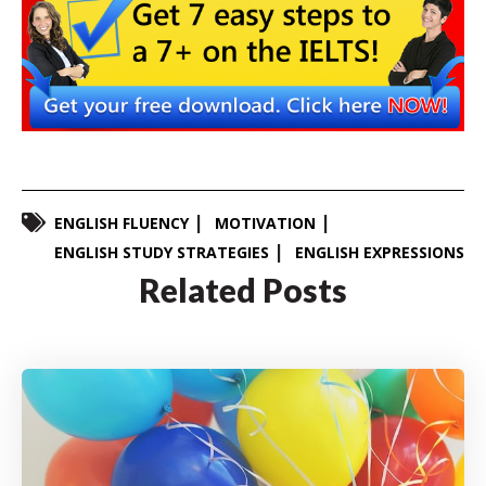
ENGLISH FLUENCY
MOTIVATION
ENGLISH STUDY STRATEGIES
ENGLISH EXPRESSIONS
Related Posts