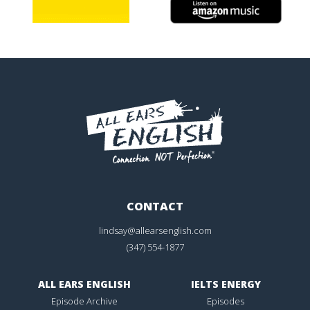
CONTACT
lindsay@allearsenglish.com
(347) 554-1877
ALL EARS ENGLISH
IELTS ENERGY
Episode Archive
Episodes