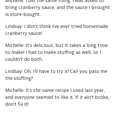
Michelle: I did the same thing. I was asked to
bring cranberry sauce, and the sauce I brought
is store-bought.
Lindsay: I don’t think I’ve ever tried homemade
cranberry sauce!
Michelle: It’s delicious, but it takes a long time
to make! I had to make stuffing as well, so I
couldn’t do both.
Lindsay: Oh, I’ll have to try it! Can you pass me
the stuffing?
Michelle: It’s the same recipe I used last year,
and everyone seemed to like it. If it ain’t broke,
don’t fix it!