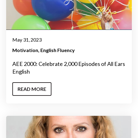
May 31, 2023
Motivation
English Fluency
AEE 2000: Celebrate 2,000 Episodes of All Ears
English
READ MORE