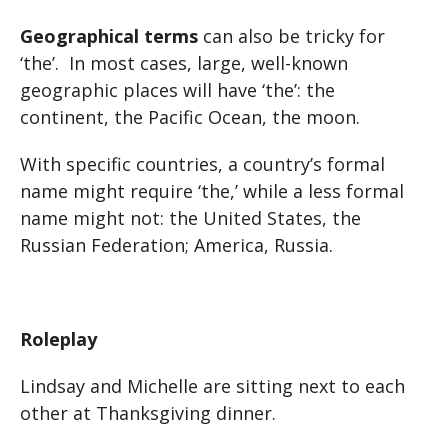
Geographical terms
can also be tricky for
‘the’. In most cases, large, well-known
geographic places will have ‘the’: the
continent, the Pacific Ocean, the moon.
With specific countries, a country’s formal
name might require ‘the,’ while a less formal
name might not: the United States, the
Russian Federation; America, Russia.
Roleplay
Lindsay and Michelle are sitting next to each
other at Thanksgiving dinner.