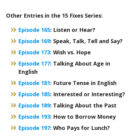
Other Entries in the 15 Fixes Series:
Episode 165
: Listen or Hear?
Episode 169
: Speak, Talk, Tell and Say?
Episode 173:
Wish vs. Hope
Episode 177
: Talking About Age in
English
Episode 181
: Future Tense in English
Episode 185
: Interested or Interesting?
Episode 189
: Talking About the Past
Episode 193
: How to Borrow Money
Episode 197
: Who Pays for Lunch?