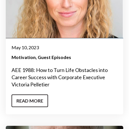
May 10, 2023
Motivation
Guest Episodes
AEE 1988: How to Turn Life Obstacles into
Career Success with Corporate Executive
Victoria Pelletier
READ MORE