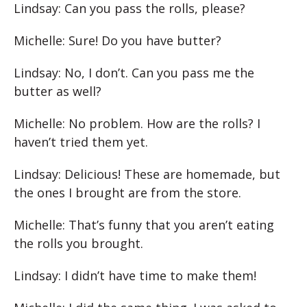
Lindsay: Can you pass the rolls, please?
Michelle: Sure! Do you have butter?
Lindsay: No, I don’t. Can you pass me the
butter as well?
Michelle: No problem. How are the rolls? I
haven’t tried them yet.
Lindsay: Delicious! These are homemade, but
the ones I brought are from the store.
Michelle: That’s funny that you aren’t eating
the rolls you brought.
Lindsay: I didn’t have time to make them!