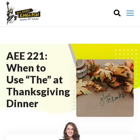
AEE 221:
When to
Use “The” at
Thanksgiving
Dinner