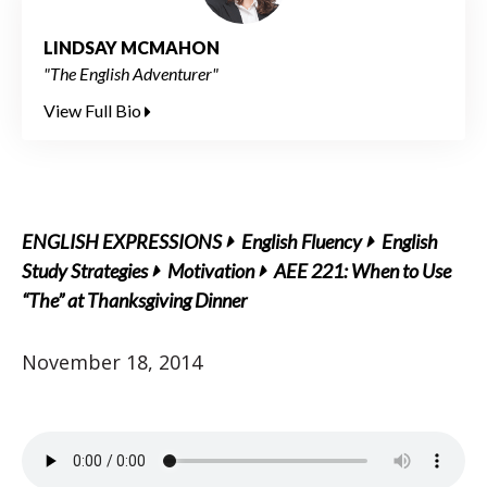
LINDSAY MCMAHON
"The English Adventurer"
View Full Bio
ENGLISH EXPRESSIONS
English Fluency
English
Study Strategies
Motivation
AEE 221: When to Use
“The” at Thanksgiving Dinner
November 18, 2014