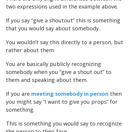
two expressions used in the example above.
If you say “give a shoutout” this is something
that you would say about somebody.
You wouldn’t say this directly to a person, but
rather about them.
You are basically publicly recognizing
somebody when you “give a shout out” to
them and speaking about them.
If you are
meeting somebody in person
then
you might say “I want to give you props” for
something.
This is something you would say to recognize
the person to their face.