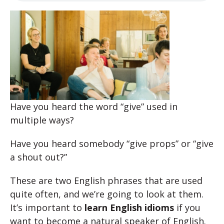
Have you heard the word “give” used in
multiple ways?
Have you heard somebody “give props” or “give
a shout out?”
These are two English phrases that are used
quite often, and we’re going to look at them.
It’s important to
learn English idioms
if you
want to become a natural speaker of English.