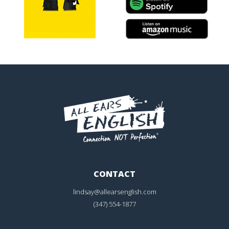
CONTACT
lindsay@allearsenglish.com
(347) 554-1877