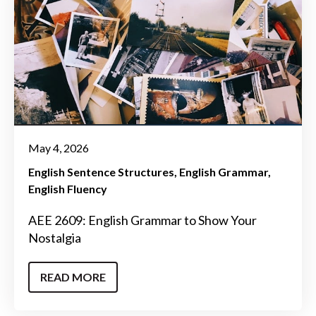
May 4, 2026
English Sentence Structures
English Grammar
English Fluency
AEE 2609: English Grammar to Show Your
Nostalgia
READ MORE