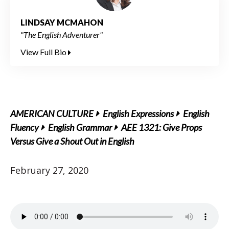
LINDSAY MCMAHON
"The English Adventurer"
View Full Bio
AMERICAN CULTURE
English Expressions
English
Fluency
English Grammar
AEE 1321: Give Props
Versus Give a Shout Out in English
February 27, 2020