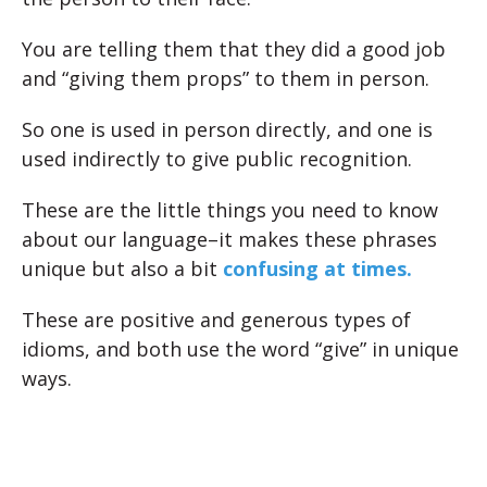
You are telling them that they did a good job
and “giving them props” to them in person.
So one is used in person directly, and one is
used indirectly to give public recognition.
These are the little things you need to know
about our language–it makes these phrases
unique but also a bit
confusing at times.
These are positive and generous types of
idioms, and both use the word “give” in unique
ways.