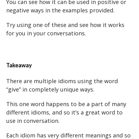
You can see how it can be used in positive or
negative ways in the examples provided.
Try using one of these and see how it works
for you in your conversations.
Takeaway
There are multiple idioms using the word
“give” in completely unique ways.
This one word happens to be a part of many
different idioms, and so it’s a great word to
use in conversation.
Each idiom has very different meanings and so