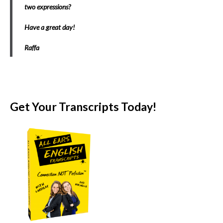
two expressions?
Have a great day!
Raffa
Get Your Transcripts Today!