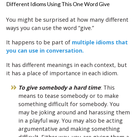
Different Idioms Using This One Word Give
You might be surprised at how many different
ways you can use the word “give.”
It happens to be part of
multiple idioms that
you can use in conversation.
It has different meanings in each context, but
it has a place of importance in each idiom.
To give somebody a hard time
: This
means to tease somebody or to make
something difficult for somebody. You
may be joking around and harassing them
in a playful way. You may also be acting
argumentative and making something