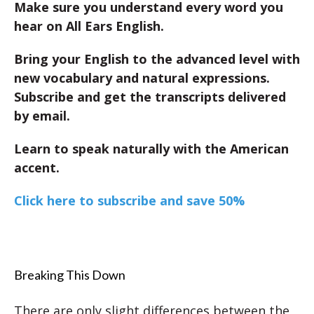
Make sure you understand every word you
hear on All Ears English.
Bring your English to the advanced level with
new vocabulary and natural expressions.
Subscribe and get the transcripts delivered
by email.
Learn to speak naturally with the American
accent.
Click here to subscribe and save 50%
Breaking This Down
There are only slight differences between the