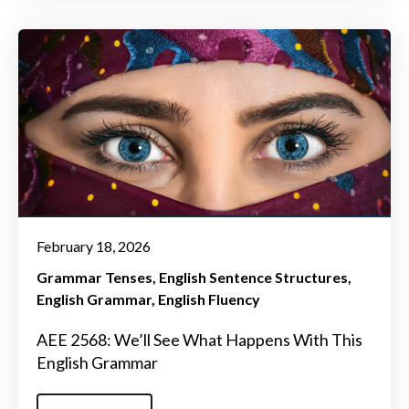
February 18, 2026
Grammar Tenses
English Sentence Structures
English Grammar
English Fluency
AEE 2568: We’ll See What Happens With This
English Grammar