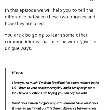
In this episode we will help you to tell the
difference between these two phrases and
how they are used.
You are also going to learn some other
common idioms that use the word “give” in
unique ways.
Hi guys,
I love you so much! I’m from Brazil but I’m a new resident in the
US. I listen to your podcast everyday, and it really helps me a
lot. I have a question I am hoping you can help me with.
What does it mean to “give props” to someone? Also what does
it mean to say “shout out?” Is there a difference between these