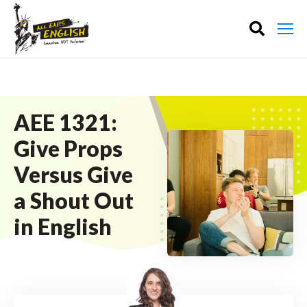
AEE 1321:
Give Props
Versus Give
a Shout Out
in English