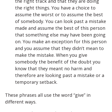
the right track and that they are doing
the right things. You have a choice to
assume the worst or to assume the best
of somebody. You can look past a mistake
made and assume the best of this person
that something else may have been going
on. You make an exception for this person
and you assume that they didn’t mean to
make the mistake. When you give
somebody the benefit of the doubt you
know that they meant no harm and
therefore are looking past a mistake or a
temporary setback.
These phrases all use the word “give” in
different ways.