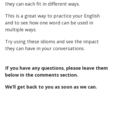
they can each fit in different ways.
This is a great way to practice your English
and to see how one word can be used in
multiple ways.
Try using these idioms and see the impact
they can have in your conversations.
If you have any questions, please leave them
below in the comments section.
We’ll get back to you as soon as we can.