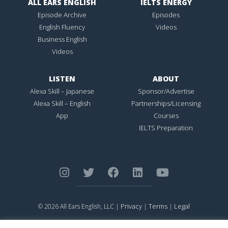
ALL EARS ENGLISH
IELTS ENERGY
Episode Archive
Episodes
English Fluency
Videos
Business English
Videos
LISTEN
ABOUT
Alexa Skill – Japanese
Sponsor/Advertise
Alexa Skill – English
Partnerships/Licensing
App
Courses
IELTS Preparation
Privacy
Terms
Legal
© 2026 All Ears English, LLC |
|
|
ALL EARS ENGLISH
is Registered in the United States Patent and