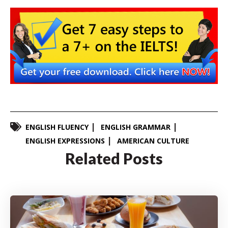
ENGLISH FLUENCY
ENGLISH GRAMMAR
ENGLISH EXPRESSIONS
AMERICAN CULTURE
Related Posts