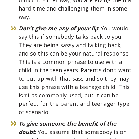
difficult. Either way, you are giving them a
hard time and challenging them in some
way.
Don’t give me any of your lip
: You would
say this if somebody talks back to you.
They are being sassy and talking back,
and so this can be your natural response.
This is a common phrase to use with a
child in the teen years. Parents don’t want
to put up with that sass and so they may
use this phrase with a teenage child. This
isn’t as commonly used, but it can be
perfect for the parent and teenager type
of scenario.
To give someone the benefit of the
doubt
: You assume that somebody is on