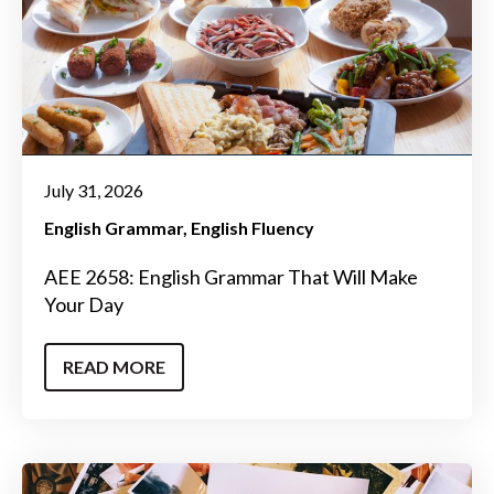
July 31, 2026
English Grammar
English Fluency
AEE 2658: English Grammar That Will Make
Your Day
READ MORE