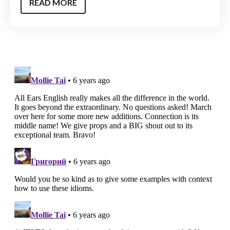
READ MORE