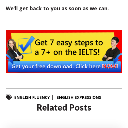
We’ll get back to you as soon as we can.
ENGLISH FLUENCY
ENGLISH EXPRESSIONS
Related Posts