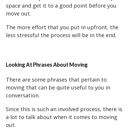
space and get it to a good point before you
move out.
The more effort that you put in upfront, the
less stressful the process will be in the end.
Looking At Phrases About Moving
There are some phrases that pertain to
moving that can be quite useful to you in
conversation.
Since this is such an involved process, there is
a lot to talk about when it comes to moving
out.