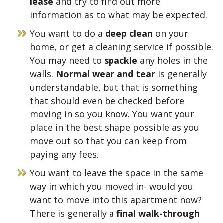
lease
and try to find out more
information as to what may be expected.
You want to do a
deep clean
on your
home, or get a cleaning service if possible.
You may need to
spackle
any holes in the
walls.
Normal wear and tear
is generally
understandable, but that is something
that should even be checked before
moving in so you know. You want your
place in the best shape possible as you
move out so that you can keep from
paying any fees.
You want to leave the space in the same
way in which you moved in- would you
want to move into this apartment now?
There is generally a
final walk-through