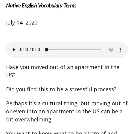
Native English Vocabulary Terms
July 14, 2020
Have you moved out of an apartment in the
US?
Did you find this to be a stressful process?
Perhaps it’s a cultural thing, but moving out of
or even into an apartment in the US can be a
bit overwhelming.
You want to know what to be aware of and