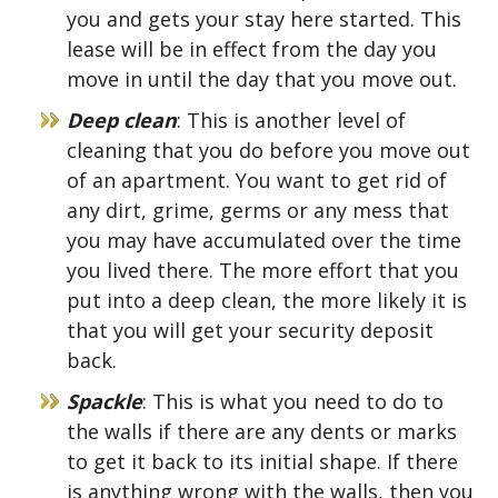
you and gets your stay here started. This
lease will be in effect from the day you
move in until the day that you move out.
Deep clean
: This is another level of
cleaning that you do before you move out
of an apartment. You want to get rid of
any dirt, grime, germs or any mess that
you may have accumulated over the time
you lived there. The more effort that you
put into a deep clean, the more likely it is
that you will get your security deposit
back.
Spackle
: This is what you need to do to
the walls if there are any dents or marks
to get it back to its initial shape. If there
is anything wrong with the walls, then you