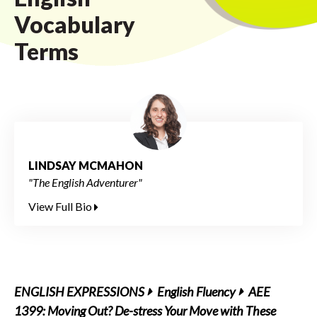
Vocabulary
Terms
LINDSAY MCMAHON
"The English Adventurer"
View Full Bio
ENGLISH EXPRESSIONS
English Fluency
AEE
1399: Moving Out? De-stress Your Move with These