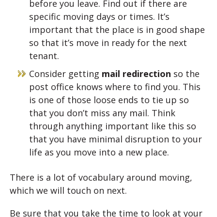
before you leave. Find out if there are
specific moving days or times. It’s
important that the place is in good shape
so that it’s move in ready for the next
tenant.
Consider getting
mail redirection
so the
post office knows where to find you. This
is one of those loose ends to tie up so
that you don’t miss any mail. Think
through anything important like this so
that you have minimal disruption to your
life as you move into a new place.
There is a lot of vocabulary around moving,
which we will touch on next.
Be sure that you take the time to look at your