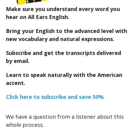
Make sure you understand every word you
hear on All Ears English.
Bring your English to the advanced level with
new vocabulary and natural expressions.
Subscribe and get the transcripts delivered
by email.
Learn to speak naturally with the American
accent.
Click here to subscribe and save 50%
We have a question from a listener about this
whole process.