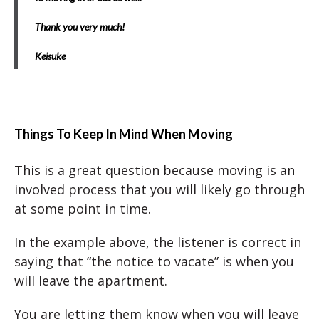
Thank you very much!
Keisuke
Things To Keep In Mind When Moving
This is a great question because moving is an
involved process that you will likely go through
at some point in time.
In the example above, the listener is correct in
saying that “the notice to vacate” is when you
will leave the apartment.
You are letting them know when you will leave