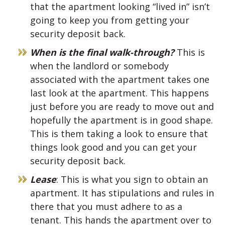
that the apartment looking “lived in” isn’t
going to keep you from getting your
security deposit back.
When is the final walk-through?
This is
when the landlord or somebody
associated with the apartment takes one
last look at the apartment. This happens
just before you are ready to move out and
hopefully the apartment is in good shape.
This is them taking a look to ensure that
things look good and you can get your
security deposit back.
Lease
: This is what you sign to obtain an
apartment. It has stipulations and rules in
there that you must adhere to as a
tenant. This hands the apartment over to