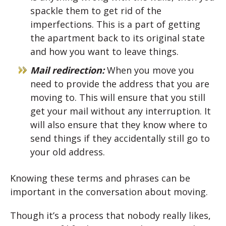
spackle them to get rid of the
imperfections. This is a part of getting
the apartment back to its original state
and how you want to leave things.
Mail redirection:
When you move you
need to provide the address that you are
moving to. This will ensure that you still
get your mail without any interruption. It
will also ensure that they know where to
send things if they accidentally still go to
your old address.
Knowing these terms and phrases can be
important in the conversation about moving.
Though it’s a process that nobody really likes,