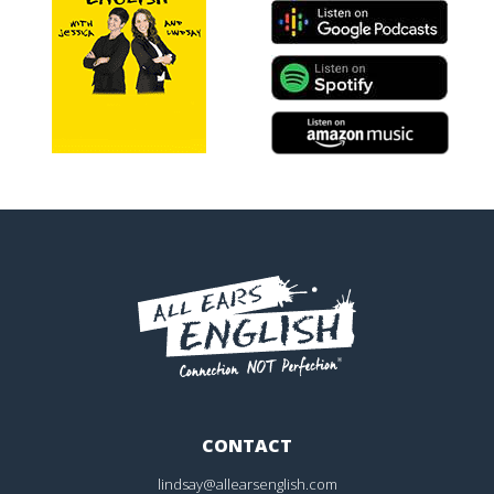
CONTACT
lindsay@allearsenglish.com