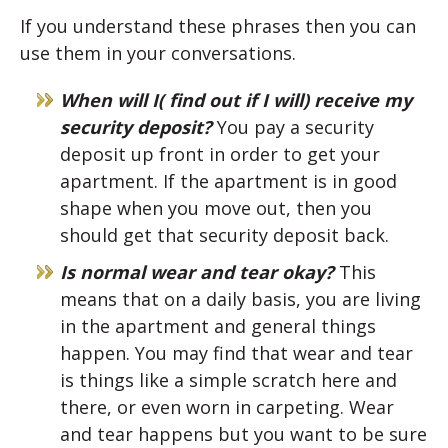
If you understand these phrases then you can
use them in your conversations.
When will I( find out if I will) receive my
security deposit?
You pay a security
deposit up front in order to get your
apartment. If the apartment is in good
shape when you move out, then you
should get that security deposit back.
Is normal wear and tear okay?
This
means that on a daily basis, you are living
in the apartment and general things
happen. You may find that wear and tear
is things like a simple scratch here and
there, or even worn in carpeting. Wear
and tear happens but you want to be sure