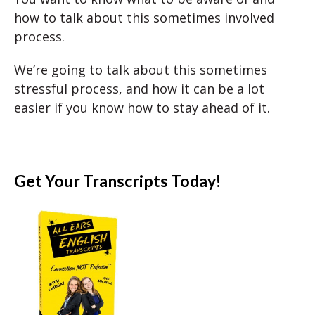
how to talk about this sometimes involved
process.
We’re going to talk about this sometimes
stressful process, and how it can be a lot
easier if you know how to stay ahead of it.
Get Your Transcripts Today!