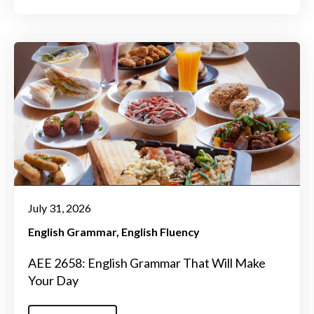
July 31, 2026
English Grammar
English Fluency
AEE 2658: English Grammar That Will Make
Your Day