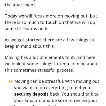
the apartment.
Today we will focus more on moving out, but
there is so much to touch on that we will do
some followups on it.
As we get started, there are a few things to
keep in mind about this.
Moving has a lot of elements to it, ,and here
we look at some things to keep in mind about
this sometimes stressful process.
Moving can be stressful. With moving out,
you want to do everything to get your
security deposit
back. You should talk to
your landlord and be sure to review your