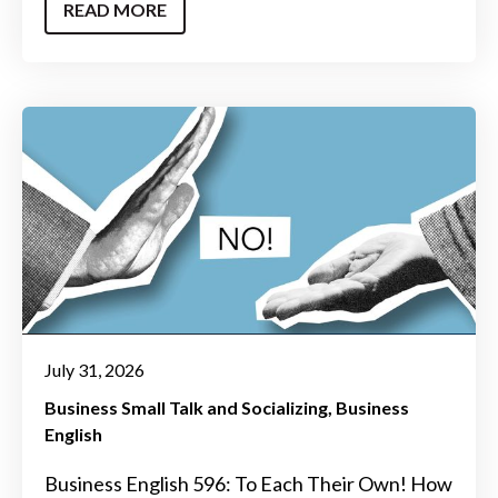
READ MORE
July 31, 2026
Business Small Talk and Socializing
Business
English
Business English 596: To Each Their Own! How