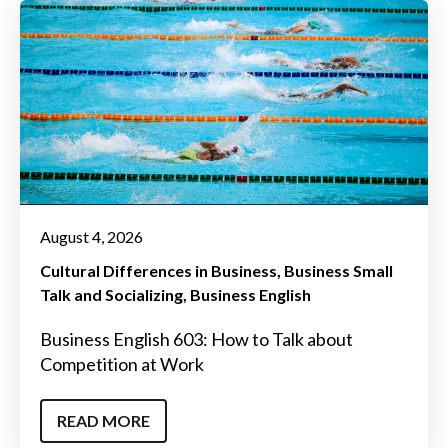
August 4, 2026
Cultural Differences in Business
Business Small
Talk and Socializing
Business English
Business English 603: How to Talk about
Competition at Work
READ MORE