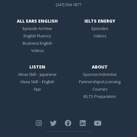
(347) 554-1877
ALL EARS ENGLISH
IELTS ENERGY
Episode Archive
Episodes
English Fluency
Videos
Business English
Videos
LISTEN
ABOUT
Alexa Skill – Japanese
Sponsor/Advertise
Alexa Skill – English
Partnerships/Licensing
App
Courses
IELTS Preparation