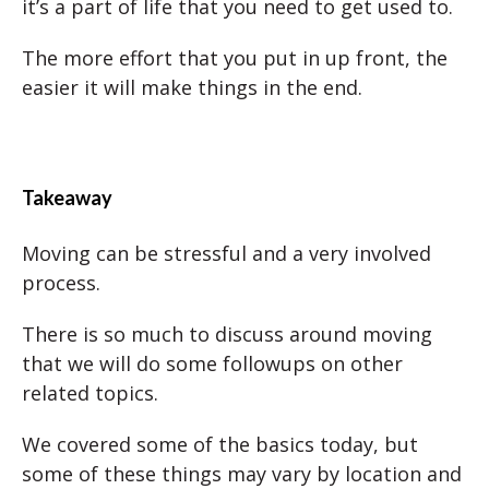
it’s a part of life that you need to get used to.
The more effort that you put in up front, the
easier it will make things in the end.
Takeaway
Moving can be stressful and a very involved
process.
There is so much to discuss around moving
that we will do some followups on other
related topics.
We covered some of the basics today, but
some of these things may vary by location and