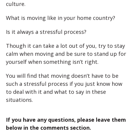
culture.
What is moving like in your home country?
Is it always a stressful process?
Though it can take a lot out of you, try to stay
calm when moving and be sure to stand up for
yourself when something isn’t right.
You will find that moving doesn’t have to be
such a stressful process if you just know how
to deal with it and what to say in these
situations.
If you have any questions, please leave them
below in the comments section.