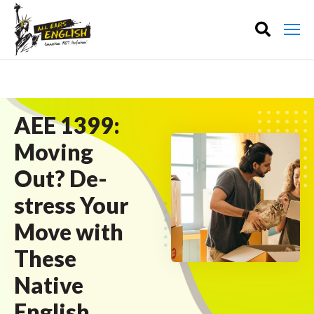
AEE 1399:
Moving
Out? De-
stress Your
Move with
These
Native
English