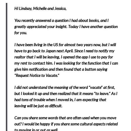
Hi Lindsay, Michelle and Jessica,
You recently answered a question I had about books, and I
greatly appreciated your insight. Today I have another question
for you.
I have been living in the US for almost two years now, but I will
have to go back to Japan next April. Since I need to notify my
realtor that I will be leaving, I opened the app I use to pay for
my rent to contact him. I was looking for the function that I can
give him notification and then found that a button saying
“Request Notice to Vacate.”
I did not understand the meaning of the word “vacate” at first,
but I looked it up and then realized that it means “to leave.” As I
had tons of trouble when I moved in, I am expecting that
leaving will be just as difficult.
Can you share some words that are often used when you move
out? I would be happy if you share some cultural aspects related
to moving in or out as well.