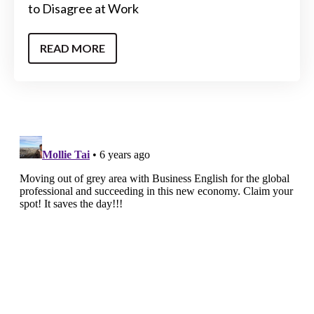
to Disagree at Work
READ MORE