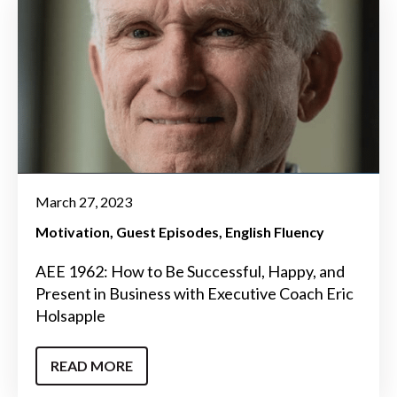
March 27, 2023
Motivation
Guest Episodes
English Fluency
AEE 1962: How to Be Successful, Happy, and
Present in Business with Executive Coach Eric
Holsapple
READ MORE