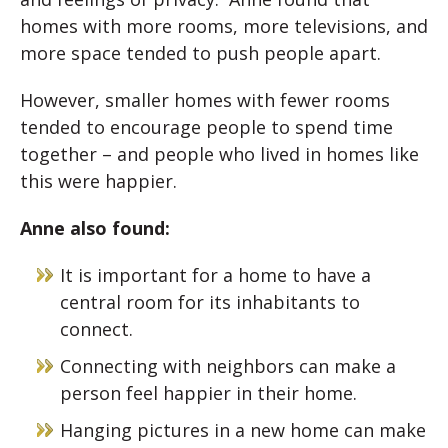
homes with more rooms, more televisions, and
more space tended to push people apart.
However, smaller homes with fewer rooms
tended to encourage people to spend time
together – and people who lived in homes like
this were happier.
Anne also found:
It is important for a home to have a
central room for its inhabitants to
connect.
Connecting with neighbors can make a
person feel happier in their home.
Hanging pictures in a new home can make