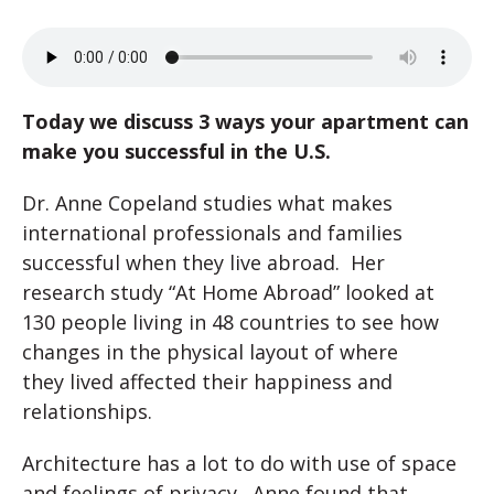
Today we discuss 3 ways your apartment can
make you successful in the U.S.
Dr. Anne Copeland studies what makes
international professionals and families
successful when they live abroad. Her
research study “At Home Abroad” looked at
130 people living in 48 countries to see how
changes in the physical layout of where
they lived affected their happiness and
relationships.
Architecture has a lot to do with use of space
and feelings of privacy. Anne found that