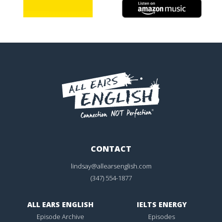
CONTACT
lindsay@allearsenglish.com
(347) 554-1877
ALL EARS ENGLISH
IELTS ENERGY
Episode Archive
Episodes