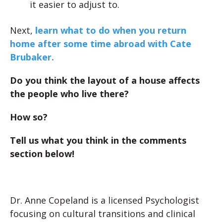
it easier to adjust to.
Next,
learn what to do when you return
home after some time abroad with Cate
Brubaker.
Do you think the layout of a house affects
the people who live there?
How so?
Tell us what you think in the comments
section below!
Dr. Anne Copeland is a licensed Psychologist
focusing on cultural transitions and clinical