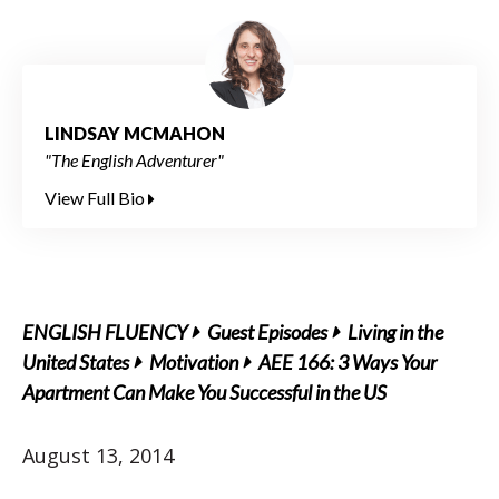
LINDSAY MCMAHON
"The English Adventurer"
View Full Bio
ENGLISH FLUENCY
Guest Episodes
Living in the
United States
Motivation
AEE 166: 3 Ways Your
Apartment Can Make You Successful in the US
August 13, 2014