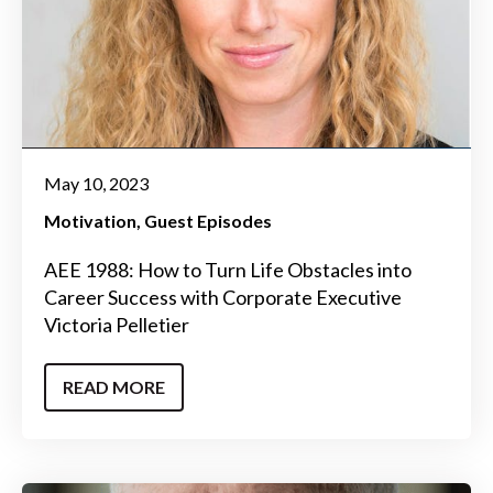
May 10, 2023
Motivation
Guest Episodes
AEE 1988: How to Turn Life Obstacles into
Career Success with Corporate Executive
Victoria Pelletier
READ MORE