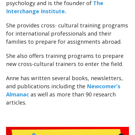
psychology and is the founder of
The
Interchange Institute.
She provides cross- cultural training programs
for international professionals and their
families to prepare for assignments abroad.
She also offers training programs to prepare
new cross-cultural trainers to enter the field.
Anne has written several books, newsletters,
and publications including the
Newcomer’s
Almanac
as well as more than 90 research
articles.