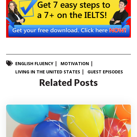
ENGLISH FLUENCY
MOTIVATION
LIVING IN THE UNITED STATES
GUEST EPISODES
Related Posts