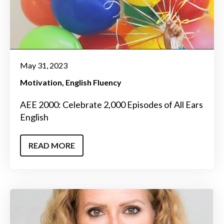
May 31, 2023
Motivation
English Fluency
AEE 2000: Celebrate 2,000 Episodes of All Ears
English
READ MORE