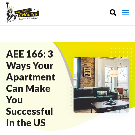
AEE 166: 3
Ways Your
Apartment
Can Make
You
Successful
in the US