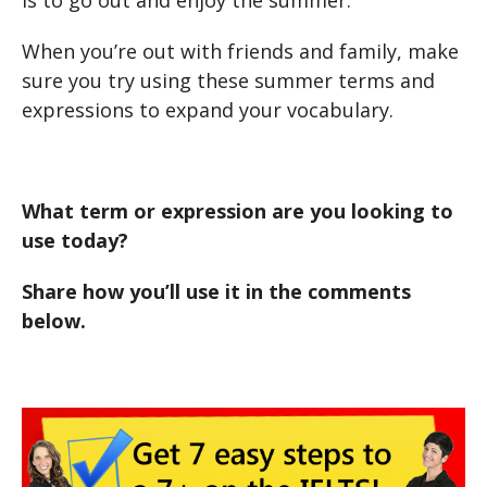
is to go out and enjoy the summer.
When you’re out with friends and family, make
sure you try using these summer terms and
expressions to expand your vocabulary.
What term or expression are you looking to
use today?
Share how you’ll use it in the comments
below.