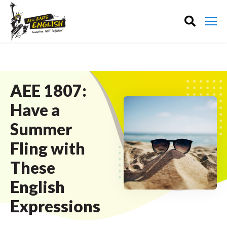
AEE 1807:
Have a
Summer
Fling with
These
English
Expressions