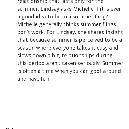
relationship that lasts only for the
summer. Lindsay asks Michelle if it is ever
a good idea to be in a summer fling?
Michelle generally thinks summer flings
don’t work. For Lindsay, she shares insight
that because summer is perceived to be a
season where everyone takes it easy and
slows down a bit, relationships during
this period aren’t taken seriously. Summer
is often a time when you can goof around
and have fun.