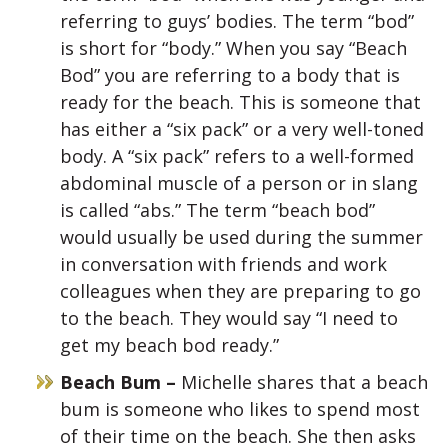
referring to guys’ bodies. The term “bod”
is short for “body.” When you say “Beach
Bod” you are referring to a body that is
ready for the beach. This is someone that
has either a “six pack” or a very well-toned
body. A “six pack” refers to a well-formed
abdominal muscle of a person or in slang
is called “abs.” The term “beach bod”
would usually be used during the summer
in conversation with friends and work
colleagues when they are preparing to go
to the beach. They would say “I need to
get my beach bod ready.”
Beach Bum –
Michelle shares that a beach
bum is someone who likes to spend most
of their time on the beach. She then asks