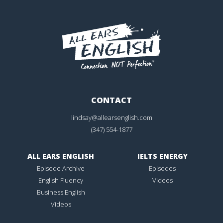
CONTACT
lindsay@allearsenglish.com
(347) 554-1877
ALL EARS ENGLISH
IELTS ENERGY
Episode Archive
Episodes
English Fluency
Videos
Business English
Videos