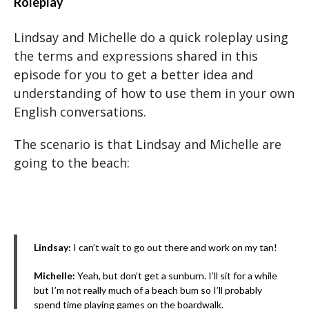
Roleplay
Lindsay and Michelle do a quick roleplay using
the terms and expressions shared in this
episode for you to get a better idea and
understanding of how to use them in your own
English conversations.
The scenario is that Lindsay and Michelle are
going to the beach:
Lindsay:
I can’t wait to go out there and work on my tan!
Michelle:
Yeah, but don’t get a sunburn. I’ll sit for a while
but I’m not really much of a beach bum so I’ll probably
spend time playing games on the boardwalk.