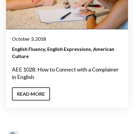
October 3, 2018
English Fluency
English Expressions
American
Culture
AEE 1028: How to Connect with a Complainer
in English
READ MORE