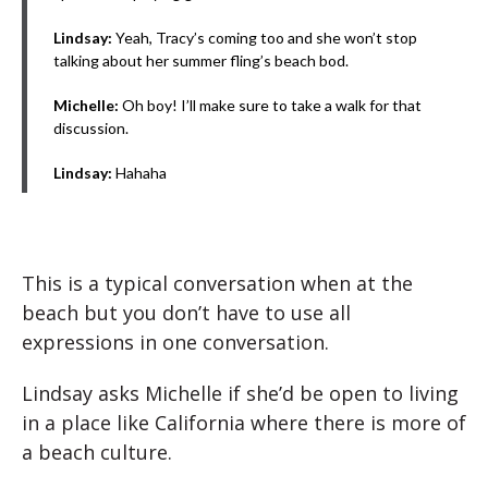
Lindsay:
Yeah, Tracy’s coming too and she won’t stop
talking about her summer fling’s beach bod.
Michelle:
Oh boy! I’ll make sure to take a walk for that
discussion.
Lindsay:
Hahaha
This is a typical conversation when at the
beach but you don’t have to use all
expressions in one conversation.
Lindsay asks Michelle if she’d be open to living
in a place like California where there is more of
a beach culture.