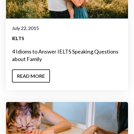
July 22, 2015
IELTS
4 Idioms to Answer IELTS Speaking Questions
about Family
READ MORE