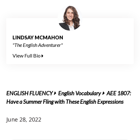
LINDSAY MCMAHON
"The English Adventurer"
View Full Bio
ENGLISH FLUENCY
English Vocabulary
AEE 1807:
Have a Summer Fling with These English Expressions
June 28, 2022