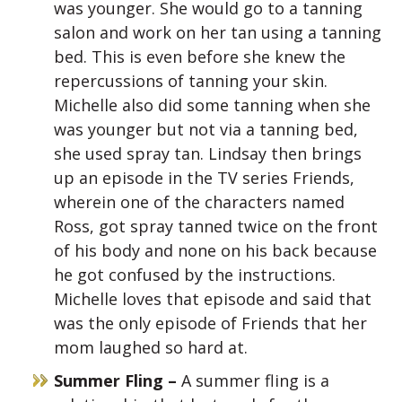
was younger. She would go to a tanning
salon and work on her tan using a tanning
bed. This is even before she knew the
repercussions of tanning your skin.
Michelle also did some tanning when she
was younger but not via a tanning bed,
she used spray tan. Lindsay then brings
up an episode in the TV series Friends,
wherein one of the characters named
Ross, got spray tanned twice on the front
of his body and none on his back because
he got confused by the instructions.
Michelle loves that episode and said that
was the only episode of Friends that her
mom laughed so hard at.
Summer Fling –
A summer fling is a