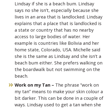
Lindsay if she is a beach bum. Lindsay
says no she isn’t, especially because she
lives in an area that is landlocked. Lindsay
explains that a place that is landlocked is
a state or country that has no nearby
access to large bodies of water. Her
example is countries like Bolivia and her
home state, Colorado, USA. Michelle said
she is the same as Lindsay and she isn’t a
beach bum either. She prefers walking on
the boardwalk but not swimming on the
beach.
Work on my Tan –
The phrase “work on
my tan” means to make your skin colour a
bit darker. This can be done in a couple of
ways. Lindsay used to get a tan when she