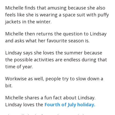
Michelle finds that amusing because she also
feels like she is wearing a space suit with puffy
jackets in the winter.
Michelle then returns the question to Lindsay
and asks what her favourite season is.
Lindsay says she loves the summer because
the possible activities are endless during that
time of year.
Workwise as well, people try to slow down a
bit.
Michelle shares a fun fact about Lindsay.
Lindsay loves the
Fourth of July holiday.