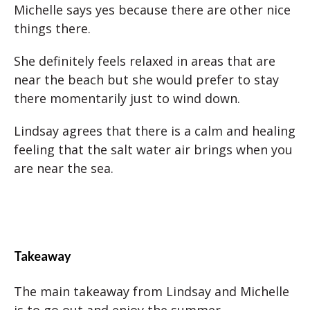
Michelle says yes because there are other nice
things there.
She definitely feels relaxed in areas that are
near the beach but she would prefer to stay
there momentarily just to wind down.
Lindsay agrees that there is a calm and healing
feeling that the salt water air brings when you
are near the sea.
Takeaway
The main takeaway from Lindsay and Michelle