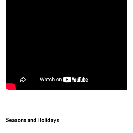
Seasons and Holidays