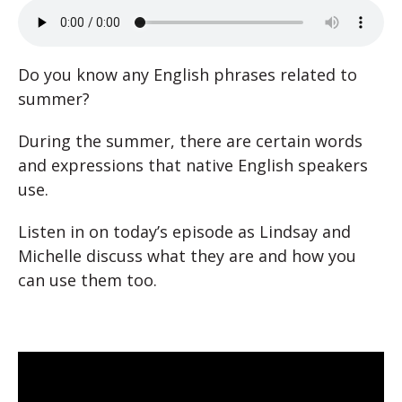
Do you know any English phrases related to
summer?
During the summer, there are certain words
and expressions that native English speakers
use.
Listen in on today’s episode as Lindsay and
Michelle discuss what they are and how you
can use them too.