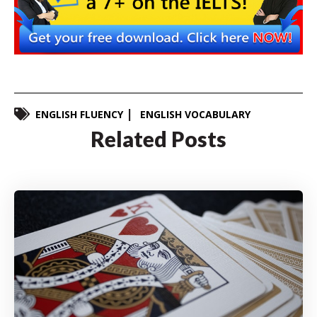
ENGLISH FLUENCY
ENGLISH VOCABULARY
Related Posts