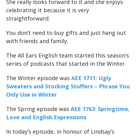
She really looks forward to it and she enjoys
celebrating it because it is very
straightforward.
You don’t need to buy gifts and just hang out
with friends and family.
The All Ears English team started this season’s
series of podcasts that started in the Winter.
The Winter episode was
AEE 1711: Ugly
Sweaters and Stocking Stuffers – Phrase You
Only Use in Winter
The Spring episode was
AEE 1763: Springtime,
Love and English Expressions
In today’s episode, in honour of Lindsay’s