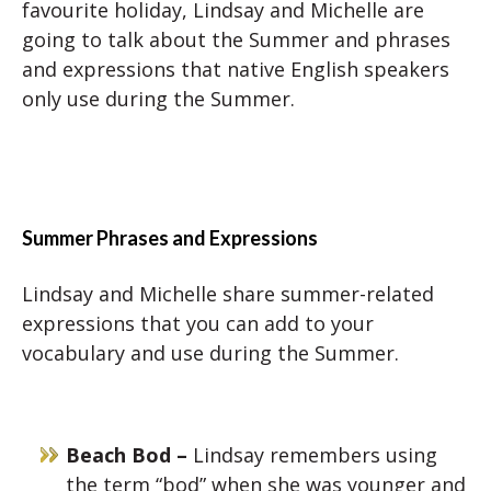
favourite holiday, Lindsay and Michelle are
going to talk about the Summer and phrases
and expressions that native English speakers
only use during the Summer.
Summer Phrases and Expressions
Lindsay and Michelle share summer-related
expressions that you can add to your
vocabulary and use during the Summer.
Beach Bod –
Lindsay remembers using
the term “bod” when she was younger and