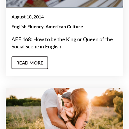
August 18, 2014
English Fluency
American Culture
AEE 168: How to be the King or Queen of the
Social Scene in English
READ MORE