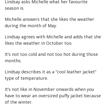
Lindsay asks Michelle what her favourite
season is.
Michelle answers that she likes the weather
during the month of May.
Lindsay agrees with Michelle and adds that she
likes the weather in October too.
It’s not too cold and not too hot during those
months.
Lindsay describes it as a “cool leather jacket”
type of temperature.
It’s not like in November onwards when you
have to wear an oversized puffy jacket because
of the winter.