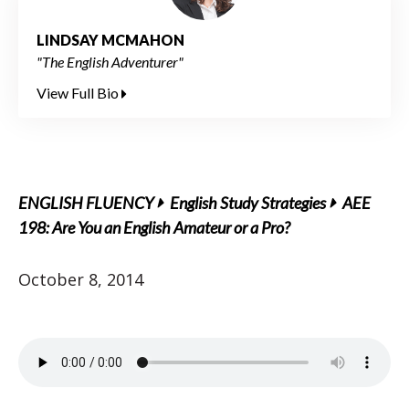
LINDSAY MCMAHON
"The English Adventurer"
View Full Bio
ENGLISH FLUENCY
English Study Strategies
AEE
198: Are You an English Amateur or a Pro?
October 8, 2014