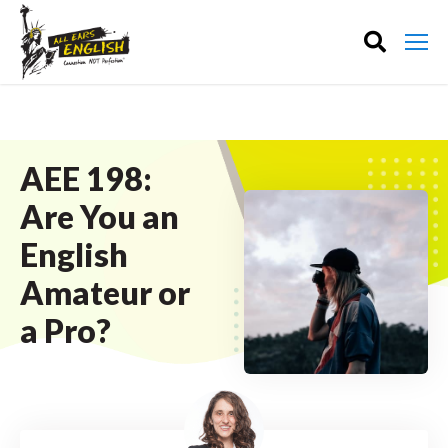
AEE 198:
Are You an
English
Amateur or
a Pro?