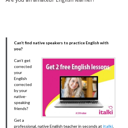
Can’t find native speakers to practice English with
you?
Can’t get
corrected
your
English
corrected
by your
native-
speaking
friends?
Get a
professional, native English teacher in seconds at
italki
.