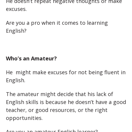
He doesn’t repeat negative thoughts or make
excuses.
Are you a pro when it comes to learning
English?
Who’s an Amateur?
He might make excuses for not being fluent in
English.
The amateur might decide that his lack of
English skills is because he doesn’t have a good
teacher, or good resources, or the right
opportunities.
Are you an amateur English learner?