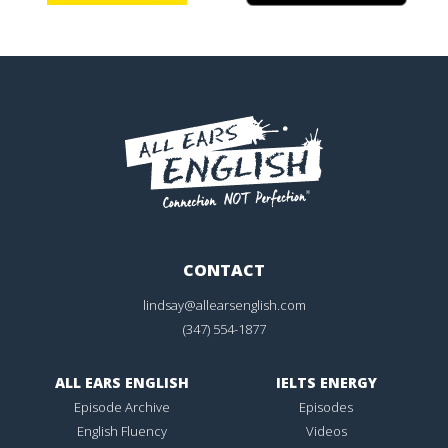
CONTACT
lindsay@allearsenglish.com
(347) 554-1877
ALL EARS ENGLISH
IELTS ENERGY
Episode Archive
Episodes
English Fluency
Videos