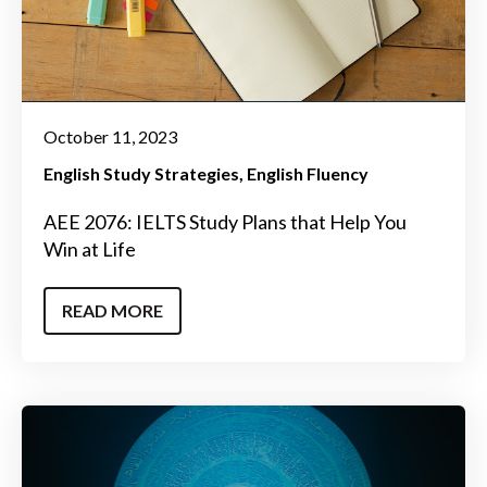
October 11, 2023
English Study Strategies
English Fluency
AEE 2076: IELTS Study Plans that Help You
Win at Life
READ MORE