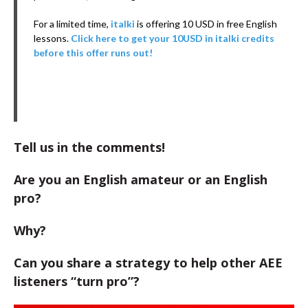
For a limited time,
italki
is offering 10 USD in free English
lessons.
Click here to get your 10USD in italki credits
before this offer runs out!
Tell us in the comments!
Are you an English amateur or an English
pro?
Why?
Can you share a strategy to help other AEE
listeners “turn pro”?