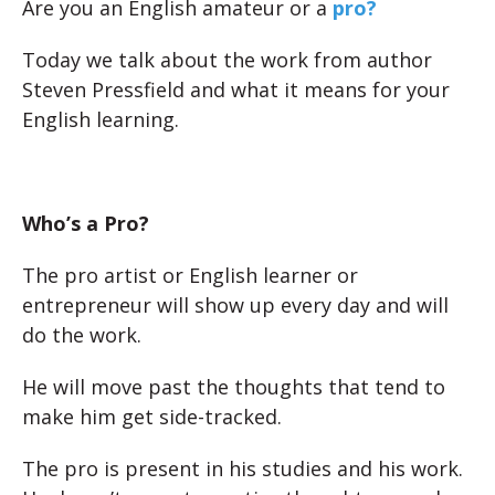
Are you an English amateur or a
pro?
Today we talk about the work from author
Steven Pressfield and what it means for your
English learning.
Who’s a Pro?
The pro artist or English learner or
entrepreneur will show up every day and will
do the work.
He will move past the thoughts that tend to
make him get side-tracked.
The pro is present in his studies and his work.