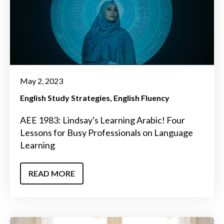
May 2, 2023
English Study Strategies
English Fluency
AEE 1983: Lindsay's Learning Arabic! Four
Lessons for Busy Professionals on Language
Learning
READ MORE