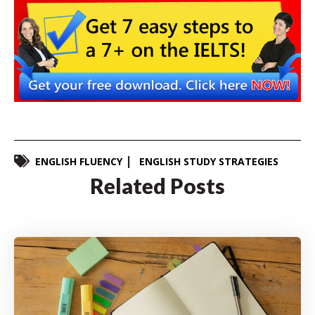
ENGLISH FLUENCY
ENGLISH STUDY STRATEGIES
Related Posts