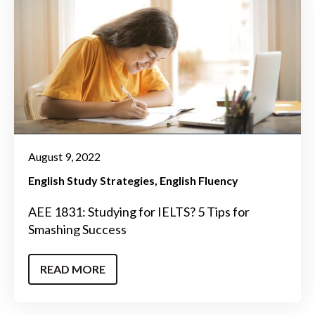
August 9, 2022
English Study Strategies
English Fluency
AEE 1831: Studying for IELTS? 5 Tips for
Smashing Success
READ MORE