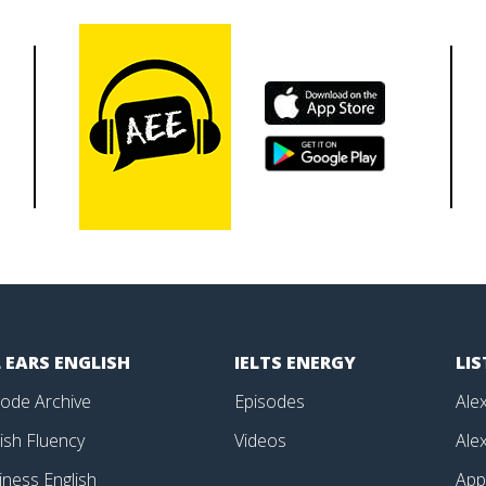
 EARS ENGLISH
IELTS ENERGY
LI
sode Archive
Episodes
Alex
ish Fluency
Videos
Alex
iness English
Ap