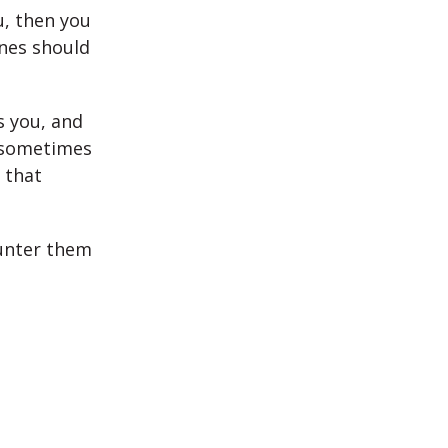
u, then you
ones should
s you, and
d sometimes
 that
ounter them