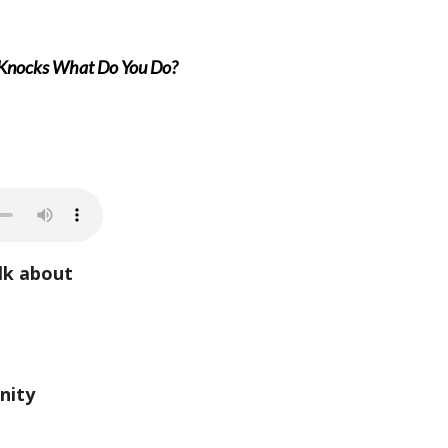
Knocks What Do You Do?
lk about
nity