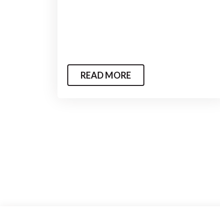
READ MORE