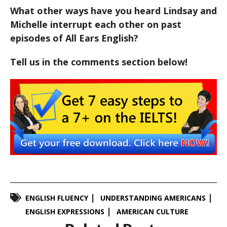
What other ways have you heard Lindsay and
Michelle interrupt each other on past
episodes of All Ears English?
Tell us in the comments section below!
ENGLISH FLUENCY
UNDERSTANDING AMERICANS
ENGLISH EXPRESSIONS
AMERICAN CULTURE