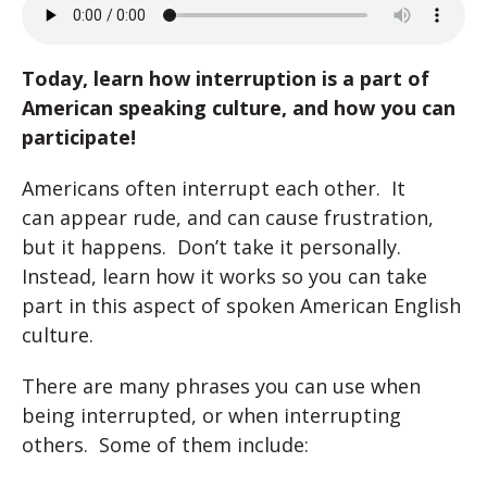
Today, learn how interruption is a part of
American speaking culture, and how you can
participate!
Americans often interrupt each other. It
can appear rude, and can cause frustration,
but it happens. Don’t take it personally.
Instead, learn how it works so you can take
part in this aspect of spoken American English
culture.
There are many phrases you can use when
being interrupted, or when interrupting
others. Some of them include: