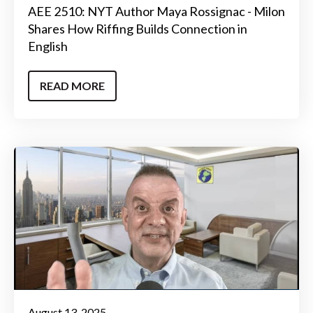
AEE 2510: NYT Author Maya Rossignac - Milon
Shares How Riffing Builds Connection in
English
READ MORE
August 13, 2025