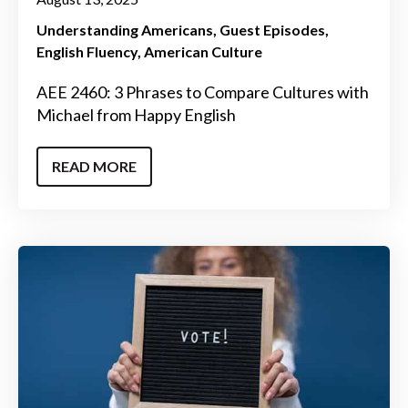
Understanding Americans
Guest Episodes
English Fluency
American Culture
AEE 2460: 3 Phrases to Compare Cultures with
Michael from Happy English
READ MORE