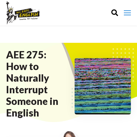
AEE 275:
How to
Naturally
Interrupt
Someone in
English