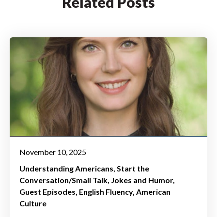
Related Posts
November 10, 2025
Understanding Americans
Start the
Conversation/Small Talk
Jokes and Humor
Guest Episodes
English Fluency
American
Culture