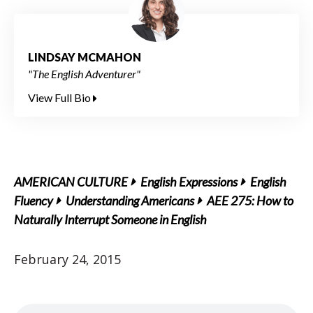
LINDSAY MCMAHON
"The English Adventurer"
View Full Bio
AMERICAN CULTURE
English Expressions
English
Fluency
Understanding Americans
AEE 275: How to
Naturally Interrupt Someone in English
February 24, 2015