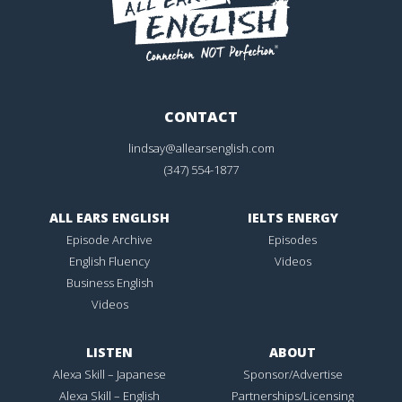
CONTACT
lindsay@allearsenglish.com
(347) 554-1877
ALL EARS ENGLISH
IELTS ENERGY
Episode Archive
Episodes
English Fluency
Videos
Business English
Videos
LISTEN
ABOUT
Alexa Skill – Japanese
Sponsor/Advertise
Alexa Skill – English
Partnerships/Licensing