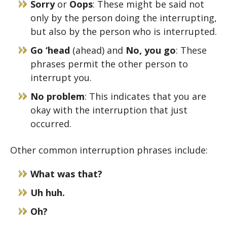
Sorry
or
Oops
: These might be said not
only by the person doing the interrupting,
but also by the person who is interrupted.
Go ‘head
(ahead) and
No, you go
: These
phrases permit the other person to
interrupt you.
No problem
: This indicates that you are
okay with the interruption that just
occurred.
Other common interruption phrases include:
What was that?
Uh huh.
Oh?