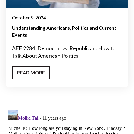
October 9, 2024
Understanding Americans
Politics and Current
Events
AEE 2284: Democrat vs. Republican: How to
Talk About American Politics
READ MORE