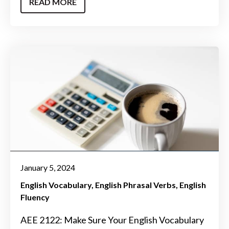
READ MORE
January 5, 2024
English Vocabulary
English Phrasal Verbs
English
Fluency
AEE 2122: Make Sure Your English Vocabulary