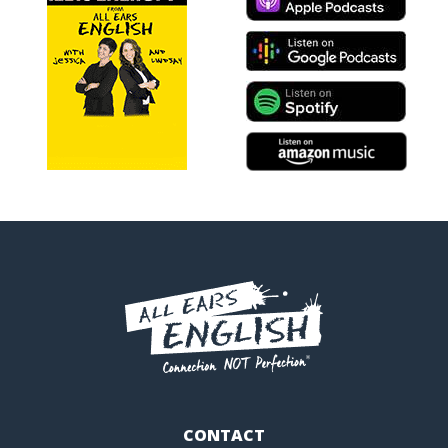
CONTACT