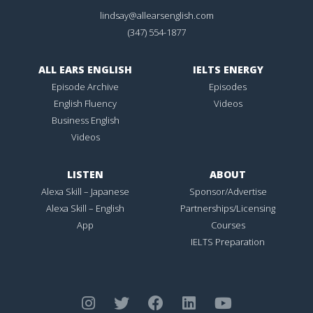
lindsay@allearsenglish.com
(347) 554-1877
ALL EARS ENGLISH
IELTS ENERGY
Episode Archive
Episodes
English Fluency
Videos
Business English
Videos
LISTEN
ABOUT
Alexa Skill – Japanese
Sponsor/Advertise
Alexa Skill – English
Partnerships/Licensing
App
Courses
IELTS Preparation