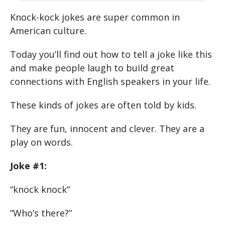
Knock-kock jokes are super common in
American culture.
Today you’ll find out how to tell a joke like this
and make people laugh to build great
connections with English speakers in your life.
These kinds of jokes are often told by kids.
They are fun, innocent and clever. They are a
play on words.
Joke #1:
“knock knock”
“Who’s there?”