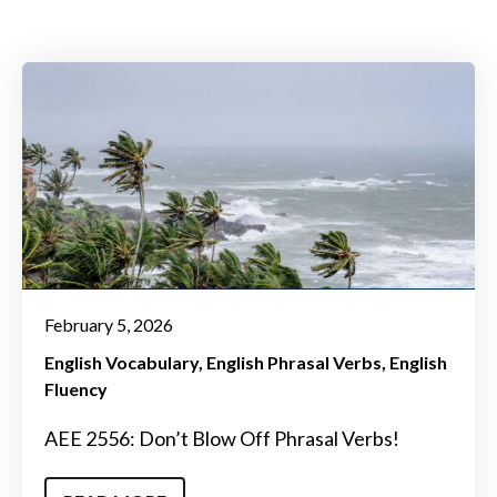
February 5, 2026
English Vocabulary
English Phrasal Verbs
English
Fluency
AEE 2556: Don’t Blow Off Phrasal Verbs!