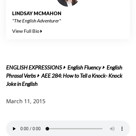
LINDSAY MCMAHON
"The English Adventurer"
View Full Bio
ENGLISH EXPRESSIONS
English Fluency
English
Phrasal Verbs
AEE 284: How to Tell a Knock- Knock
Joke in English
March 11, 2015