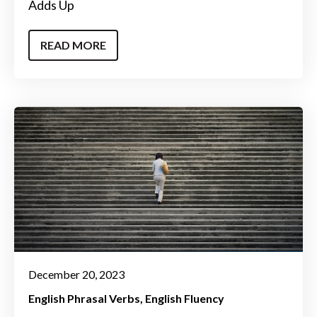
Adds Up
READ MORE
December 20, 2023
English Phrasal Verbs
English Fluency