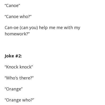
“Canoe”
“Canoe who?”
Can-oe (can you) help me me with my
homework?”
Joke #2:
“Knock knock”
“Who’s there?”
“Orange”
“Orange who?”