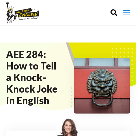
AEE 284:
How to Tell
a Knock-
Knock Joke
in English