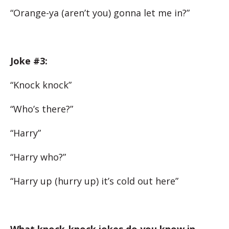
“Orange-ya (aren’t you) gonna let me in?”
Joke #3:
“Knock knock”
“Who’s there?”
“Harry”
“Harry who?”
“Harry up (hurry up) it’s cold out here”