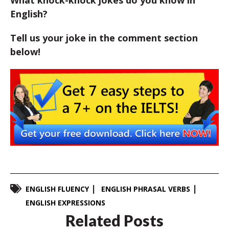
What knock-knock jokes do you know in
English?
Tell us your joke in the comment section
below!
ENGLISH FLUENCY
ENGLISH PHRASAL VERBS
ENGLISH EXPRESSIONS
Related Posts