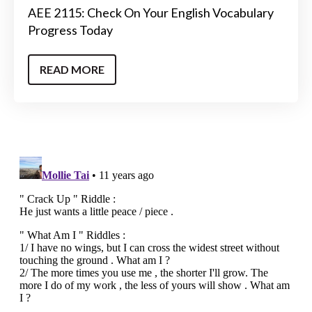
AEE 2115: Check On Your English Vocabulary
Progress Today
READ MORE