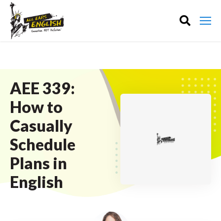
AEE 339:
How to
Casually
Schedule
Plans in
English