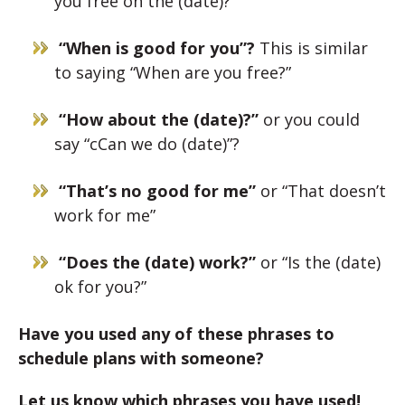
you free on the (date)?”
“When is good for you”?
This is similar
to saying “When are you free?”
“How about the (date)?”
or you could
say “cCan we do (date)”?
“That’s no good for me”
or “That doesn’t
work for me”
“Does the (date) work?”
or “Is the (date)
ok for you?”
Have you used any of these phrases to
schedule plans with someone?
Let us know which phrases you have used!