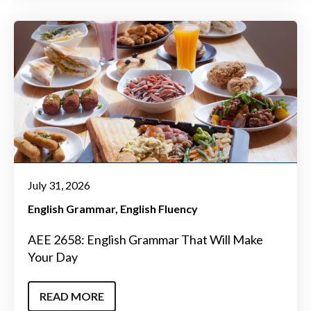
July 31, 2026
English Grammar
English Fluency
AEE 2658: English Grammar That Will Make
Your Day
READ MORE