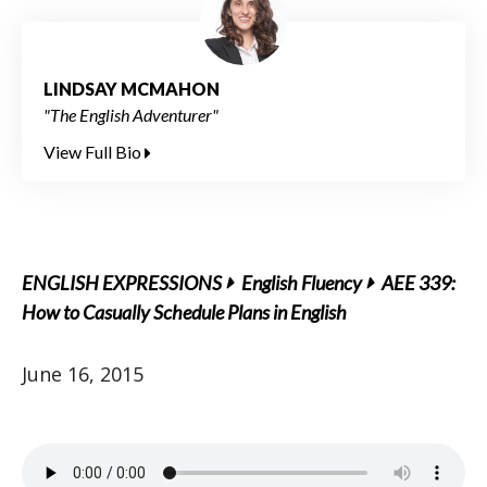
LINDSAY MCMAHON
"The English Adventurer"
View Full Bio
ENGLISH EXPRESSIONS
English Fluency
AEE 339:
How to Casually Schedule Plans in English
June 16, 2015