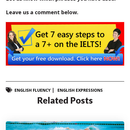
Leave us a comment below.
ENGLISH FLUENCY
ENGLISH EXPRESSIONS
Related Posts