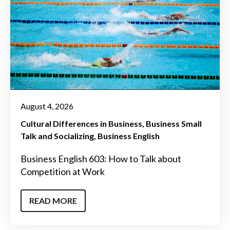
August 4, 2026
Cultural Differences in Business
Business Small
Talk and Socializing
Business English
Business English 603: How to Talk about
Competition at Work
READ MORE