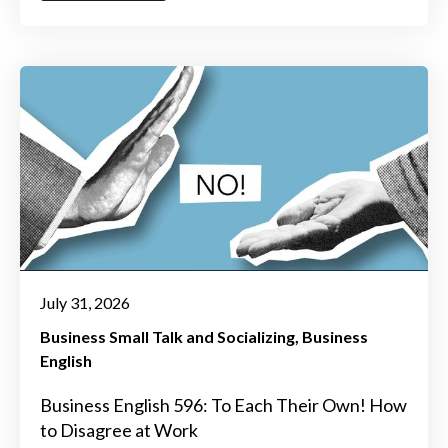
July 31, 2026
Business Small Talk and Socializing
Business
English
Business English 596: To Each Their Own! How
to Disagree at Work