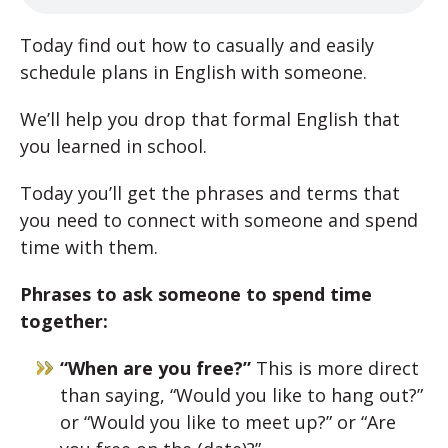
Today find out how to casually and easily
schedule plans in English with someone.
We’ll help you drop that formal English that
you learned in school.
Today you’ll get the phrases and terms that
you need to connect with someone and spend
time with them.
Phrases to ask someone to spend time
together:
“When are you free?”
This is more direct
than saying, “Would you like to hang out?”
or “Would you like to meet up?” or “Are