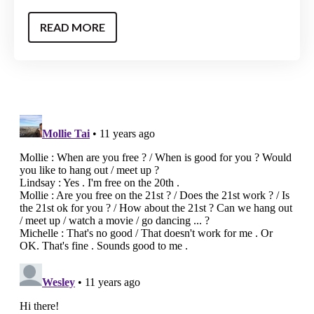
READ MORE