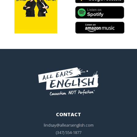
CONTACT
lindsay@allearsenglish.com
(347) 554-1877