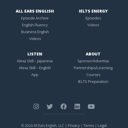
ALL EARS ENGLISH
IELTS ENERGY
Episode Archive
Episodes
English Fluency
Videos
Business English
Videos
LISTEN
ABOUT
Alexa Skill – Japanese
Sponsor/Advertise
Alexa Skill – English
Partnerships/Licensing
App
Courses
IELTS Preparation
Privacy
Terms
Legal
© 2026 All Ears English, LLC |
|
|