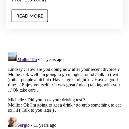
READ MORE