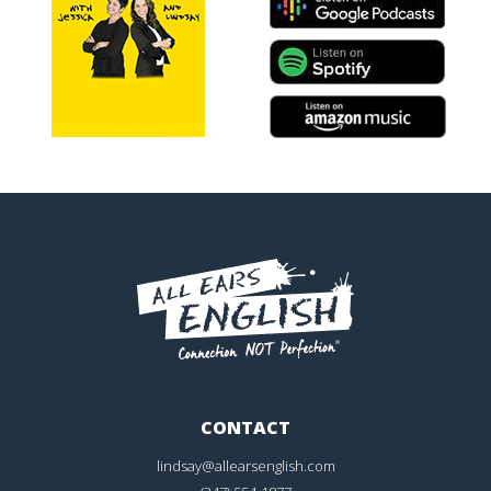
CONTACT
lindsay@allearsenglish.com