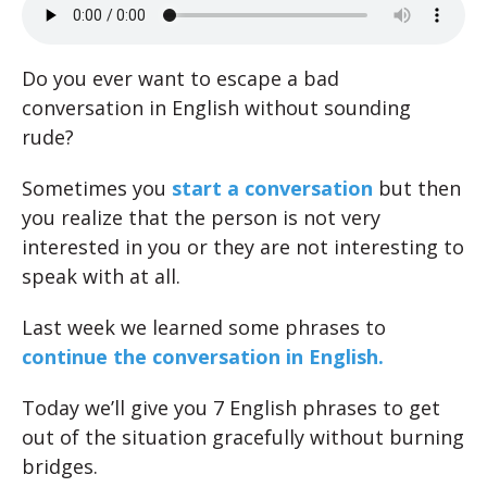
Do you ever want to escape a bad
conversation in English without sounding
rude?
Sometimes you
start a conversation
but then
you realize that the person is not very
interested in you or they are not interesting to
speak with at all.
Last week we learned some phrases to
continue the conversation in English.
Today we’ll give you 7 English phrases to get
out of the situation gracefully without burning
bridges.