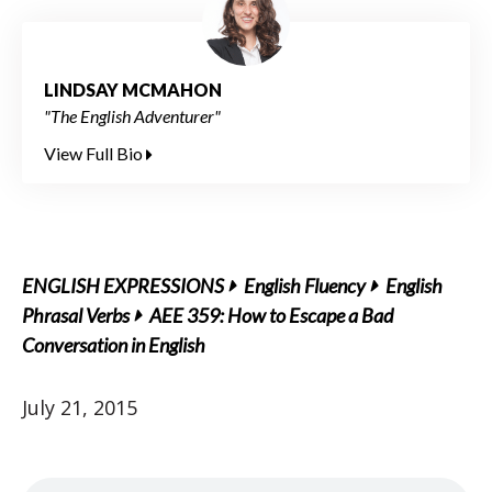
LINDSAY MCMAHON
"The English Adventurer"
View Full Bio
ENGLISH EXPRESSIONS
English Fluency
English
Phrasal Verbs
AEE 359: How to Escape a Bad
Conversation in English
July 21, 2015