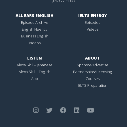
(347) 554-1877
ALL EARS ENGLISH
IELTS ENERGY
Episode Archive
Episodes
English Fluency
Videos
Business English
Videos
LISTEN
ABOUT
Alexa Skill – Japanese
Sponsor/Advertise
Alexa Skill – English
Partnerships/Licensing
App
Courses
IELTS Preparation