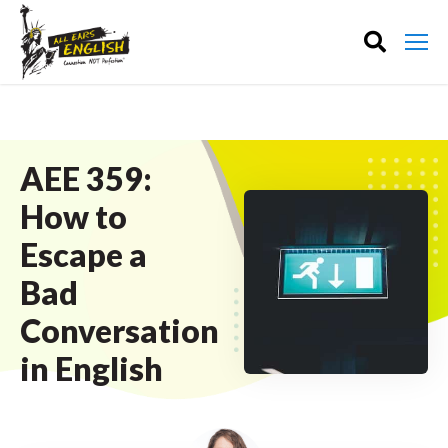
AEE 359:
How to
Escape a
Bad
Conversation
in English