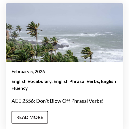
February 5, 2026
English Vocabulary
English Phrasal Verbs
English
Fluency
AEE 2556: Don’t Blow Off Phrasal Verbs!
READ MORE