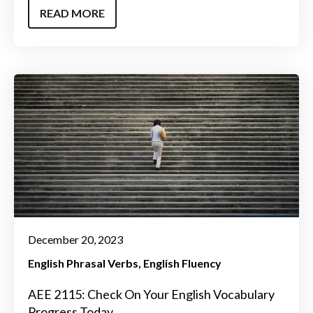
READ MORE
December 20, 2023
English Phrasal Verbs
English Fluency
AEE 2115: Check On Your English Vocabulary
Progress Today