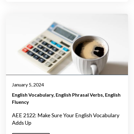
January 5, 2024
English Vocabulary
English Phrasal Verbs
English
Fluency
AEE 2122: Make Sure Your English Vocabulary
Adds Up