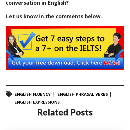
conversation in English?
Let us know in the comments below.
ENGLISH FLUENCY
ENGLISH PHRASAL VERBS
ENGLISH EXPRESSIONS
Related Posts