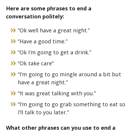
Here are some phrases to end a
conversation politely:
“Ok well have a great night.”
“Have a good time.”
“Ok I’m going to get a drink.”
“Ok take care”
“I’m going to go mingle around a bit but
have a great night.”
“It was great talking with you.”
“I’m going to go grab something to eat so
I’ll talk to you later.”
What other phrases can you use to end a