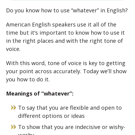
Do you know how to use “whatever” in English?
American English speakers use it all of the
time but it’s important to know how to use it
in the right places and with the right tone of
voice.
With this word, tone of voice is key to getting
your point across accurately. Today we’ll show
you how to do it.
Meanings of “whatever”:
To say that you are flexible and open to
different options or ideas
To show that you are indecisive or wishy-