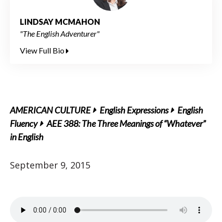
LINDSAY MCMAHON
"The English Adventurer"
View Full Bio
AMERICAN CULTURE
English Expressions
English
Fluency
AEE 388: The Three Meanings of “Whatever”
in English
September 9, 2015