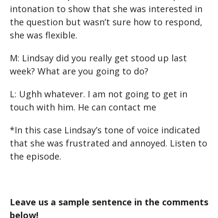
intonation to show that she was interested in
the question but wasn’t sure how to respond,
she was flexible.
M: Lindsay did you really get stood up last
week? What are you going to do?
L: Ughh whatever. I am not going to get in
touch with him. He can contact me
*In this case Lindsay’s tone of voice indicated
that she was frustrated and annoyed. Listen to
the episode.
Leave us a sample sentence in the comments
below!