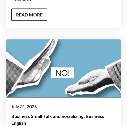
READ MORE
July 31, 2026
Business Small Talk and Socializing
Business
English