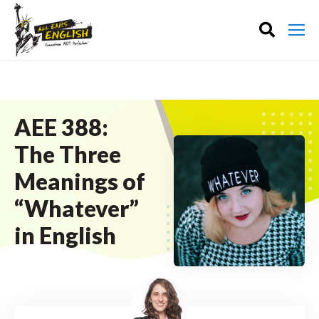
AEE 388:
The Three
Meanings of
“Whatever”
in English