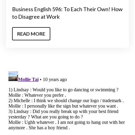
Business English 596: To Each Their Own! How
to Disagree at Work
READ MORE