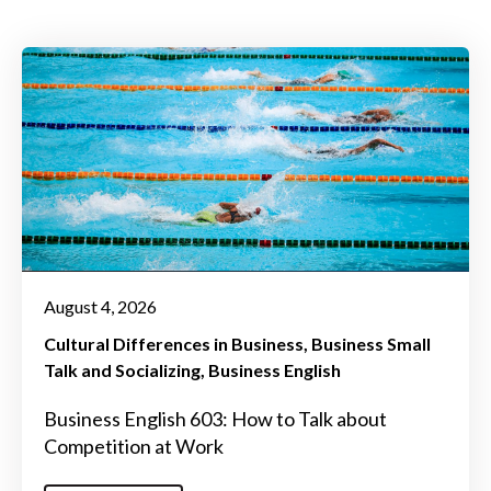
August 4, 2026
Cultural Differences in Business
Business Small
Talk and Socializing
Business English
Business English 603: How to Talk about
Competition at Work