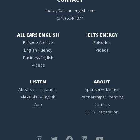
lindsay@allearsenglish.com
(347) 554-1877
ALL EARS ENGLISH
IELTS ENERGY
Episode Archive
Episodes
English Fluency
Videos
Business English
Videos
LISTEN
ABOUT
Alexa Skill – Japanese
Sponsor/Advertise
Alexa Skill – English
Partnerships/Licensing
App
Courses
IELTS Preparation