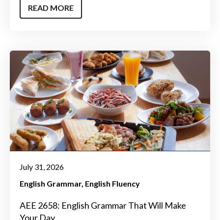
READ MORE
July 31, 2026
English Grammar
English Fluency
AEE 2658: English Grammar That Will Make
Your Day