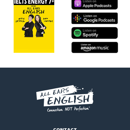
CONTACT