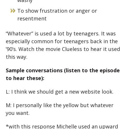
washy
To show frustration or anger or
resentment
“Whatever” is used a lot by teenagers. It was
especially common for teenagers back in the
’90’s. Watch the movie Clueless to hear it used
this way.
Sample conversations (listen to the episode
to hear these):
L: I think we should get a new website look.
M: I personally like the yellow but whatever
you want.
*with this response Michelle used an upward