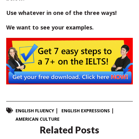
Use whatever in one of the three ways!
We want to see your examples.
ENGLISH FLUENCY
ENGLISH EXPRESSIONS
AMERICAN CULTURE
Related Posts