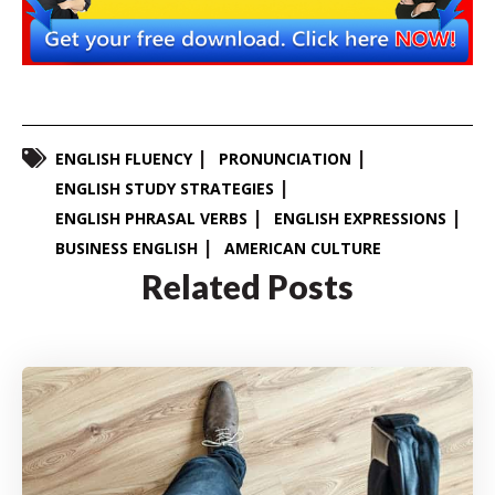
ENGLISH FLUENCY
PRONUNCIATION
ENGLISH STUDY STRATEGIES
ENGLISH PHRASAL VERBS
ENGLISH EXPRESSIONS
BUSINESS ENGLISH
AMERICAN CULTURE
Related Posts