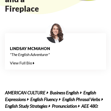
Fireplace
LINDSAY MCMAHON
"The English Adventurer"
View Full Bio
AMERICAN CULTURE
Business English
English
Expressions
English Fluency
English Phrasal Verbs
English Study Strategies
Pronunciation
AEE 480: