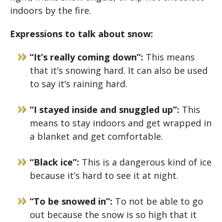
indoors by the fire.
Expressions to talk about snow:
“It’s really coming down”:
This means
that it’s snowing hard. It can also be used
to say it’s raining hard.
“I stayed inside and snuggled up”:
This
means to stay indoors and get wrapped in
a blanket and get comfortable.
“Black ice”:
This is a dangerous kind of ice
because it’s hard to see it at night.
“To be snowed in”:
To not be able to go
out because the snow is so high that it