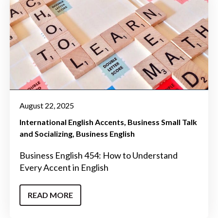
August 22, 2025
International English Accents
Business Small Talk
and Socializing
Business English
Business English 454: How to Understand
Every Accent in English
READ MORE