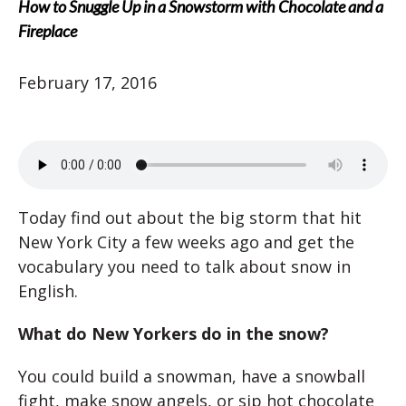
How to Snuggle Up in a Snowstorm with Chocolate and a
Fireplace
February 17, 2016
Today find out about the big storm that hit
New York City a few weeks ago and get the
vocabulary you need to talk about snow in
English.
What do New Yorkers do in the snow?
You could build a snowman, have a snowball
fight, make snow angels, or sip hot chocolate