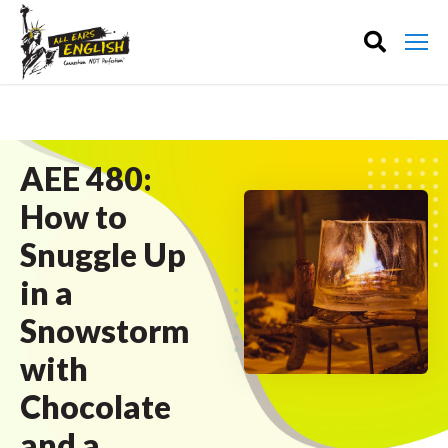
AEE 480:
How to
Snuggle Up
in a
Snowstorm
with
Chocolate
and a