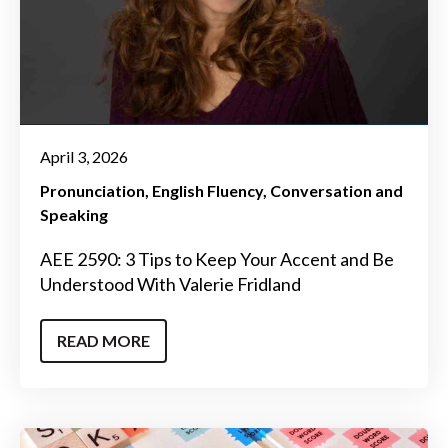
April 3, 2026
Pronunciation
English Fluency
Conversation and
Speaking
AEE 2590: 3 Tips to Keep Your Accent and Be
Understood With Valerie Fridland
READ MORE