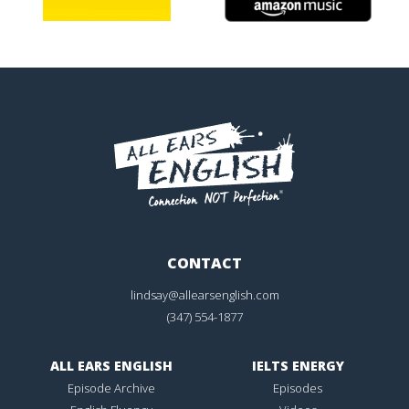
CONTACT
lindsay@allearsenglish.com
(347) 554-1877
ALL EARS ENGLISH
IELTS ENERGY
Episode Archive
Episodes