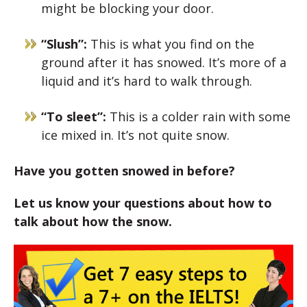
might be blocking your door.
“Slush”:
This is what you find on the
ground after it has snowed. It’s more of a
liquid and it’s hard to walk through.
“To sleet”:
This is a colder rain with some
ice mixed in. It’s not quite snow.
Have you gotten snowed in before?
Let us know your questions about how to
talk about how the snow.