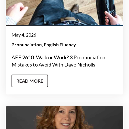
May 4, 2026
Pronunciation
English Fluency
AEE 2610: Walk or Work? 3 Pronunciation
Mistakes to Avoid With Dave Nicholls
READ MORE