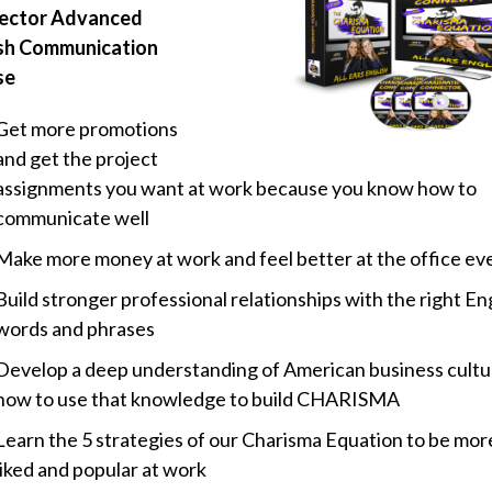
ector Advanced
sh Communication
se
Get more promotions
and get the project
assignments you want at work because you know how to
communicate well
Make more money at work and feel better at the office ev
Build stronger professional relationships with the right En
words and phrases
Develop a deep understanding of American business cultu
how to use that knowledge to build CHARISMA
Learn the 5 strategies of our Charisma Equation to be more
liked and popular at work