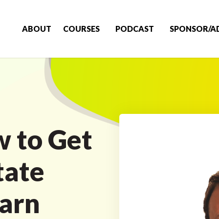
ABOUT
COURSES
PODCAST
SPONSOR/A
 to Get
tate
arn