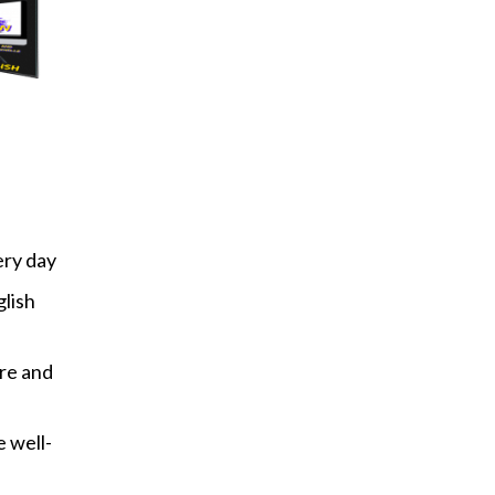
ery day
glish
re and
 well-