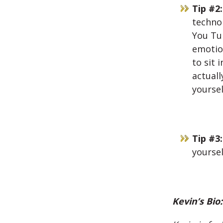
Tip #2:
technol
You Tub
emotion
to sit 
actuall
yoursel
Tip #3:
yoursel
Kevin’s Bio: