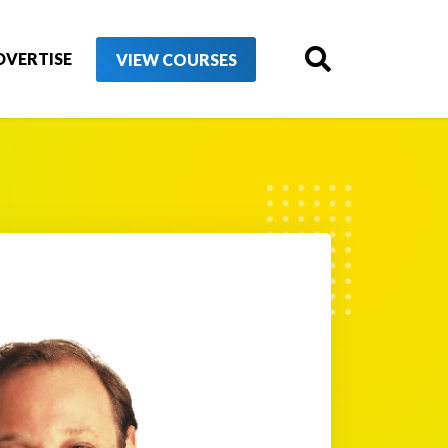
DVERTISE
VIEW COURSES