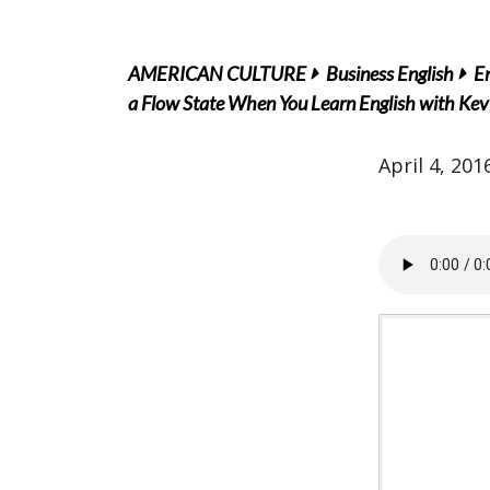
AMERICAN CULTURE
Business English
En
a Flow State When You Learn English with Kev
April 4, 201