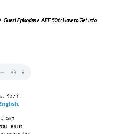
Guest Episodes
AEE 506: How to Get Into
st Kevin
English.
ou can
you learn