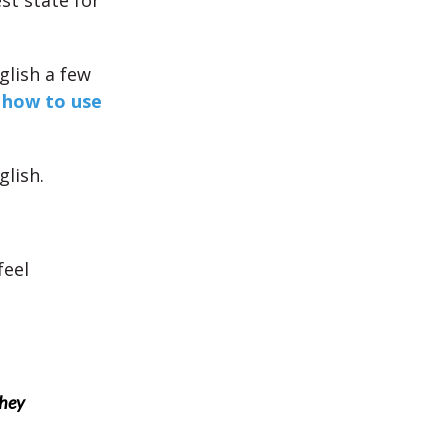
st state for
glish a few
s
how to use
glish.
feel
they