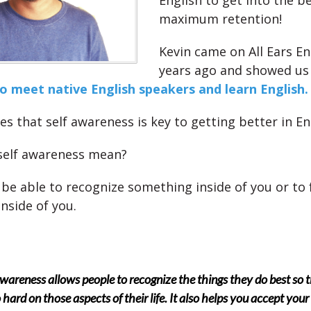
English to get into the be
maximum retention!
Kevin came on All Ears En
years ago and showed u
 meet native English speakers and learn English.
es that self awareness is key to getting better in En
self awareness mean?
 be able to recognize something inside of you or to 
nside of you.
awareness allows people to recognize the things they do best so 
 hard on those aspects of their life. It also helps you accept your