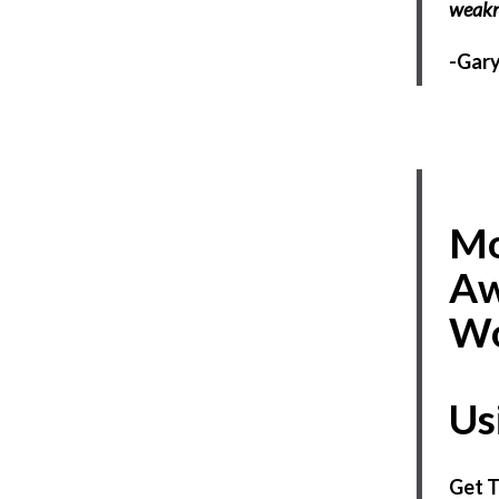
weakn
-Gary
Mo
Aw
Wo
Us
Get T