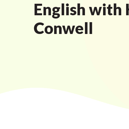
English with
Conwell