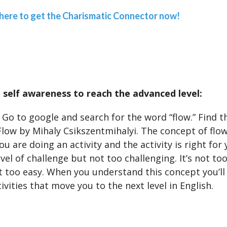
 here to get the Charismatic Connector now!
self awareness to reach the advanced level:
Go to google and search for the word “flow.” Find 
Flow by Mihaly Csikszentmihalyi. The concept of flow
u are doing an activity and the activity is right for y
evel of challenge but not too challenging. It’s not too 
 too easy. When you understand this concept you’ll
tivities that move you to the next level in English.