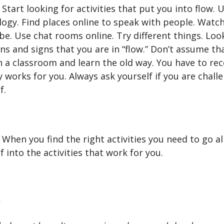
Start looking for activities that put you into flow. 
ogy. Find places online to speak with people. Watc
e. Use chat rooms online. Try different things. Loo
s and signs that you are in “flow.” Don’t assume th
in a classroom and learn the old way. You have to re
y works for you. Always ask yourself if you are chall
f.
When you find the right activities you need to go al
f into the activities that work for you.