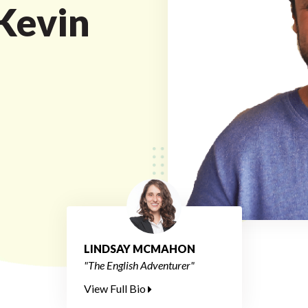
 Kevin
LINDSAY MCMAHON
"The English Adventurer"
View Full Bio