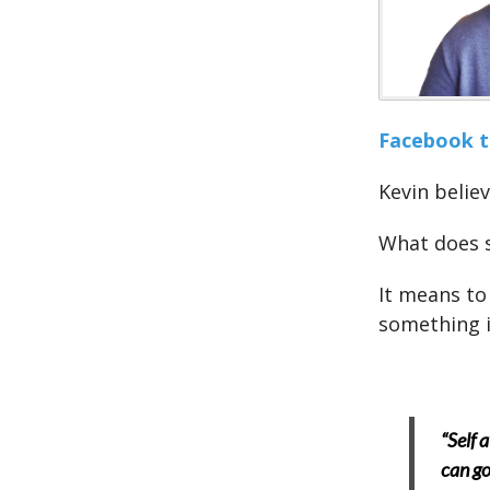
Facebook to
Kevin believ
What does 
It means to
something i
“Self 
can go