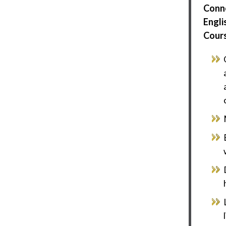
Conn
Engli
Cour