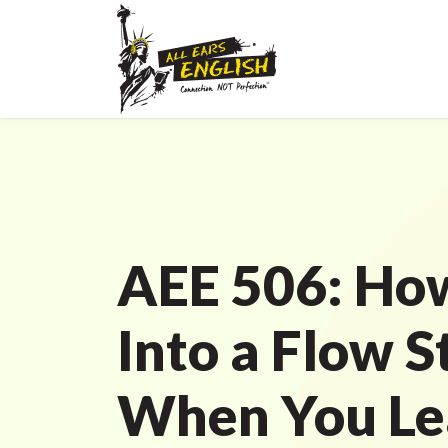
AEE 506: How
Into a Flow S
When You Le