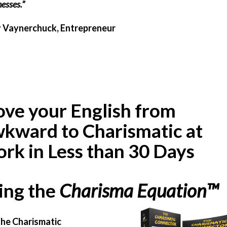
esses.”
 Vaynerchuck, Entrepreneur
ve your English from
kward to Charismatic at
rk in Less than 30 Days
ing the
Charisma Equation
™
he Charismatic