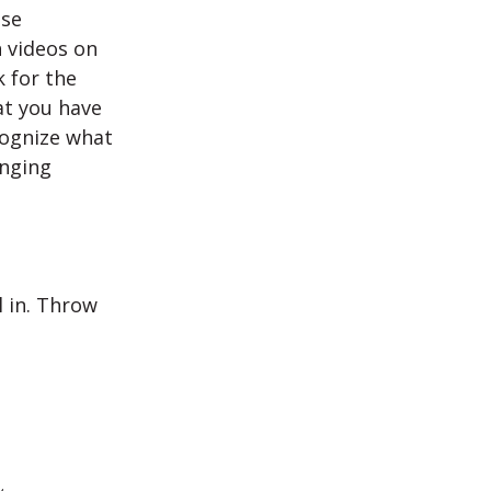
Use
h videos on
k for the
at you have
cognize what
enging
l in. Throw