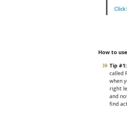
Click
How to use 
Tip #1:
called 
when yo
right l
and not
find ac