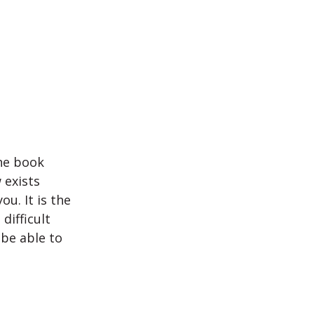
the book
 exists
ou. It is the
difficult
 be able to