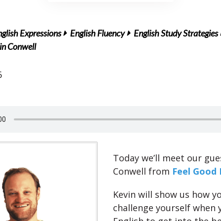
glish Expressions
English Fluency
English Study Strategies
in Conwell
6
Today we’ll meet our gue
Conwell from
Feel Good 
Kevin will show us how y
challenge yourself when 