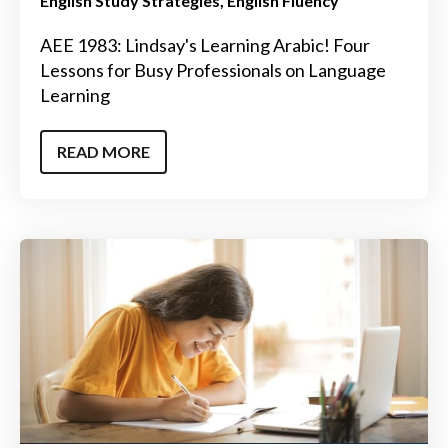
English Study Strategies
English Fluency
AEE 1983: Lindsay's Learning Arabic! Four
Lessons for Busy Professionals on Language
Learning
READ MORE