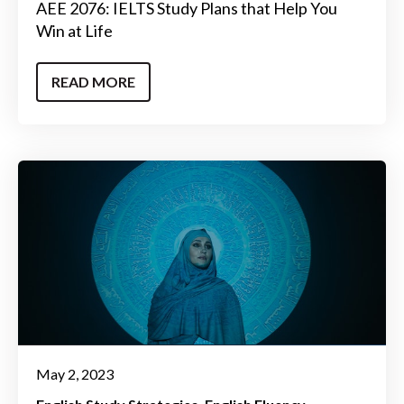
AEE 2076: IELTS Study Plans that Help You
Win at Life
READ MORE
May 2, 2023