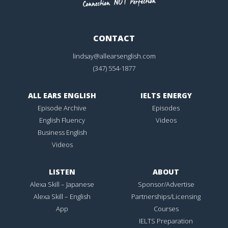
CONTACT
lindsay@allearsenglish.com
(347) 554-1877
ALL EARS ENGLISH
IELTS ENERGY
Episode Archive
Episodes
English Fluency
Videos
Business English
Videos
LISTEN
ABOUT
Alexa Skill – Japanese
Sponsor/Advertise
Alexa Skill – English
Partnerships/Licensing
App
Courses
IELTS Preparation