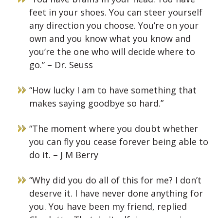
feet in your shoes. You can steer yourself
any direction you choose. You’re on your
own and you know what you know and
you’re the one who will decide where to
go.” – Dr. Seuss
“How lucky I am to have something that
makes saying goodbye so hard.”
“The moment where you doubt whether
you can fly you cease forever being able to
do it. – J M Berry
“Why did you do all of this for me? I don’t
deserve it. I have never done anything for
you. You have been my friend, replied