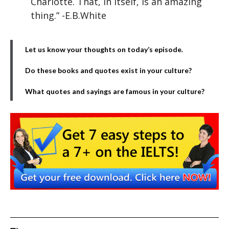
Charlotte. That, in itself, is an amazing
thing.” -E.B.White
Let us know your thoughts on today’s episode.
Do these books and quotes exist in your culture?
What quotes and sayings are famous in your culture?