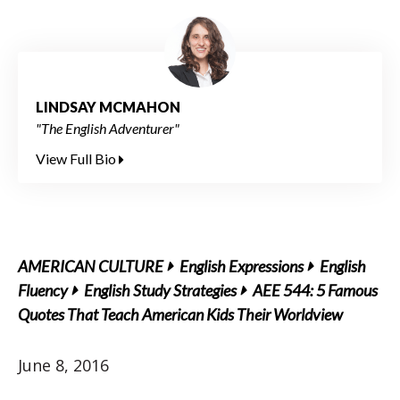
LINDSAY MCMAHON
"The English Adventurer"
View Full Bio
AMERICAN CULTURE
English Expressions
English
Fluency
English Study Strategies
AEE 544: 5 Famous
Quotes That Teach American Kids Their Worldview
June 8, 2016