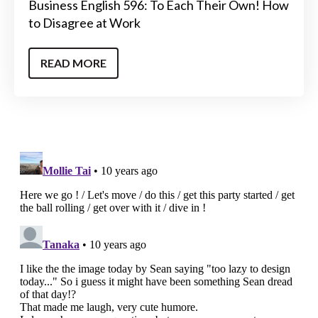
Business English 596: To Each Their Own! How
to Disagree at Work
READ MORE