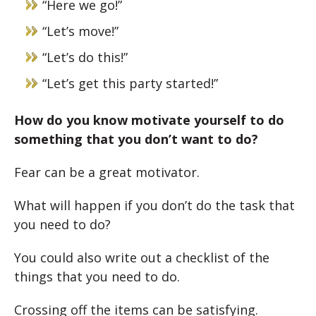
“Here we go!”
“Let’s move!”
“Let’s do this!”
“Let’s get this party started!”
How do you know motivate yourself to do
something that you don’t want to do?
Fear can be a great motivator.
What will happen if you don’t do the task that
you need to do?
You could also write out a checklist of the
things that you need to do.
Crossing off the items can be satisfying.