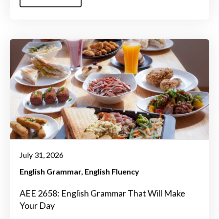
July 31, 2026
English Grammar
English Fluency
AEE 2658: English Grammar That Will Make
Your Day