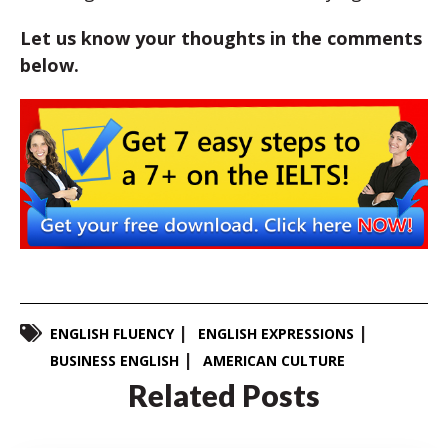
Let us know your thoughts in the comments
below.
ENGLISH FLUENCY
ENGLISH EXPRESSIONS
BUSINESS ENGLISH
AMERICAN CULTURE
Related Posts