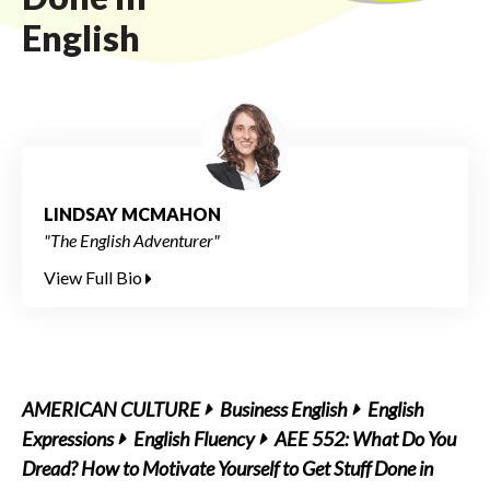
English
LINDSAY MCMAHON
"The English Adventurer"
View Full Bio
AMERICAN CULTURE
Business English
English
Expressions
English Fluency
AEE 552: What Do You
Dread? How to Motivate Yourself to Get Stuff Done in