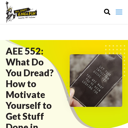
AEE 552:
What Do
You Dread?
How to
Motivate
Yourself to
Get Stuff
Done in