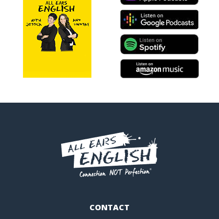
CONTACT