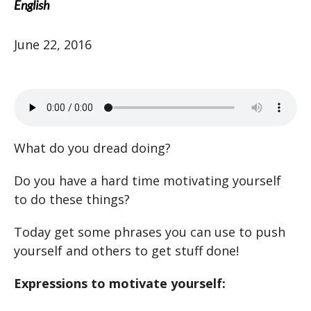
English
June 22, 2016
What do you dread doing?
Do you have a hard time motivating yourself
to do these things?
Today get some phrases you can use to push
yourself and others to get stuff done!
Expressions to motivate yourself: