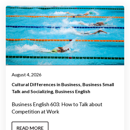
August 4, 2026
Cultural Differences in Business
Business Small
Talk and Socializing
Business English
Business English 603: How to Talk about
Competition at Work
READ MORE