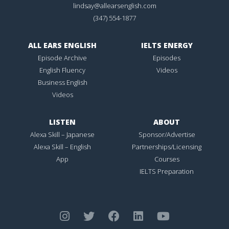
lindsay@allearsenglish.com
(347) 554-1877
ALL EARS ENGLISH
IELTS ENERGY
Episode Archive
Episodes
English Fluency
Videos
Business English
Videos
LISTEN
ABOUT
Alexa Skill – Japanese
Sponsor/Advertise
Alexa Skill – English
Partnerships/Licensing
App
Courses
IELTS Preparation