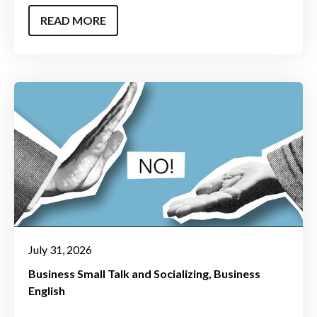
READ MORE
July 31, 2026
Business Small Talk and Socializing
Business
English