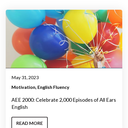
May 31, 2023
Motivation
English Fluency
AEE 2000: Celebrate 2,000 Episodes of All Ears
English
READ MORE