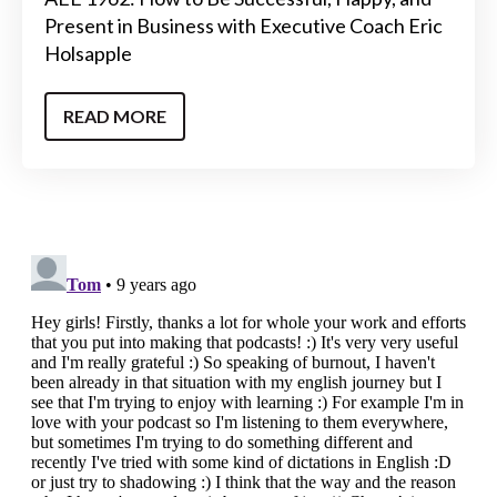
Present in Business with Executive Coach Eric
Holsapple
READ MORE