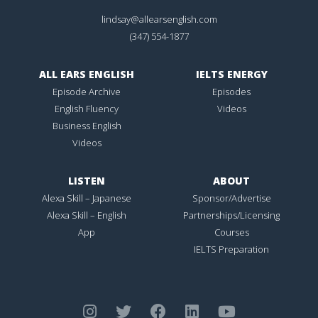
lindsay@allearsenglish.com
(347) 554-1877
ALL EARS ENGLISH
IELTS ENERGY
Episode Archive
Episodes
English Fluency
Videos
Business English
Videos
LISTEN
ABOUT
Alexa Skill – Japanese
Sponsor/Advertise
Alexa Skill – English
Partnerships/Licensing
App
Courses
IELTS Preparation