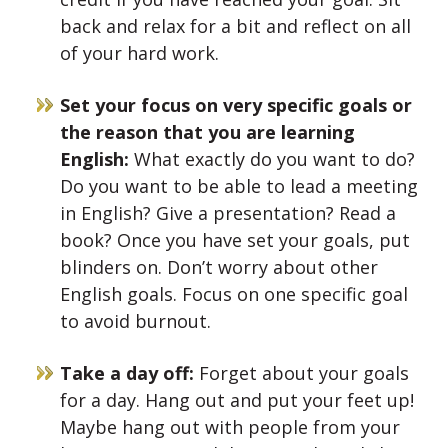
back and relax for a bit and reflect on all
of your hard work.
Set your focus on very specific goals or
the reason that you are learning
English:
What exactly do you want to do?
Do you want to be able to lead a meeting
in English? Give a presentation? Read a
book? Once you have set your goals, put
blinders on. Don’t worry about other
English goals. Focus on one specific goal
to avoid burnout.
Take a day off:
Forget about your goals
for a day. Hang out and put your feet up!
Maybe hang out with people from your