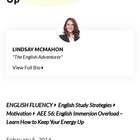
LINDSAY MCMAHON
"The English Adventurer"
View Full Bio
ENGLISH FLUENCY
English Study Strategies
Motivation
AEE 56: English Immersion Overload –
Learn How to Keep Your Energy Up
February 5, 2014