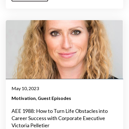
May 10, 2023
Motivation
Guest Episodes
AEE 1988: How to Turn Life Obstacles into
Career Success with Corporate Executive
Victoria Pelletier