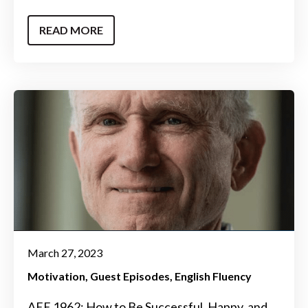
READ MORE
March 27, 2023
Motivation
Guest Episodes
English Fluency
AEE 1962: How to Be Successful, Happy, and