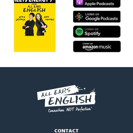
CONTACT