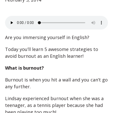
Are you immersing yourself in English?
Today you’ll learn 5 awesome strategies to
avoid burnout as an English learner!
What is burnout?
Burnout is when you hit a wall and you can’t go
any further.
Lindsay experienced burnout when she was a
teenager, as a tennis player because she had
been playing too much!