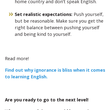
home country and don’t speak English.
Set realistic expectations:
Push yourself,
but be reasonable. Make sure you get the
right balance between pushing yourself
and being kind to yourself.
Read more!
Find out why ignorance is bliss when it comes
to learning English.
Are you ready to go to the next level!