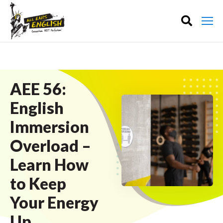
AEE 56:
English
Immersion
Overload –
Learn How
to Keep
Your Energy
Up