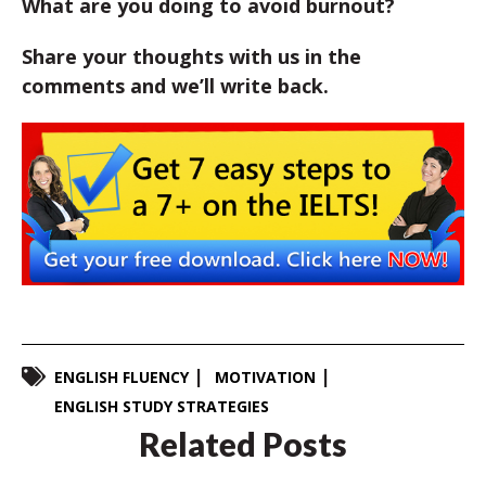
What are you doing to avoid burnout?
Share your thoughts with us in the
comments and we’ll write back.
ENGLISH FLUENCY
MOTIVATION
ENGLISH STUDY STRATEGIES
Related Posts