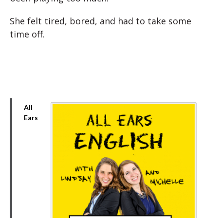
She felt tired, bored, and had to take some
time off.
All
Ears