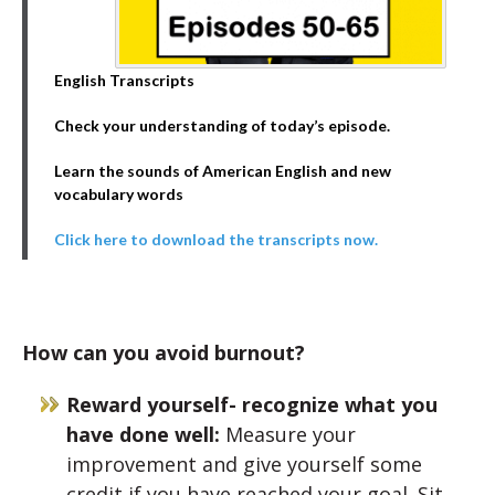
English Transcripts
Check your understanding of today’s episode.
Learn the sounds of American English and new
vocabulary words
Click here to download the transcripts now.
How can you avoid burnout?
Reward yourself- recognize what you
have done well:
Measure your
improvement and give yourself some
credit if you have reached your goal. Sit