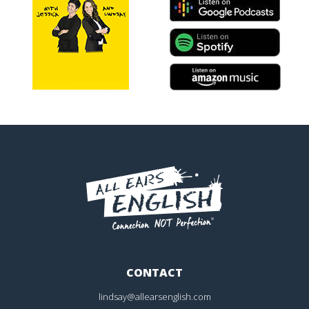
CONTACT
lindsay@allearsenglish.com