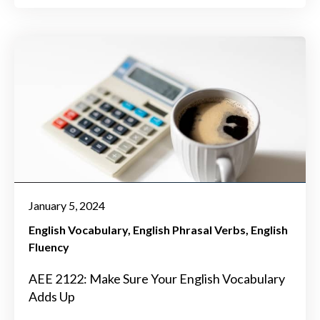
January 5, 2024
English Vocabulary
English Phrasal Verbs
English
Fluency
AEE 2122: Make Sure Your English Vocabulary
Adds Up