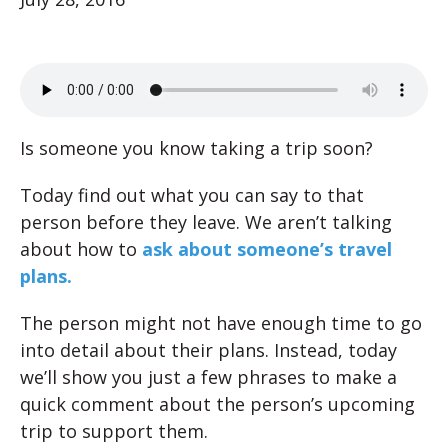
Is someone you know taking a trip soon?
Today find out what you can say to that
person before they leave. We aren’t talking
about how to
ask about someone’s travel
plans.
The person might not have enough time to go
into detail about their plans. Instead, today
we’ll show you just a few phrases to make a
quick comment about the person’s upcoming
trip to support them.