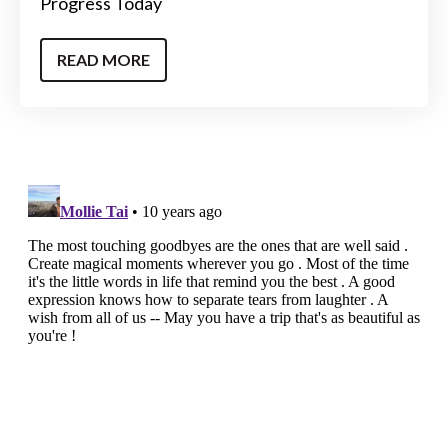
Progress Today
READ MORE