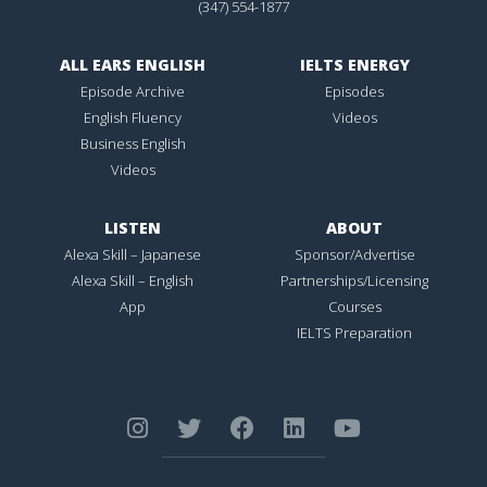
(347) 554-1877
ALL EARS ENGLISH
IELTS ENERGY
Episode Archive
Episodes
English Fluency
Videos
Business English
Videos
LISTEN
ABOUT
Alexa Skill – Japanese
Sponsor/Advertise
Alexa Skill – English
Partnerships/Licensing
App
Courses
IELTS Preparation