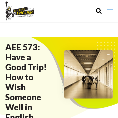
AEE 573:
Have a
Good Trip!
How to
Wish
Someone
Well in
English