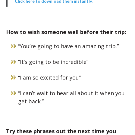
Click here to download them instantly.
How to wish someone well before their trip:
“You’re going to have an amazing trip.”
“It’s going to be incredible”
“I am so excited for you”
“I can’t wait to hear all about it when you
get back.”
Try these phrases out the next time you