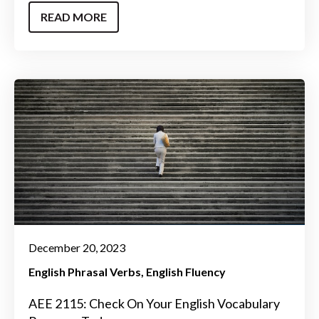
READ MORE
December 20, 2023
English Phrasal Verbs
English Fluency
AEE 2115: Check On Your English Vocabulary