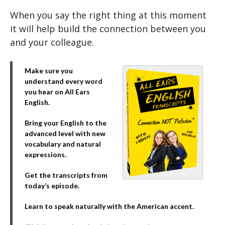
When you say the right thing at this moment
it will help build the connection between you
and your colleague.
Make sure you
understand every word
you hear on All Ears
English.
Bring your English to the
advanced level with new
vocabulary and natural
expressions.
Get the transcripts from
today’s episode.
Learn to speak naturally with the American accent.