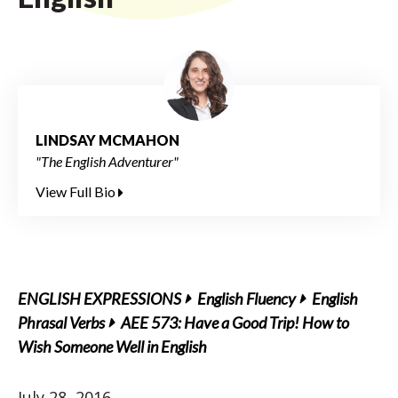
LINDSAY MCMAHON
"The English Adventurer"
View Full Bio
ENGLISH EXPRESSIONS
English Fluency
English
Phrasal Verbs
AEE 573: Have a Good Trip! How to
Wish Someone Well in English
July 28, 2016