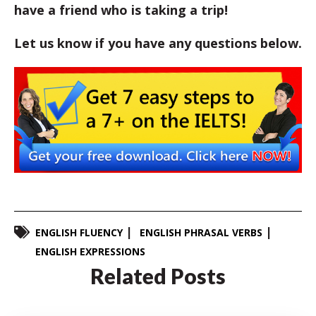
have a friend who is taking a trip!
Let us know if you have any questions below.
ENGLISH FLUENCY
ENGLISH PHRASAL VERBS
ENGLISH EXPRESSIONS
Related Posts