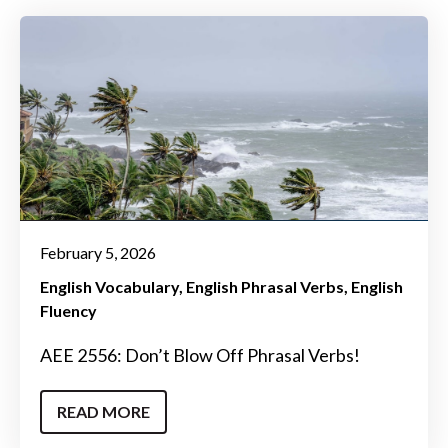
February 5, 2026
English Vocabulary
English Phrasal Verbs
English
Fluency
AEE 2556: Don’t Blow Off Phrasal Verbs!
READ MORE