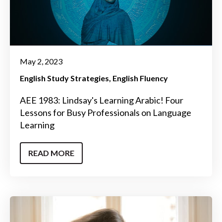
May 2, 2023
English Study Strategies
English Fluency
AEE 1983: Lindsay's Learning Arabic! Four
Lessons for Busy Professionals on Language
Learning
READ MORE