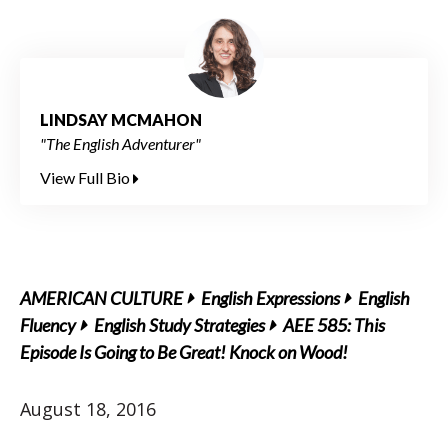
LINDSAY MCMAHON
"The English Adventurer"
View Full Bio
AMERICAN CULTURE
English Expressions
English
Fluency
English Study Strategies
AEE 585: This
Episode Is Going to Be Great! Knock on Wood!
August 18, 2016