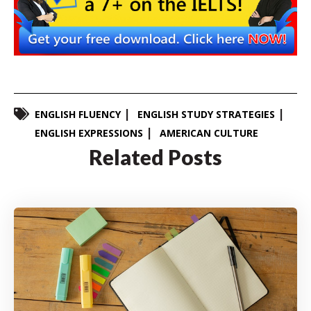
ENGLISH FLUENCY
ENGLISH STUDY STRATEGIES
ENGLISH EXPRESSIONS
AMERICAN CULTURE
Related Posts