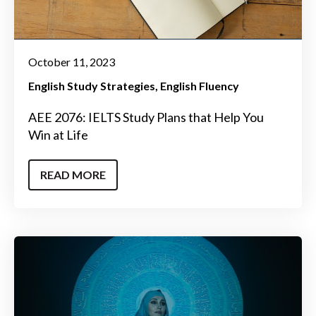
October 11, 2023
English Study Strategies
English Fluency
AEE 2076: IELTS Study Plans that Help You
Win at Life
READ MORE