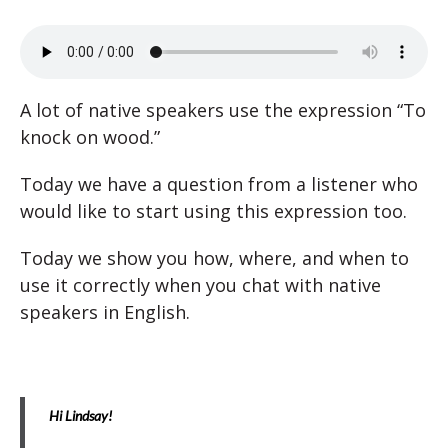
A lot of native speakers use the expression “To
knock on wood.”
Today we have a question from a listener who
would like to start using this expression too.
Today we show you how, where, and when to
use it correctly when you chat with native
speakers in English.
Hi Lindsay!