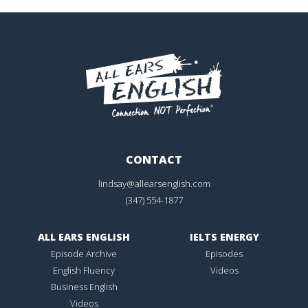
CONTACT
lindsay@allearsenglish.com
(347) 554-1877
ALL EARS ENGLISH
IELTS ENERGY
Episode Archive
Episodes
English Fluency
Videos
Business English
Videos