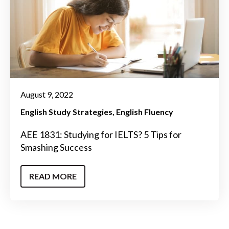
August 9, 2022
English Study Strategies
English Fluency
AEE 1831: Studying for IELTS? 5 Tips for
Smashing Success
READ MORE