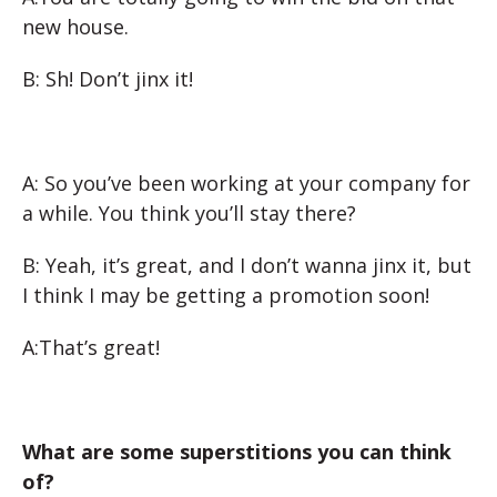
new house.
B: Sh! Don’t jinx it!
A: So you’ve been working at your company for
a while. You think you’ll stay there?
B: Yeah, it’s great, and I don’t wanna jinx it, but
I think I may be getting a promotion soon!
A:That’s great!
What are some superstitions you can think
of?