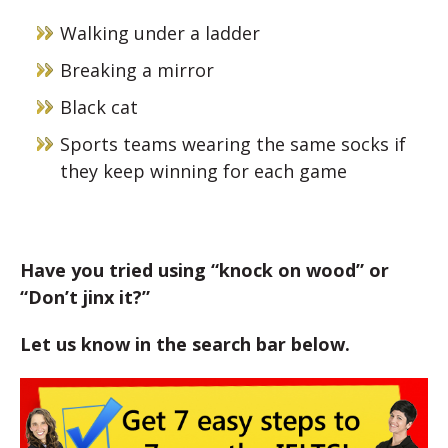
Walking under a ladder
Breaking a mirror
Black cat
Sports teams wearing the same socks if
they keep winning for each game
Have you tried using “knock on wood” or
“Don’t jinx it?”
Let us know in the search bar below.