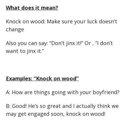
What does it mean?
Knock on wood: Make sure your luck doesn’t
change
Also you can say: “Don’t jinx it!” Or , “I don’t
want to jinx it.”
Examples: “
Knock on wood”
A: How are things going with your boyfriend?
B: Good! He’s so great and I actually think we
may get engaged soon, knock on wood!