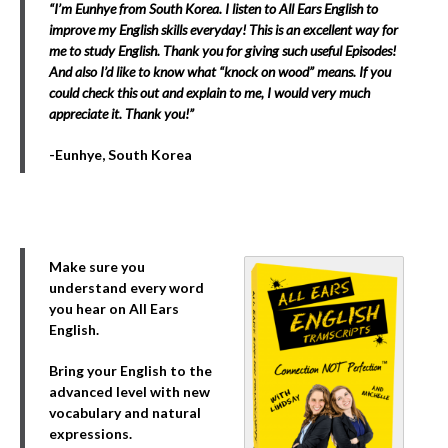
“I’m Eunhye from South Korea. I listen to All Ears English to
improve my English skills everyday! This is an excellent way for
me to study English. Thank you for giving such useful Episodes!
And also I’d like to know what “knock on wood” means. If you
could check this out and explain to me, I would very much
appreciate it. Thank you!”
-Eunhye, South Korea
Make sure you
understand every word
you hear on All Ears
English.
Bring your English to the
advanced level with new
vocabulary and natural
expressions.