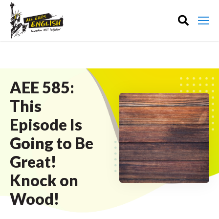
AEE 585:
This
Episode Is
Going to Be
Great!
Knock on
Wood!