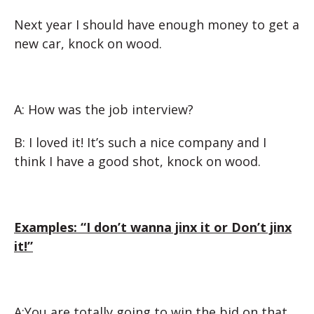
Next year I should have enough money to get a
new car, knock on wood.
A: How was the job interview?
B: I loved it! It’s such a nice company and I
think I have a good shot, knock on wood.
Examples: “I don’t wanna jinx it or Don’t jinx
it!”
A:You are totally going to win the bid on that