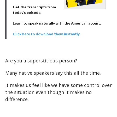
Get the transcripts from
today’s episode.
Learn to speak naturally with the American accent.
Click here to download them instantly.
Are you a superstitious person?
Many native speakers say this all the time.
It makes us feel like we have some control over
the situation even though it makes no
difference.