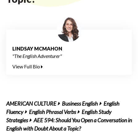
LINDSAY MCMAHON
"The English Adventurer"
View Full Bio
AMERICAN CULTURE
Business English
English
Fluency
English Phrasal Verbs
English Study
Strategies
AEE 594: Should You Open a Conversation in
English with Doubt About a Topic?