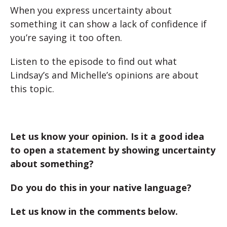
When you express uncertainty about
something it can show a lack of confidence if
you’re saying it too often.
Listen to the episode to find out what
Lindsay’s and Michelle’s opinions are about
this topic.
Let us know your opinion. Is it a good idea
to open a statement by showing uncertainty
about something?
Do you do this in your native language?
Let us know in the comments below.