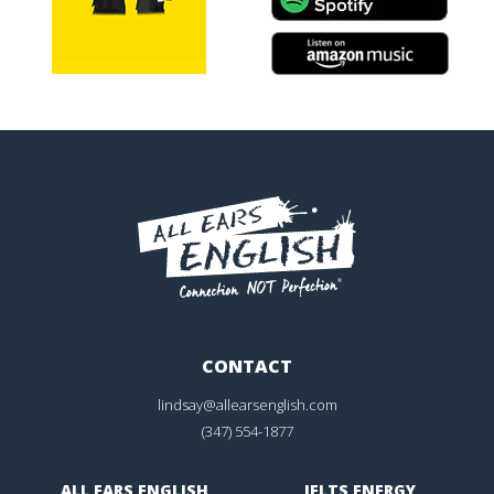
CONTACT
lindsay@allearsenglish.com
(347) 554-1877
ALL EARS ENGLISH
IELTS ENERGY