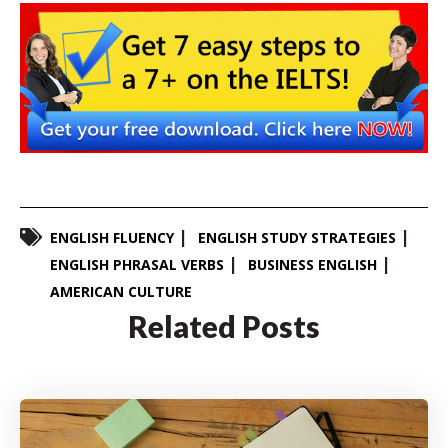
ENGLISH FLUENCY
ENGLISH STUDY STRATEGIES
ENGLISH PHRASAL VERBS
BUSINESS ENGLISH
AMERICAN CULTURE
Related Posts