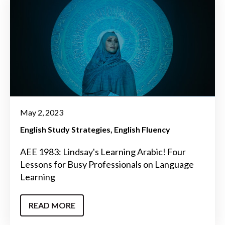
May 2, 2023
English Study Strategies
English Fluency
AEE 1983: Lindsay's Learning Arabic! Four
Lessons for Busy Professionals on Language
Learning
READ MORE