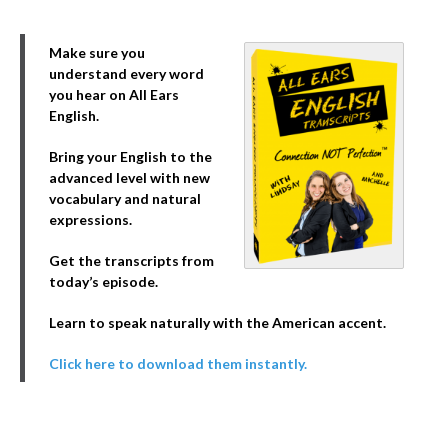
Make sure you
understand every word
you hear on All Ears
English.
Bring your English to the
advanced level with new
vocabulary and natural
expressions.
Get the transcripts from
today’s episode.
Learn to speak naturally with the American accent.
Click here to download them instantly.