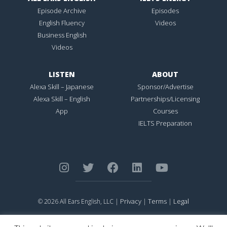
Episode Archive
Episodes
English Fluency
Videos
Business English
Videos
LISTEN
ABOUT
Alexa Skill – Japanese
Sponsor/Advertise
Alexa Skill – English
Partnerships/Licensing
App
Courses
IELTS Preparation
Privacy
Terms
Legal
© 2026 All Ears English, LLC |
|
|
ALL EARS ENGLISH
is Registered in the United States Patent and
Trademark Office.