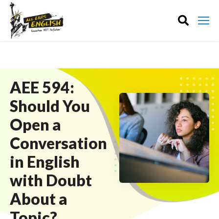
AEE 594:
Should You
Open a
Conversation
in English
with Doubt
About a
Topic?