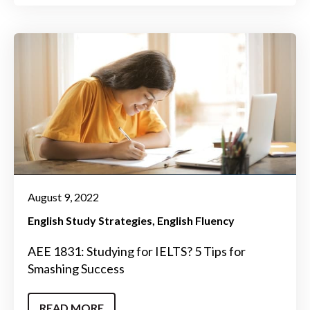
August 9, 2022
English Study Strategies
English Fluency
AEE 1831: Studying for IELTS? 5 Tips for
Smashing Success
READ MORE