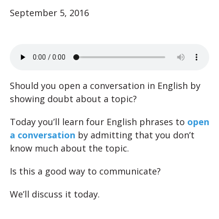
September 5, 2016
Should you open a conversation in English by
showing doubt about a topic?
Today you’ll learn four English phrases to
open
a conversation
by admitting that you don’t
know much about the topic.
Is this a good way to communicate?
We’ll discuss it today.