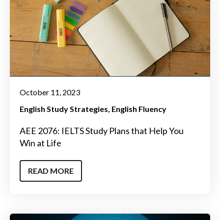
October 11, 2023
English Study Strategies
English Fluency
AEE 2076: IELTS Study Plans that Help You
Win at Life
READ MORE