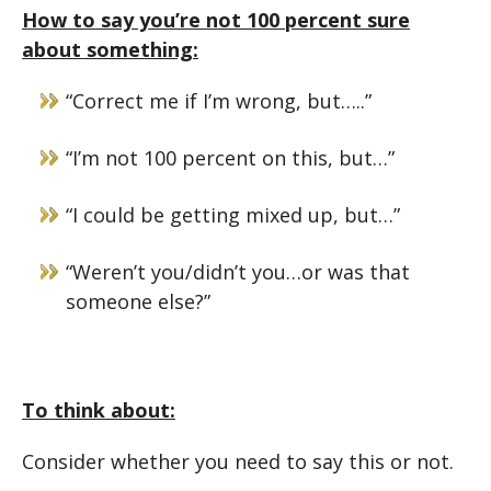
How to say you’re not 100 percent sure
about something:
“Correct me if I’m wrong, but…..”
“I’m not 100 percent on this, but…”
“I could be getting mixed up, but…”
“Weren’t you/didn’t you…or was that
someone else?”
To think about:
Consider whether you need to say this or not.