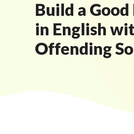
Build a Good
in English wi
Offending S