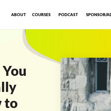
ABOUT
COURSES
PODCAST
SPONSOR/A
 You
lly
 to