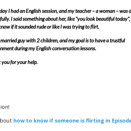
day I had an English session, and my teacher – a woman – was 
fully. I said something about her, like “you look beautiful today”, 
now if it sounded rude or like I was trying to flirt.
 married guy with 2 children, and my goal is to have a trustful
nment during my English conversation lessons.
you for your help.
ion!
about
how to know if someone is flirting in Episode