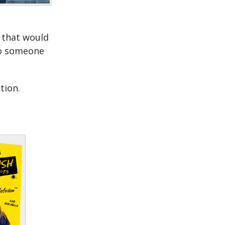
 that would
 to someone
tion.