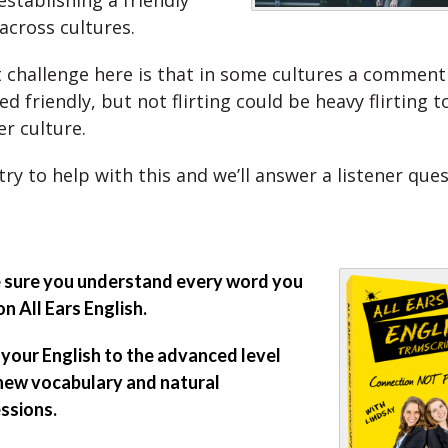
establishing a friendly
across cultures.
 challenge here is that in some cultures a comment
d friendly, but not flirting could be heavy flirting
r culture.
try to help with this and we’ll answer a listener ques
sure you understand every word you
on All Ears English.
 your English to the advanced level
new vocabulary and natural
ssions.