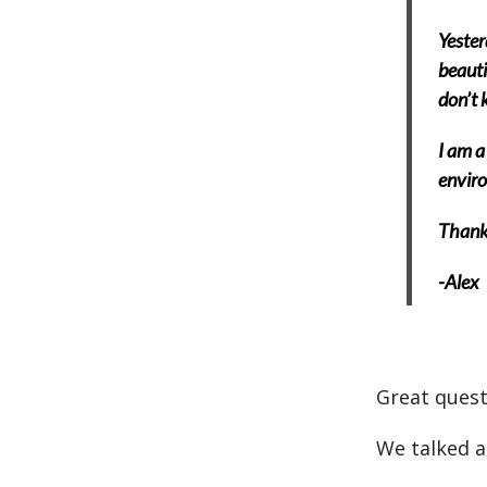
Yester
beauti
don’t k
I am a
enviro
Thank 
-Alex
Great quest
We talked 