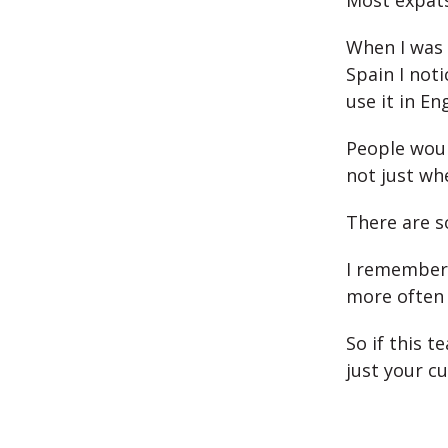
Most expats 
When I was 
Spain I not
use it in Eng
People woul
not just whe
There are s
I remember 
more often 
So if this 
just your cu