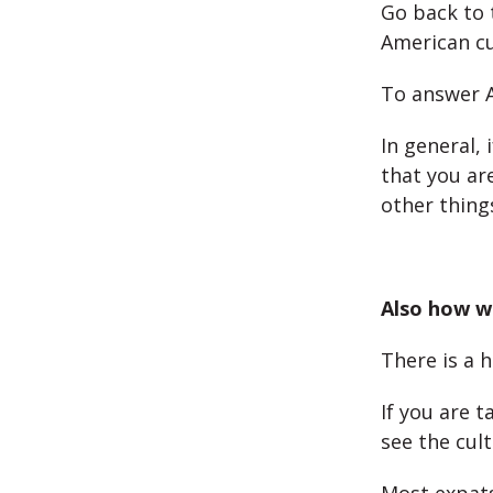
Go back to 
American cu
To answer Al
In general, 
that you ar
other things
Also how we
There is a 
If you are t
see the cult