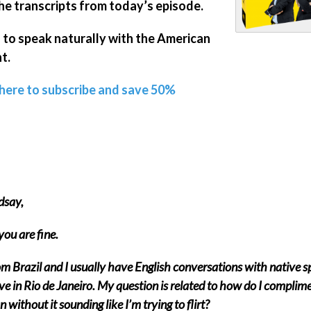
he transcripts from today’s episode.
 to speak naturally with the American
t.
 here to subscribe and save 50%
dsay,
ou are fine.
om Brazil and I usually have English conversations with native 
ve in Rio de Janeiro. My question is related to how do I complim
without it sounding like I’m trying to flirt?