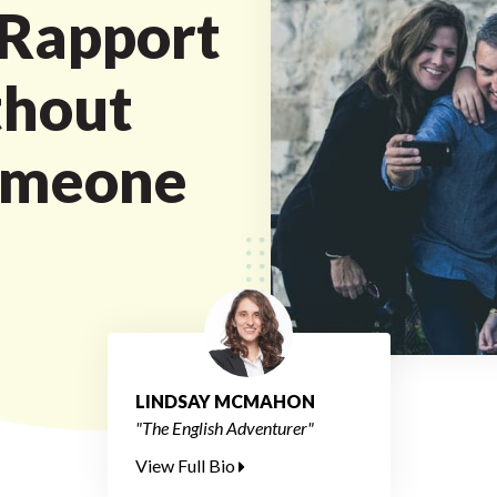
 Rapport
thout
omeone
LINDSAY MCMAHON
"The English Adventurer"
View Full Bio