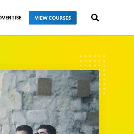
DVERTISE
VIEW COURSES