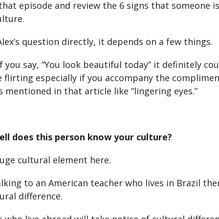
that episode and review the 6 signs that someone is f
lture.
ex’s question directly, it depends on a few things.
if you say, “You look beautiful today” it definitely c
e flirting especially if you accompany the complimen
 mentioned in that article like “lingering eyes.”
ll does this person know your culture?
huge cultural element here.
alking to an American teacher who lives in Brazil th
ural difference.