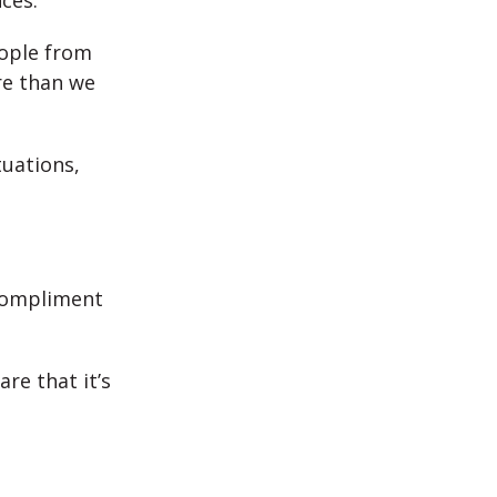
ces.
eople from
re than we
tuations,
 compliment
re that it’s