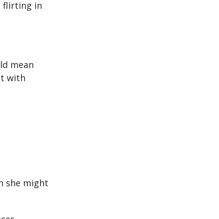
lirting in
ould mean
t with
en she might