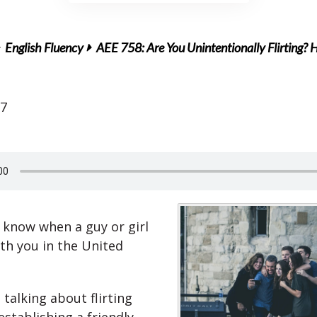
English Fluency
AEE 758: Are You Unintentionally Flirting? 
17
know when a guy or girl
with you in the United
talking about flirting