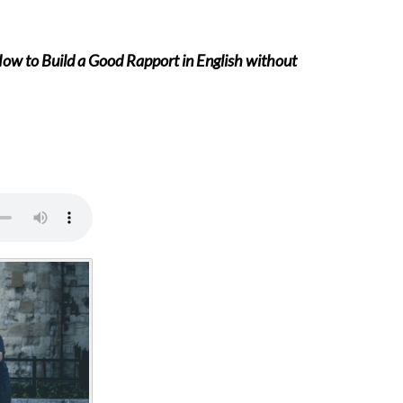
How to Build a Good Rapport in English without