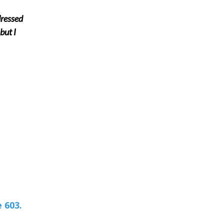
dressed
but I
 603.