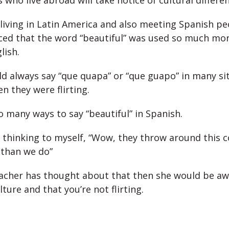
who live abroad will take notice of cultural differen
living in Latin America and also meeting Spanish p
iced that the word “beautiful” was used so much mo
lish.
d always say “que quapa” or “que guapo” in many si
n they were flirting.
o many ways to say “beautiful” in Spanish.
thinking to myself, “Wow, they throw around this
than we do”
teacher has thought about that then she would be awa
lture and that you’re not flirting.