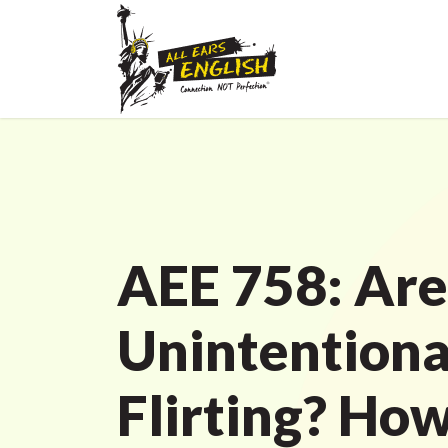
AEE 758: Are
Unintentiona
Flirting? How