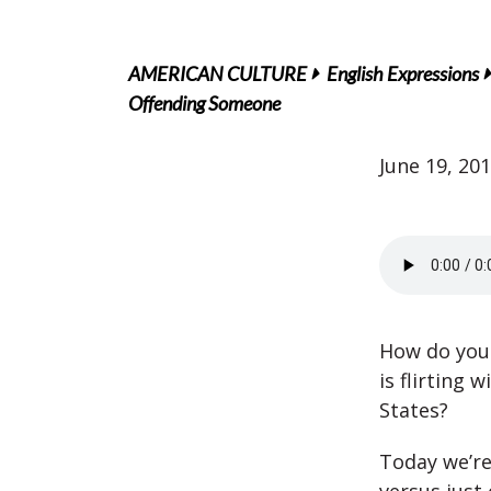
AMERICAN CULTURE
English Expressions
Offending Someone
June 19, 20
How do you 
is flirting 
States?
Today we’re 