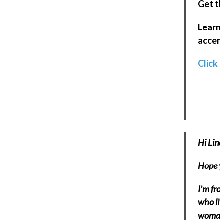
Get t
Learn
accen
Click
Hi Lin
Hope y
I’m fr
who li
woman 