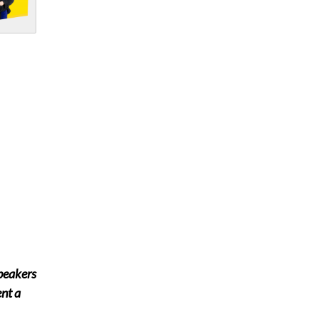
speakers
ent a