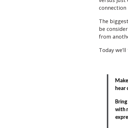
versus just 
connection 
The biggest
be considere
from anothe
Today we’ll 
Make 
hear 
Bring
with 
expre