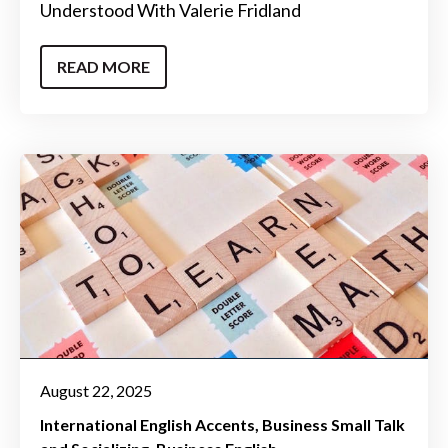
Understood With Valerie Fridland
READ MORE
August 22, 2025
International English Accents
Business Small Talk