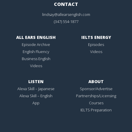
CONTACT
lindsay@allearsenglish.com
(347) 554-1877
ALL EARS ENGLISH
IELTS ENERGY
Episode Archive
Episodes
English Fluency
Videos
Business English
Videos
LISTEN
ABOUT
Alexa Skill – Japanese
Sponsor/Advertise
Alexa Skill – English
Partnerships/Licensing
App
Courses
IELTS Preparation