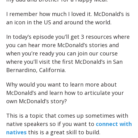
I remember how much I loved it. McDonald’s is
an icon in the US and around the world.
In today’s episode you’ll get 3 resources where
you can hear more McDonald’s stories and
when you’re ready you can join our course
where you’ll visit the first McDonald’s in San
Bernardino, California.
Why would you want to learn more about
McDonald’s and learn how to articulate your
own McDonald’s story?
This is a topic that comes up sometimes with
native speakers so if you want to
connect with
natives
this is a great skill to build.