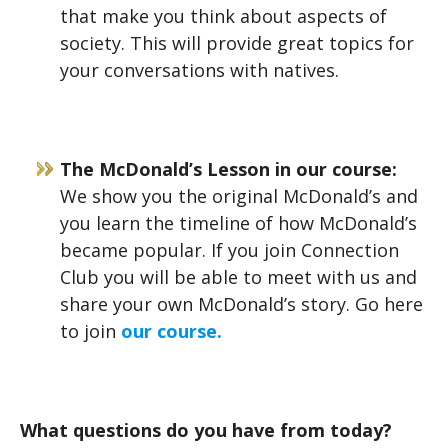
that make you think about aspects of
society. This will provide great topics for
your conversations with natives.
The McDonald’s Lesson in our course:
We show you the original McDonald’s and
you learn the timeline of how McDonald’s
became popular. If you join Connection
Club you will be able to meet with us and
share your own McDonald’s story. Go here
to join
our course.
What questions do you have from today?