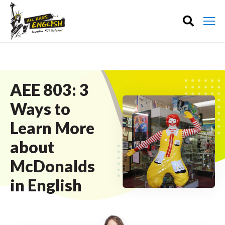
AEE 803: 3
Ways to
Learn More
about
McDonalds
in English