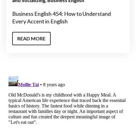
and Socializing
Business English
Business English 454: How to Understand
Every Accent in English
READ MORE