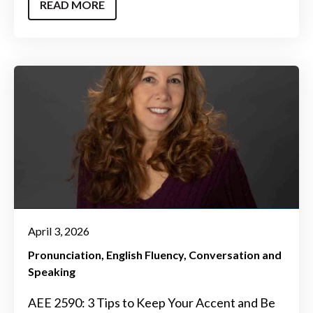
READ MORE
April 3, 2026
Pronunciation
English Fluency
Conversation and
Speaking
AEE 2590: 3 Tips to Keep Your Accent and Be