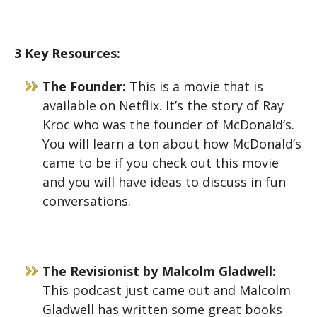
3 Key Resources:
The Founder:
This is a movie that is
available on Netflix. It’s the story of Ray
Kroc who was the founder of McDonald’s.
You will learn a ton about how McDonald’s
came to be if you check out this movie
and you will have ideas to discuss in fun
conversations.
The Revisionist by Malcolm Gladwell:
This podcast just came out and Malcolm
Gladwell has written some great books