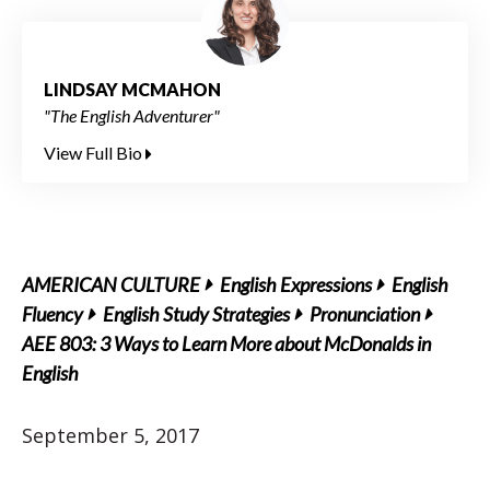
LINDSAY MCMAHON
"The English Adventurer"
View Full Bio
AMERICAN CULTURE
English Expressions
English
Fluency
English Study Strategies
Pronunciation
AEE 803: 3 Ways to Learn More about McDonalds in
English
September 5, 2017