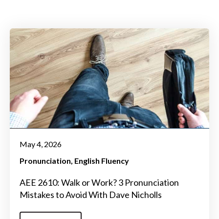
May 4, 2026
Pronunciation
English Fluency
AEE 2610: Walk or Work? 3 Pronunciation
Mistakes to Avoid With Dave Nicholls