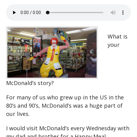
What is
your
McDonald’s story?
For many of us who grew up in the US in the
80’s and 90’s, McDonald’s was a huge part of
our lives.
I would visit McDonald’s every Wednesday with
my dad and brother for a Happy Meal.