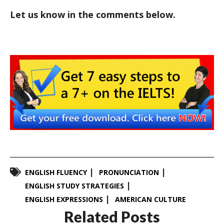
Let us know in the comments below.
ENGLISH FLUENCY
PRONUNCIATION
ENGLISH STUDY STRATEGIES
ENGLISH EXPRESSIONS
AMERICAN CULTURE
Related Posts