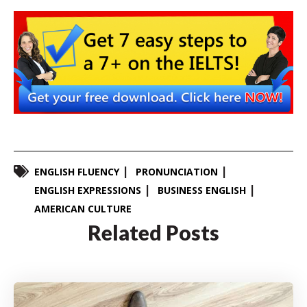
ENGLISH FLUENCY
PRONUNCIATION
ENGLISH EXPRESSIONS
BUSINESS ENGLISH
AMERICAN CULTURE
Related Posts