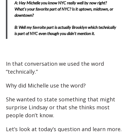
A: Hey Michelle you know NYC really well by now right?
What’s your favorite part of NYC? Is it uptown, midtown, or
downtown?
B: Well my favroite part is actually Brooklyn which technically
is part of NYC even though you didn’t mention it.
In that conversation we used the word
“technically.”
Why did Michelle use the word?
She wanted to state something that might
surprise Lindsay or that she thinks most
people don’t know.
Let’s look at today’s question and learn more.