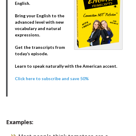
English.
Bring your English to the
advanced level with new
vocabulary and natural
expressions.
Get the transcripts from
today’s episode.
Learn to speak naturally with the American accent.
Click here to subscribe and save 50%
Examples: