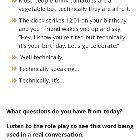
Most people think tomatoes are a
vegetable but technically they are a fruit.
The clock strikes 12:01 on your birthday
and your friend wakes you up and say,
“Hey, I know you’re tired but technically
it’s your birthday. Let’s go celebrate.”
Well technically, …
Technically speaking…
Technically, it’s…
What questions do you have from today?
Listen to the role play to see this word being
used in a real conversation.