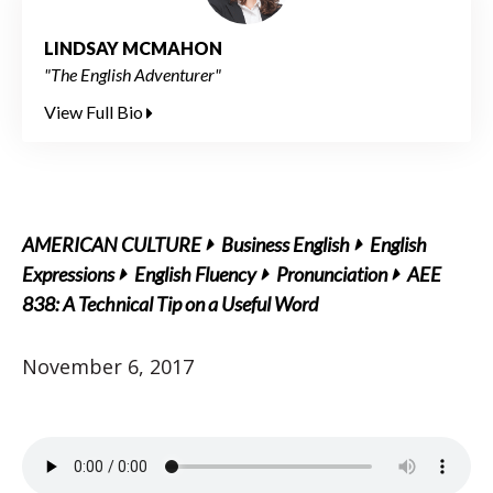
LINDSAY MCMAHON
"The English Adventurer"
View Full Bio
AMERICAN CULTURE
Business English
English
Expressions
English Fluency
Pronunciation
AEE
838: A Technical Tip on a Useful Word
November 6, 2017