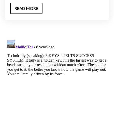
READ MORE