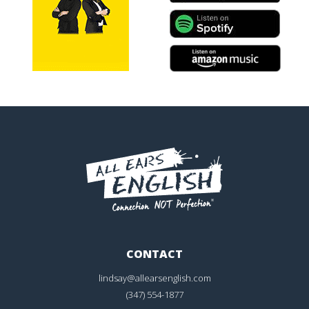
CONTACT
lindsay@allearsenglish.com
(347) 554-1877