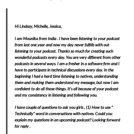
Hi Lindsay, Michelle, Jessica,
I am Mounika from India . I have been listening to your podcast
from last one year and now my day never fulfills with out
listening to your podcast. Thanks so much for creating such
wonderful podcasts every day. You are very different from other
podcasts in several ways.
I am a fresher in a software firm and I
have to participate in technical discussions every day. In the
beginning I had a hard time listening to
natives, understanding
them and making them understand my message, but now I am
confident to do all those things. It’s all because of your podcast
and my consistency in listening and following you.
I have couple of questions to ask you girls , (1)
How to use ”
Technically” word in conversations with natives.
Could you
explain my questions in an upcoming podcast? Looking forward
for reply .