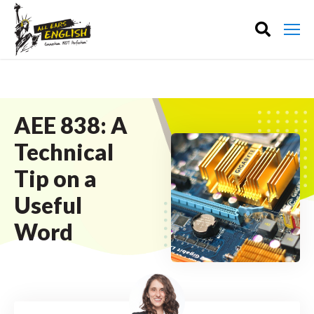
AEE 838: A
Technical
Tip on a
Useful
Word