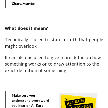
Cheers,
Mounika
What does it mean?
Technically is used to state a truth that people
might overlook.
It can also be used to give more detail on how
something works or to draw attention to the
exact definition of something.
Make sure you
understand every word
you hear on All Ears