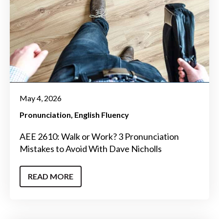
May 4, 2026
Pronunciation
English Fluency
AEE 2610: Walk or Work? 3 Pronunciation
Mistakes to Avoid With Dave Nicholls
READ MORE