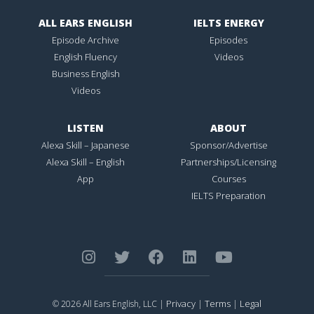
ALL EARS ENGLISH
IELTS ENERGY
Episode Archive
Episodes
English Fluency
Videos
Business English
Videos
LISTEN
ABOUT
Alexa Skill – Japanese
Sponsor/Advertise
Alexa Skill – English
Partnerships/Licensing
App
Courses
IELTS Preparation
Privacy
Terms
Legal
© 2026 All Ears English, LLC |
|
|