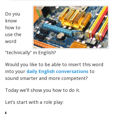
Do you
know
how to
use the
word
“technically” in English?
Would you like to be able to insert this word
into your
daily English conversations
to
sound smarter and more competent?
Today we’ll show you how to do it.
Let’s start with a role play: