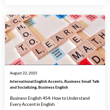
August 22, 2025
International English Accents
Business Small Talk
and Socializing
Business English
Business English 454: How to Understand
Every Accent in English