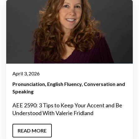
April 3, 2026
Pronunciation
English Fluency
Conversation and
Speaking
AEE 2590: 3 Tips to Keep Your Accent and Be
Understood With Valerie Fridland
READ MORE