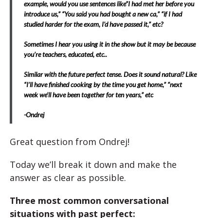
example, would you use sentences like”I had met her before you
introduce us,” “You said you had bought a new ca,” “if I had
studied harder for the exam, I’d have passed it,” etc?
Sometimes I hear you using it in the show but it may be because
you’re teachers, educated, etc..
Similar with the future perfect tense. Does it sound natural? Like
“I’ll have finished cooking by the time you get home,” “next
week we’ll have been together for ten years,” etc
-Ondrej
Great question from Ondrej!
Today we’ll break it down and make the
answer as clear as possible.
Three most common conversational
situations with past perfect: