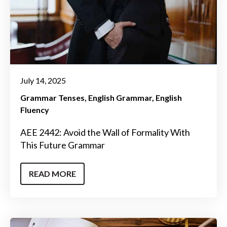
July 14, 2025
Grammar Tenses
English Grammar
English
Fluency
AEE 2442: Avoid the Wall of Formality With
This Future Grammar
READ MORE