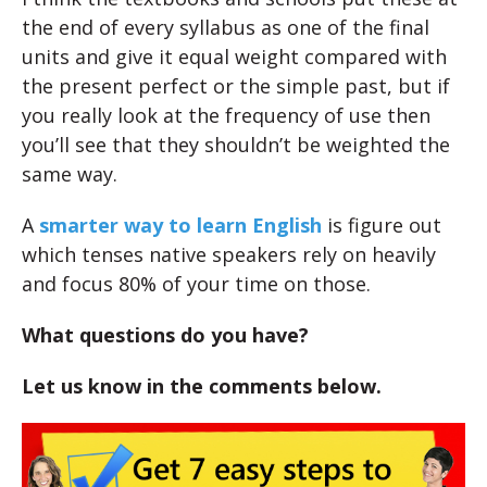
the end of every syllabus as one of the final
units and give it equal weight compared with
the present perfect or the simple past, but if
you really look at the frequency of use then
you’ll see that they shouldn’t be weighted the
same way.
A
smarter way to learn English
is figure out
which tenses native speakers rely on heavily
and focus 80% of your time on those.
What questions do you have?
Let us know in the comments below.