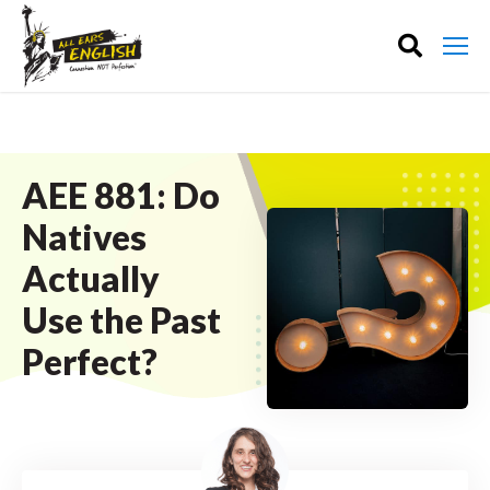
AEE 881: Do
Natives
Actually
Use the Past
Perfect?