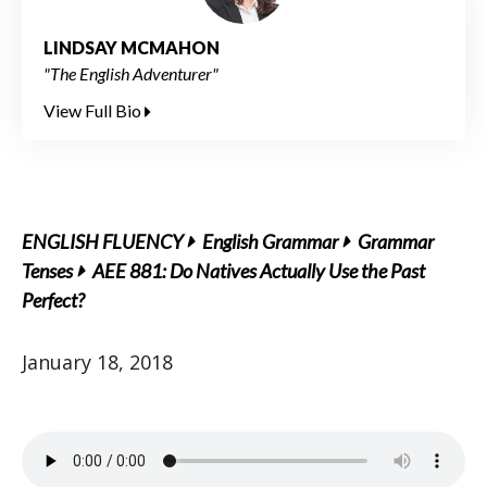
LINDSAY MCMAHON
"The English Adventurer"
View Full Bio
ENGLISH FLUENCY
English Grammar
Grammar
Tenses
AEE 881: Do Natives Actually Use the Past
Perfect?
January 18, 2018