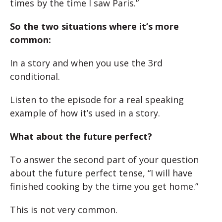
times by the time I saw Paris.”
So the two situations where it’s more
common:
In a story and when you use the 3rd
conditional.
Listen to the episode for a real speaking
example of how it’s used in a story.
What about the future perfect?
To answer the second part of your question
about the future perfect tense, “I will have
finished cooking by the time you get home.”
This is not very common.