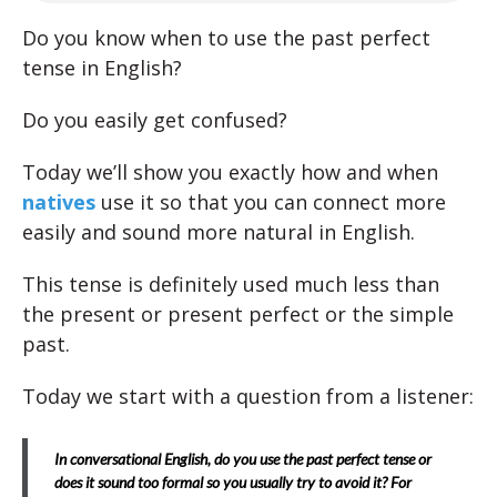
Do you know when to use the past perfect
tense in English?
Do you easily get confused?
Today we’ll show you exactly how and when
natives
use it so that you can connect more
easily and sound more natural in English.
This tense is definitely used much less than
the present or present perfect or the simple
past.
Today we start with a question from a listener:
In conversational English, do you use the past perfect tense or
does it sound too formal so you usually try to avoid it? For