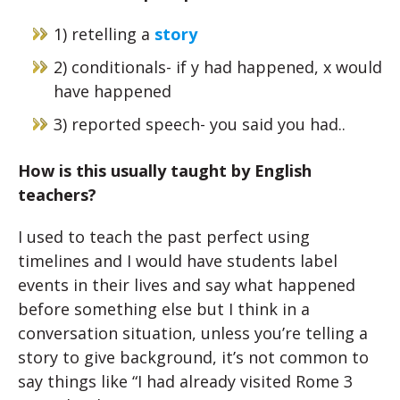
1) retelling a
story
2) conditionals- if y had happened, x would
have happened
3) reported speech- you said you had..
How is this usually taught by English
teachers?
I used to teach the past perfect using
timelines and I would have students label
events in their lives and say what happened
before something else but I think in a
conversation situation, unless you’re telling a
story to give background, it’s not common to
say things like “I had already visited Rome 3