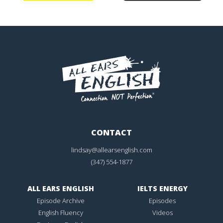
CONTACT
lindsay@allearsenglish.com
(347) 554-1877
ALL EARS ENGLISH
IELTS ENERGY
Episode Archive
Episodes
English Fluency
Videos