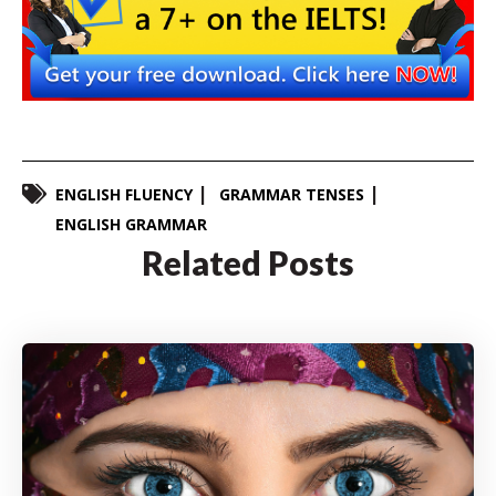
ENGLISH FLUENCY
GRAMMAR TENSES
ENGLISH GRAMMAR
Related Posts