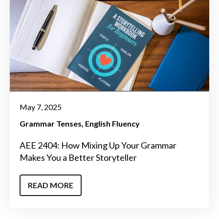
May 7, 2025
Grammar Tenses
English Fluency
AEE 2404: How Mixing Up Your Grammar
Makes You a Better Storyteller
READ MORE