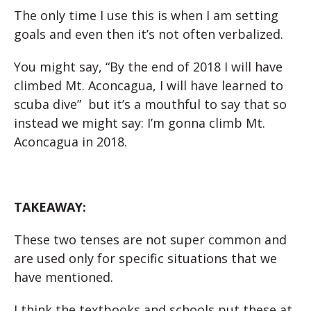
The only time I use this is when I am setting
goals and even then it’s not often verbalized.
You might say, “By the end of 2018 I will have
climbed Mt. Aconcagua, I will have learned to
scuba dive” but it’s a mouthful to say that so
instead we
might say: I’m gonna climb Mt.
Aconcagua in 2018.
TAKEAWAY:
These two tenses are not super common and
are used only for specific situations that we
have mentioned.
I think the textbooks and schools put these at