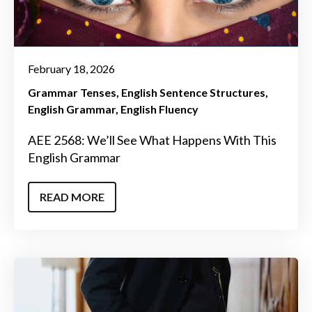
February 18, 2026
Grammar Tenses
English Sentence Structures
English Grammar
English Fluency
AEE 2568: We’ll See What Happens With This
English Grammar
READ MORE