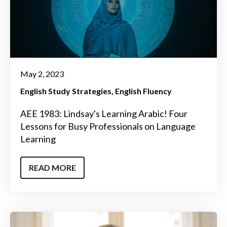
May 2, 2023
English Study Strategies
English Fluency
AEE 1983: Lindsay's Learning Arabic! Four
Lessons for Busy Professionals on Language
Learning
READ MORE