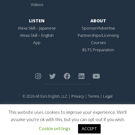
Videos
LISTEN
ABOUT
Alexa Skill – Japanese
Sponsor/Advertise
Alexa Skill – English
Partnerships/Licensing
App
Courses
IELTS Preparation
Privacy
Terms
Legal
© 2026 All Ears English, LLC |
|
|
ALL EARS ENGLISH
is Registered in the United States Patent and
Trademark Office.
This website uses cookies to improve your experience. We'll
CONNECTION NOT PERFECTION
is Registered in the United States
assume you're ok with this, but you can opt-out if you wish.
Patent and Trademark Office.
Cookie settings
ACCEPT