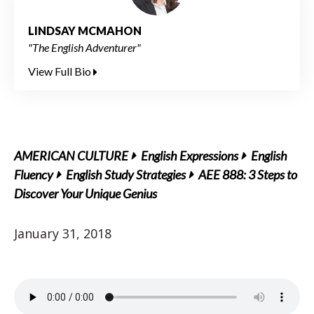
LINDSAY MCMAHON
"The English Adventurer"
View Full Bio
AMERICAN CULTURE
English Expressions
English
Fluency
English Study Strategies
AEE 888: 3 Steps to
Discover Your Unique Genius
January 31, 2018