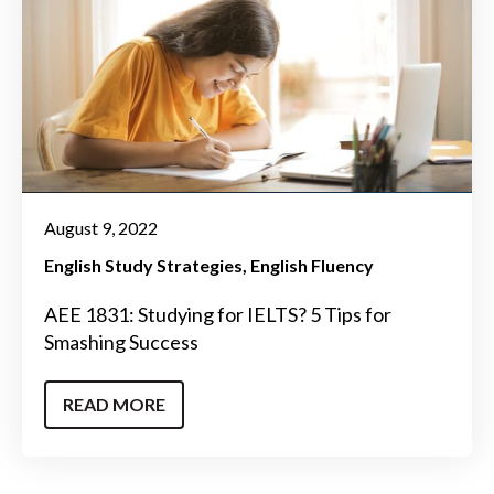
August 9, 2022
English Study Strategies
English Fluency
AEE 1831: Studying for IELTS? 5 Tips for
Smashing Success
READ MORE