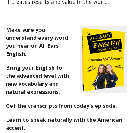
It creates results and value in the world.
Make sure you
understand every word
you hear on All Ears
English.
Bring your English to
the advanced level with
new vocabulary and
natural expressions.
Get the transcripts from today’s episode.
Learn to speak naturally with the American
accent.