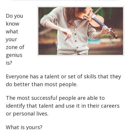
Do you
know
what
your
zone of
genius
is?
Everyone has a talent or set of skills that they
do better than most people.
The most successful people are able to
identify that talent and use it in their careers
or personal lives.
What is yours?