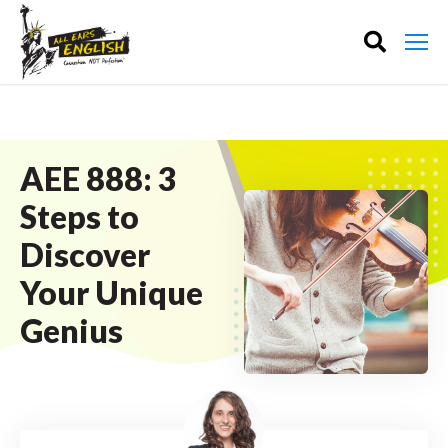
AEE 888: 3
Steps to
Discover
Your Unique
Genius