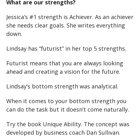
What are our strengths?
Jessica’s #1 strength is Achiever. As an achiever
she needs clear goals. She writes everything
down.
Lindsay has “futurist” in her top 5 strengths.
Futurist means that you are always looking
ahead and creating a vision for the future.
Lindsay’s bottom strength was analytical.
When it comes to your bottom strength you
can do the task but it doesn’t come naturally.
Try the book Unique Ability. The concept was
developed by business coach Dan Sullivan.