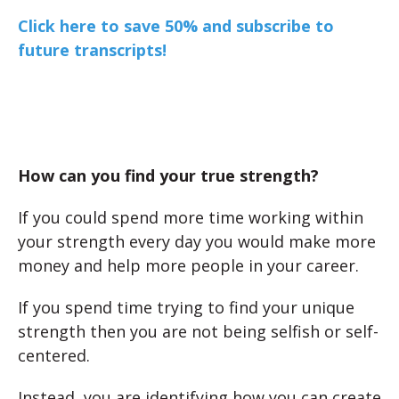
Click here to save 50% and subscribe to
future transcripts!
How can you find your true strength?
If you could spend more time working within
your strength every day you would make more
money and help more people in your career.
If you spend time trying to find your unique
strength then you are not being selfish or self-
centered.
Instead, you are identifying how you can create