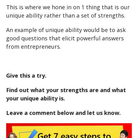
This is where we hone in on 1 thing that is our
unique ability rather than a set of strengths.
An example of unique ability would be to ask
good questions that elicit powerful answers
from entrepreneurs.
Give this a try.
Find out what your strengths are and what
your unique ability is.
Leave a comment below and let us know.