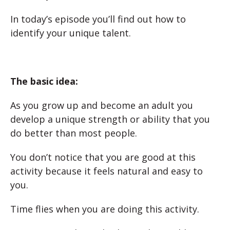
In today’s episode you’ll find out how to
identify your unique talent.
The basic idea:
As you grow up and become an adult you
develop a unique strength or ability that you
do better than most people.
You don’t notice that you are good at this
activity because it feels natural and easy to
you.
Time flies when you are doing this activity.