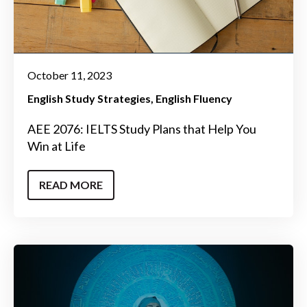
October 11, 2023
English Study Strategies
English Fluency
AEE 2076: IELTS Study Plans that Help You
Win at Life
READ MORE