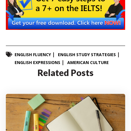
ENGLISH FLUENCY
ENGLISH STUDY STRATEGIES
ENGLISH EXPRESSIONS
AMERICAN CULTURE
Related Posts