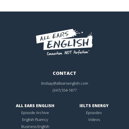
CONTACT
lindsay@allearsenglish.com
(347) 554-1877
ALL EARS ENGLISH
IELTS ENERGY
Episode Archive
Episodes
English Fluency
Videos
Business English