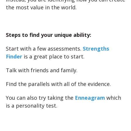
the most value in the world.
Steps to find your unique ability:
Start with a few assessments.
Strengths
Finder
is a great place to start.
Talk with friends and family.
Find the parallels with all of the evidence.
You can also try taking the
Enneagram
which
is a personality test.