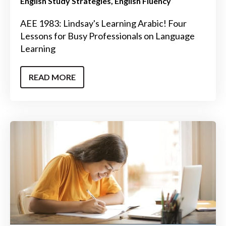
English Study Strategies
English Fluency
AEE 1983: Lindsay's Learning Arabic! Four
Lessons for Busy Professionals on Language
Learning
READ MORE