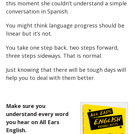
this moment she couldn’t understand a simple
conversation in Spanish.
You might think language progress should be
linear but it’s not.
You take one step back, two steps forward,
three steps sideways. That is normal.
Just knowing that there will be tough days will
help you to deal with them better.
Make sure you
understand every word
you hear on All Ears
English.