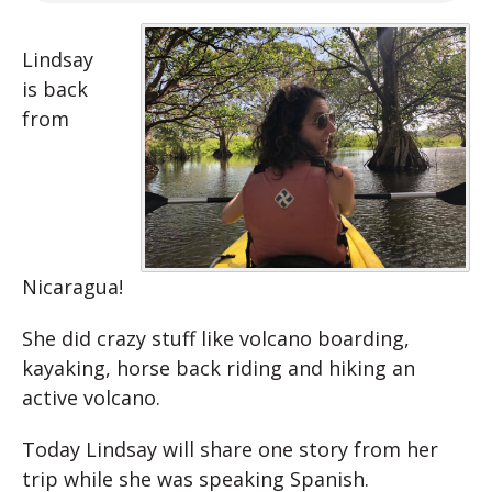
Lindsay
is back
from
Nicaragua!
She did crazy stuff like volcano boarding,
kayaking, horse back riding and hiking an
active volcano.
Today Lindsay will share one story from her
trip while she was speaking Spanish.