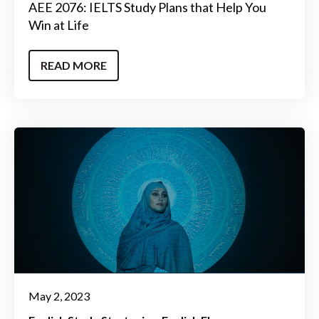
AEE 2076: IELTS Study Plans that Help You
Win at Life
READ MORE
May 2, 2023