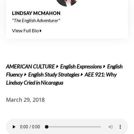
LINDSAY MCMAHON
"The English Adventurer"
View Full Bio
AMERICAN CULTURE
English Expressions
English
Fluency
English Study Strategies
AEE 921: Why
Lindsay Cried in Nicaragua
March 29, 2018