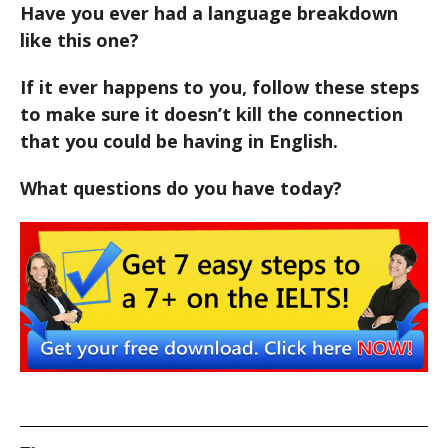
Have you ever had a language breakdown
like this one?
If it ever happens to you, follow these steps
to make sure it doesn’t kill the connection
that you could be having in English.
What questions do you have today?