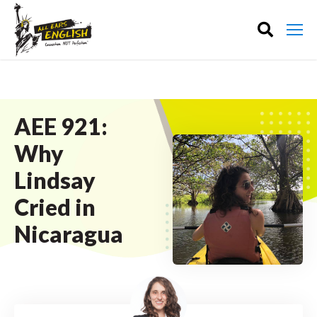
AEE 921:
Why
Lindsay
Cried in
Nicaragua