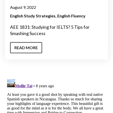
August 9, 2022
English Study Strategies
English Fluency
AEE 1831: Studying for IELTS? 5 Tips for
Smashing Success
READ MORE