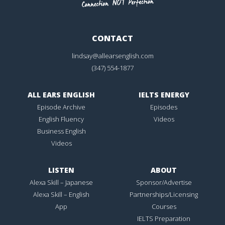
CONTACT
lindsay@allearsenglish.com
(347) 554-1877
ALL EARS ENGLISH
IELTS ENERGY
Episode Archive
Episodes
English Fluency
Videos
Business English
Videos
LISTEN
ABOUT
Alexa Skill – Japanese
Sponsor/Advertise
Alexa Skill – English
Partnerships/Licensing
App
Courses
IELTS Preparation