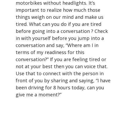
motorbikes without headlights. It’s
important to realize how much those
things weigh on our mind and make us
tired. What can you do if you are tired
before going into a conversation ? Check
in with yourself before you jump into a
conversation and say, “Where am I in
terms of my readiness for this
conversation?” If you are feeling tired or
not at your best then you can voice that.
Use that to connect with the person in
front of you by sharing and saying, “I have
been driving for 8 hours today, can you
give me a moment?”