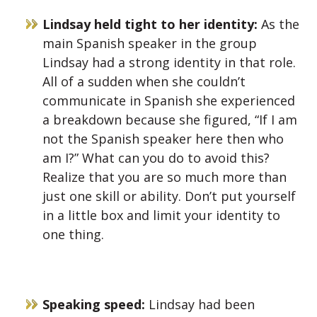
Lindsay held tight to her identity:
As the
main Spanish speaker in the group
Lindsay had a strong identity in that role.
All of a sudden when she couldn’t
communicate in Spanish she experienced
a breakdown because she figured, “If I am
not the Spanish speaker here then who
am I?” What can you do to avoid this?
Realize that you are so much more than
just one skill or ability. Don’t put yourself
in a little box and limit your identity to
one thing.
Speaking speed:
Lindsay had been