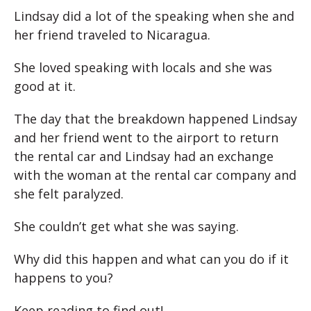
Lindsay did a lot of the speaking when she and
her friend traveled to Nicaragua.
She loved speaking with locals and she was
good at it.
The day that the breakdown happened Lindsay
and her friend went to the airport to return
the rental car and Lindsay had an exchange
with the woman at the rental car company and
she felt paralyzed.
She couldn’t get what she was saying.
Why did this happen and what can you do if it
happens to you?
Keep reading to find out!