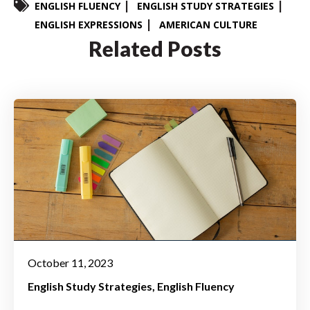
ENGLISH FLUENCY
ENGLISH STUDY STRATEGIES
ENGLISH EXPRESSIONS
AMERICAN CULTURE
Related Posts
October 11, 2023
English Study Strategies
English Fluency