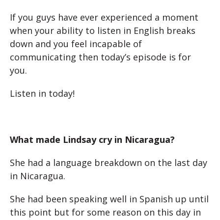
If you guys have ever experienced a moment
when your ability to listen in English breaks
down and you feel incapable of
communicating then today’s episode is for
you.
Listen in today!
What made Lindsay cry in Nicaragua?
She had a language breakdown on the last day
in Nicaragua.
She had been speaking well in Spanish up until
this point but for some reason on this day in