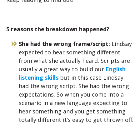
5 reasons the breakdown happened?
She had the wrong frame/script:
Lindsay
expected to hear something different
from what she actually heard. Scripts are
usually a great way to build our
English
listening skills
but in this case Lindsay
had the wrong script. She had the wrong
expectations. So when you come into a
scenario in a new language expecting to
hear something and you get something
totally different it’s easy to get thrown off.