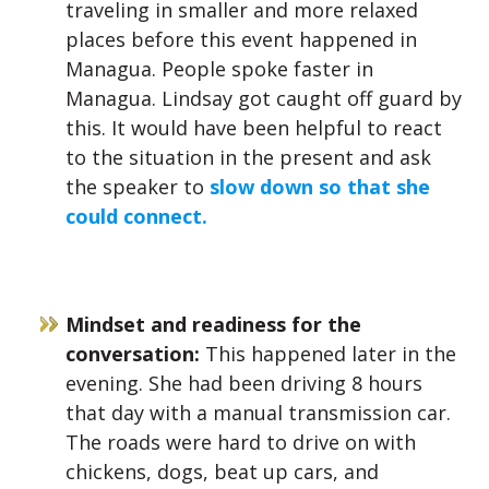
traveling in smaller and more relaxed
places before this event happened in
Managua. People spoke faster in
Managua. Lindsay got caught off guard by
this. It would have been helpful to react
to the situation in the present and ask
the speaker to
slow down so that she
could connect.
Mindset and readiness for the
conversation:
This happened later in the
evening. She had been driving 8 hours
that day with a manual transmission car.
The roads were hard to drive on with
chickens, dogs, beat up cars, and