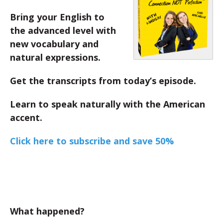
Bring your English to
the advanced level with
new vocabulary and
natural expressions.
Get the transcripts from today’s episode.
Learn to speak naturally with the American
accent.
Click here to subscribe and save 50%
What happened?