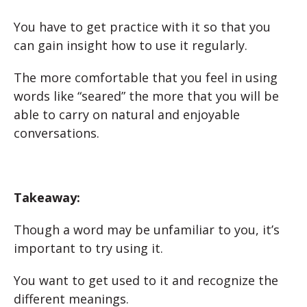
You have to get practice with it so that you
can gain insight how to use it regularly.
The more comfortable that you feel in using
words like “seared” the more that you will be
able to carry on natural and enjoyable
conversations.
Takeaway:
Though a word may be unfamiliar to you, it’s
important to try using it.
You want to get used to it and recognize the
different meanings.