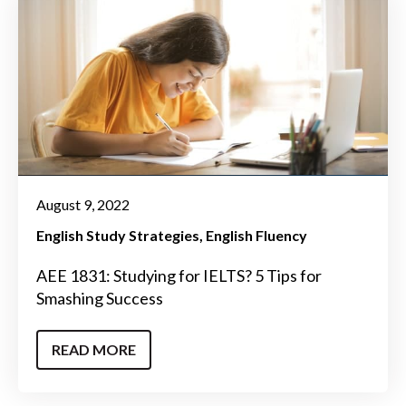
August 9, 2022
English Study Strategies
English Fluency
AEE 1831: Studying for IELTS? 5 Tips for
Smashing Success
READ MORE