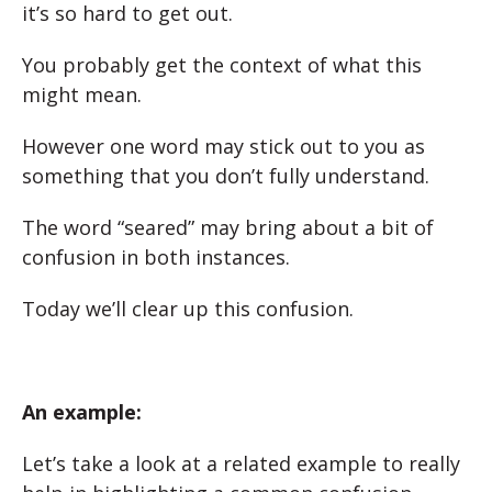
it’s so hard to get out.
You probably get the context of what this
might mean.
However one word may stick out to you as
something that you don’t fully understand.
The word “seared” may bring about a bit of
confusion in both instances.
Today we’ll clear up this confusion.
An example:
Let’s take a look at a related example to really