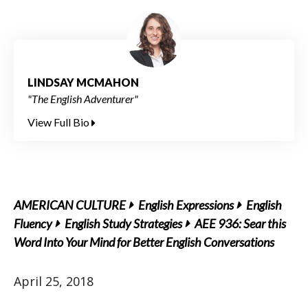
LINDSAY MCMAHON
"The English Adventurer"
View Full Bio
AMERICAN CULTURE
English Expressions
English
Fluency
English Study Strategies
AEE 936: Sear this
Word Into Your Mind for Better English Conversations
April 25, 2018