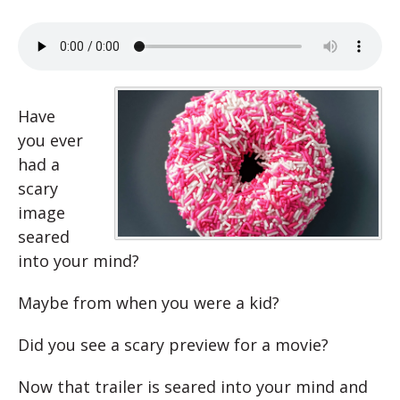
Have
you ever
had a
scary
image
seared
into your mind?
Maybe from when you were a kid?
Did you see a scary preview for a movie?
Now that trailer is seared into your mind and