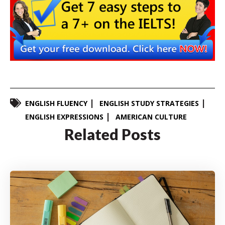
ENGLISH FLUENCY
ENGLISH STUDY STRATEGIES
ENGLISH EXPRESSIONS
AMERICAN CULTURE
Related Posts