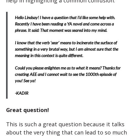
help in highlighting a common confusion.
Hello Lindsay! I have a question that I’d like some help with.
Recently I have been reading a YA novel and come across a
phrase. It said: That moment was seared into my mind.
I know that the verb ‘sear’ means to incinerate the surface of
something in a very brutal way, but I am almost sure that the
meaning in this context is quite different.
Could you please enlighten me as to what it means? Thanks for
creating AEE and I cannot wait to see the 1000th episode of
you! See ya!
-KADIR
Great question!
This is such a great question because it talks
about the very thing that can lead to so much