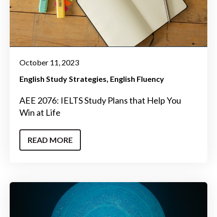
October 11, 2023
English Study Strategies
English Fluency
AEE 2076: IELTS Study Plans that Help You
Win at Life
READ MORE