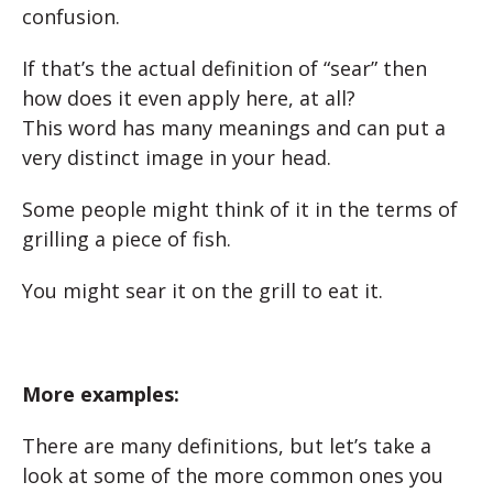
confusion.
If that’s the actual definition of “sear” then
how does it even apply here, at all?
This word has many meanings and can put a
very distinct image in your head.
Some people might think of it in the terms of
grilling a piece of fish.
You might sear it on the grill to eat it.
More examples:
There are many definitions, but let’s take a
look at some of the more common ones you