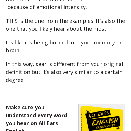
because
of
emotional
intensit
y.
THIS is the one from the examples. It’s also the
one that you likely hear about the most.
It’s like it’s being burned into your memory or
brain.
In this way, sear is different from your original
definition but it’s also very similar to a certain
degree.
Make sure you
understand every word
you hear on All Ears