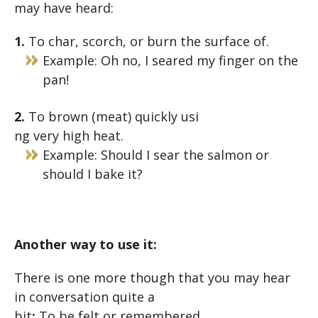
may have heard:
1.
To
char,
scorch,
or
burn
th
e
surface
of.
Example: Oh no, I seared my finger on the
pan!
2.
To
brown
(meat)
quickly
usi
ng
very
high
heat.
Example: Should I sear the salmon or
should I bake it?
Another way to use it:
There is one more though that you may hear
in conversation quite a
bit
:
To be
felt
or
remembered