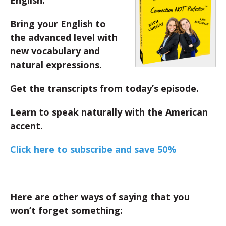
English.
Bring your English to
the advanced level with
new vocabulary and
natural expressions.
Get the transcripts from today’s episode.
Learn to speak naturally with the American
accent.
Click here to subscribe and save 50%
Here are other ways of saying that you
won’t forget something: