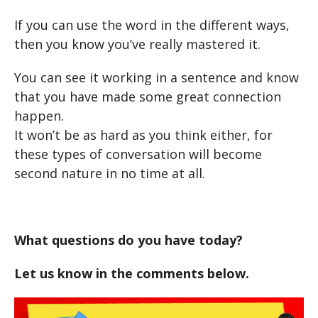
If you can use the word in the different ways,
then you know you’ve really mastered it.
You can see it working in a sentence and know
that you have made some great connection
happen.
It won’t be as hard as you think either, for
these types of conversation will become
second nature in no time at all.
What questions do you have today?
Let us know in the comments below.