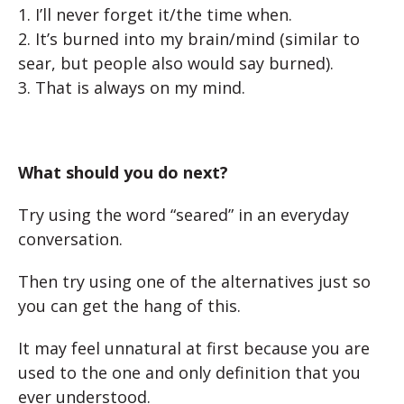
1. I’ll never forget it/the time when.
2. It’s burned into my brain/mind (similar to
sear, but people also would say burned).
3. That is always on my mind.
What should you do next?
Try using the word “seared” in an everyday
conversation.
Then try using one of the alternatives just so
you can get the hang of this.
It may feel unnatural at first because you are
used to the one and only definition that you
ever understood.