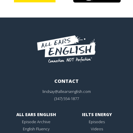
CONTACT
lindsay@allearsenglish.com
(347) 554-1877
ALL EARS ENGLISH
IELTS ENERGY
Episode Archive
Episodes
English Fluency
Videos