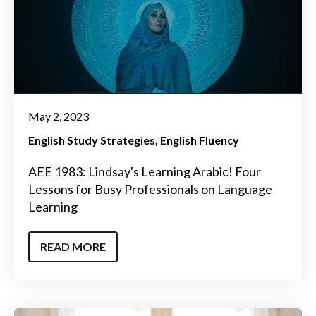
May 2, 2023
English Study Strategies
English Fluency
AEE 1983: Lindsay's Learning Arabic! Four
Lessons for Busy Professionals on Language
Learning
READ MORE