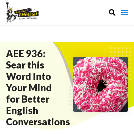
AEE 936:
Sear this
Word Into
Your Mind
for Better
English
Conversations