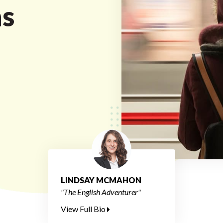
ns
LINDSAY MCMAHON
"The English Adventurer"
View Full Bio