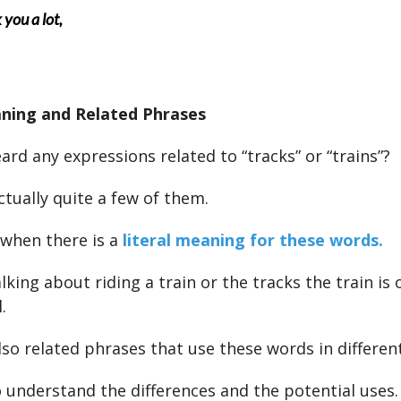
you a lot,
aning and Related Phrases
rd any expressions related to “tracks” or “trains”?
ctually quite a few of them.
when there is a
literal meaning for these words.
alking about riding a train or the tracks the train is 
.
lso related phrases that use these words in differen
 understand the differences and the potential uses.