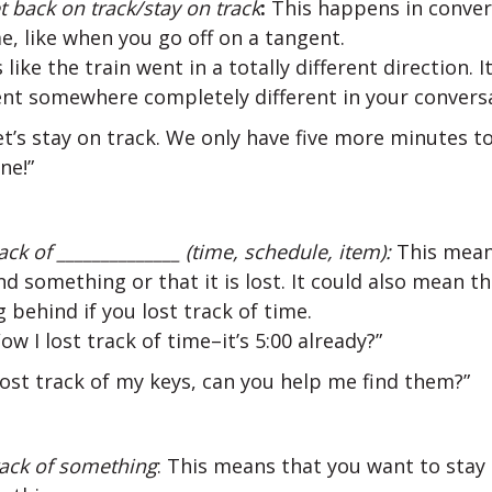
et back on track/stay on track
:
This happens in convers
e, like when you go off on a tangent.
’s like the train went in a totally different direction. It
nt somewhere completely different in your conversa
et’s stay on track. We only have five more minutes to
ne!”
rack of ______________ (time, schedule, item):
This mean
ind something or that it is lost. It could also mean t
 behind if you lost track of time.
ow I lost track of time–it’s 5:00 already?”
 lost track of my keys, can you help me find them?”
ack of something
: This means that you want to stay