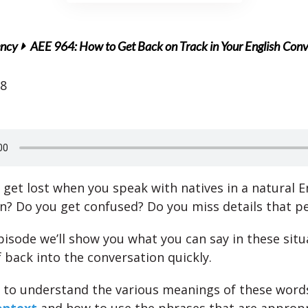
ency
AEE 964: How to Get Back on Track in Your English Conv
18
 get lost when you speak with natives in a natural E
n? Do you get confused? Do you miss details that p
episode we’ll show you what you can say in these situ
 back into the conversation quickly.
 to understand the various meanings of these words