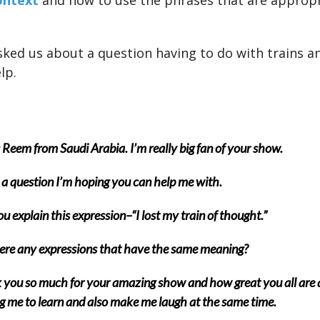
ontext
and how to use the phrases that are appropr
asked us about a question having to do with trains a
lp.
s Reem from Saudi Arabia.
I’m really big fan of your show.
 a question I’m hoping you can help me with.
u explain this expression–“I lost my train of thought.”
ere any expressions that have the same meaning?
you so much for your amazing show and how great you all are 
g me to learn and also make me laugh at the same time.