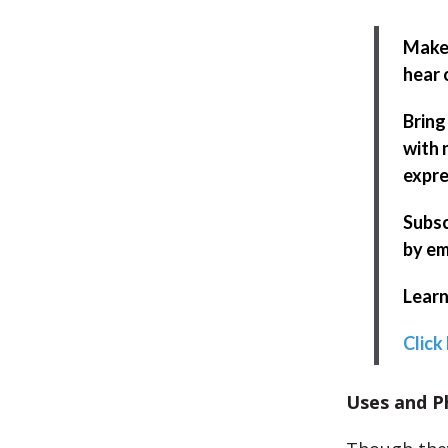
Make 
hear 
Bring
with 
expre
Subsc
by em
Learn
Click
Uses and P