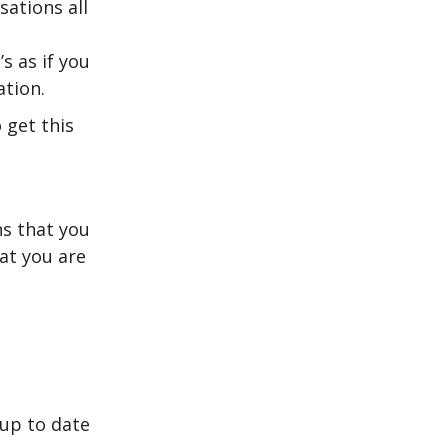
ations all
’s as if you
tion.
 get this
s that you
hat you are
 up to date