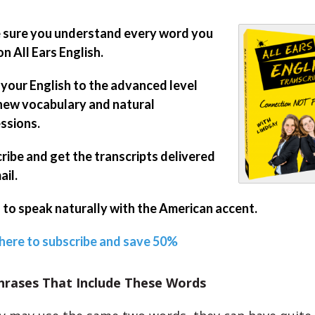
sure you understand every word you
on All Ears English.
 your English to the advanced level
new vocabulary and natural
ssions.
ribe and get the transcripts delivered
ail.
 to speak naturally with the American accent.
 here to subscribe and save 50%
hrases That Include These Words