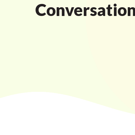
Conversatio