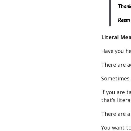
Thank 
Reem
Literal Me
Have you hea
There are a
Sometimes 
If you are t
that’s literal
There are a
You want to