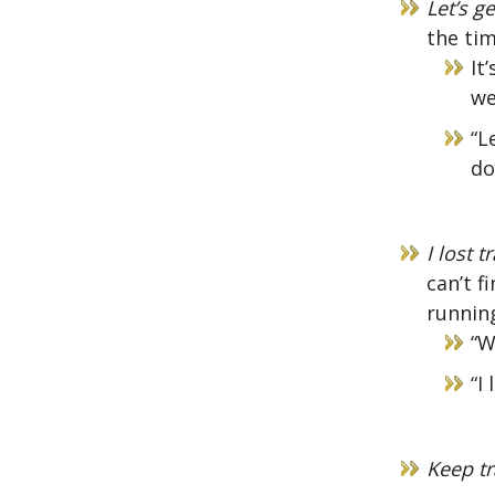
Let’s g
the tim
It
we
“L
do
I lost t
can’t f
running
“W
“I
Keep tr