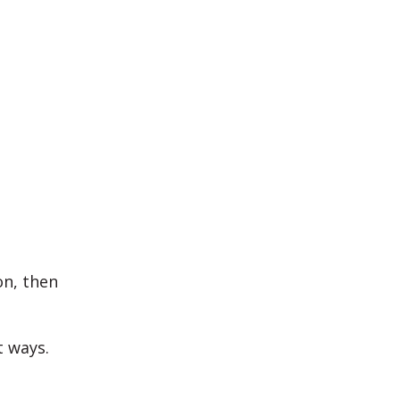
on, then
t ways.