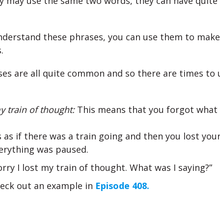
 may use the same two words, they can have quite 
nderstand these phrases, you can use them to make
.
es are all quite common and so there are times to
my train of thought:
This means that you forgot what
’s as if there was a train going and then you lost yo
erything was paused.
orry I lost my train of thought. What was I saying?”
eck out an example in
Episode 408.