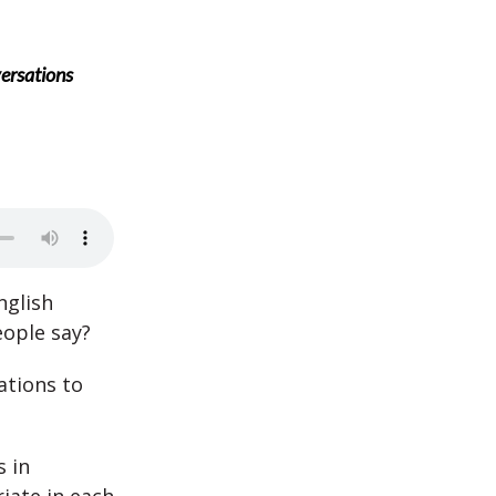
ersations
nglish
eople say?
ations to
 in