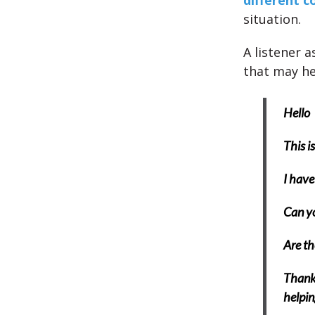
different c
situation.
A listener 
that may he
Hello
This i
I have
Can yo
Are th
Thank 
helpin