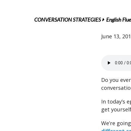
CONVERSATION STRATEGIES
English Flu
June 13, 20
Do you ever
conversatio
In today’s 
get yourself
We’re going