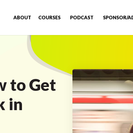
ABOUT
COURSES
PODCAST
SPONSOR/A
 to Get
k in