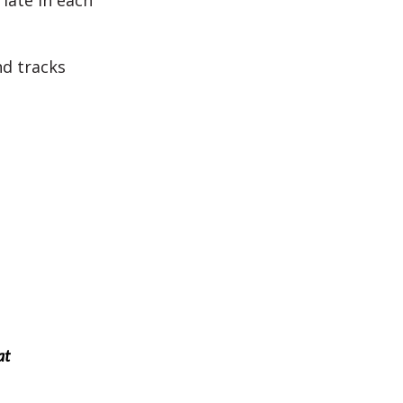
iate in each
nd tracks
at