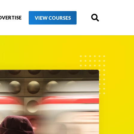
DVERTISE
VIEW COURSES