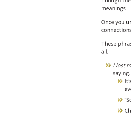
Though they
meanings.
Once you u
connections
These phras
all.
I lost 
saying.
It
ev
“S
Ch