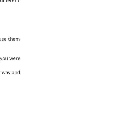
different
 use them
 you were
ur way and