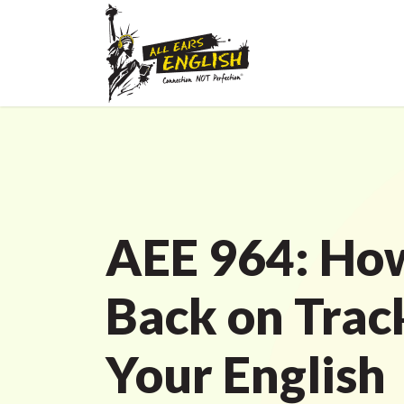
AEE 964: How
Back on Trac
Your English