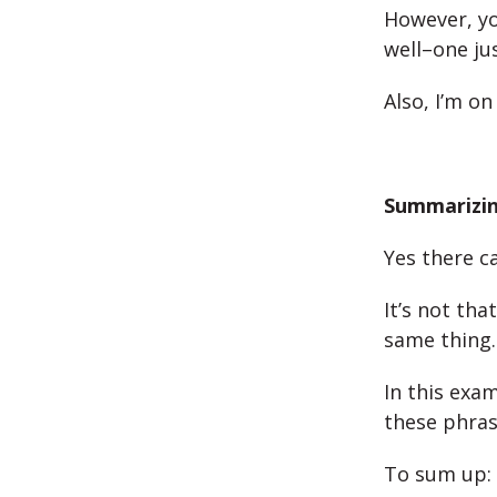
However, yo
well–one ju
Also, I’m on
Summarizin
Yes there c
It’s not th
same thing.
In this exa
these phras
To sum up: