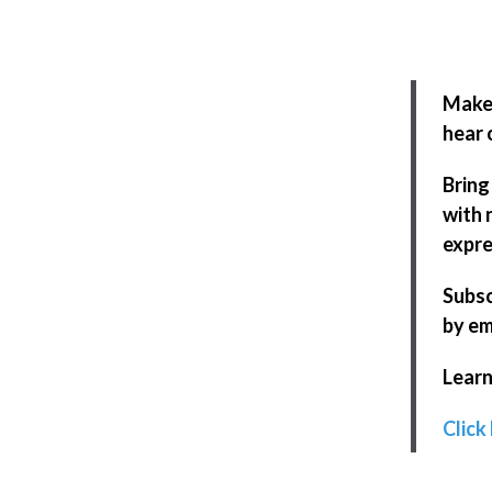
Make 
hear 
Bring
with 
expre
Subsc
by em
Learn
Click