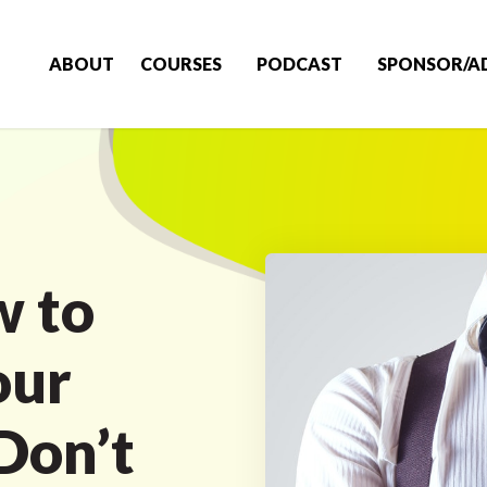
ABOUT
COURSES
PODCAST
SPONSOR/A
w to
our
Don’t