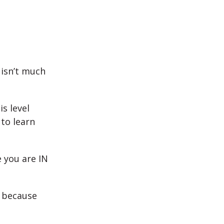
 isn’t much
s level
 to learn
e you are IN
y because