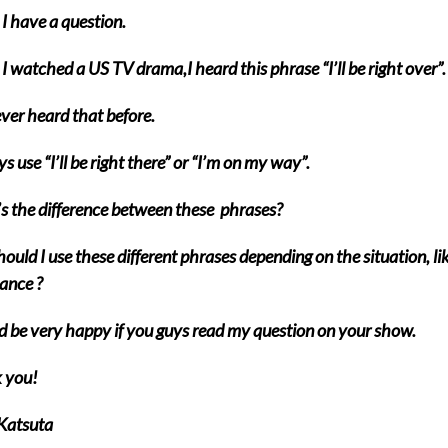
I have a question.
 watched a US TV drama,I heard this phrase “I’ll be right over”.
ever heard that before.
ys use “I’ll be right there” or “I’m on my way”.
 the difference between these phrases?
hould I use these different phrases depending on the situation, li
tance ?
d be very happy if you guys read my question on your show.
 you!
Katsuta