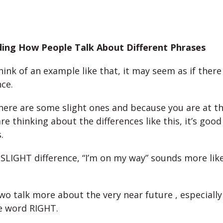
ing How People Talk About Different Phrases
ink of an example like that, it may seem as if there
nce.
ere are some slight ones and because you are at thi
e thinking about the differences like this, it’s good
.
a SLIGHT difference, “I’m on my way” sounds more lik
wo talk more about the very near future , especiall
e word RIGHT.