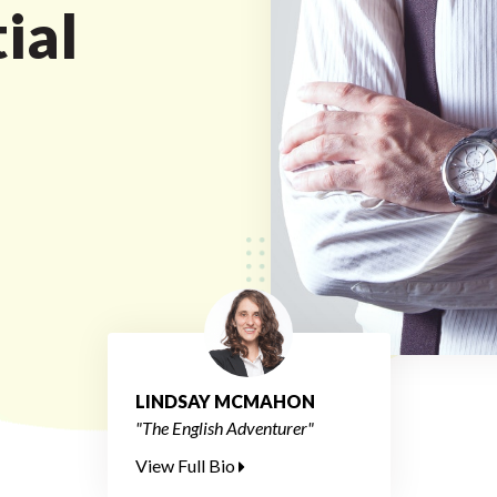
ial
LINDSAY MCMAHON
"The English Adventurer"
View Full Bio