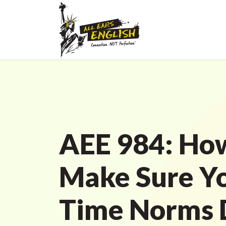
AEE 984: Ho
Make Sure Y
Time Norms 