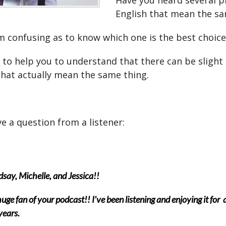
Have you heard several p
English that mean the sa
m confusing as to know which one is the best choice
 to help you to understand that there can be slight 
that actually mean the same thing.
e a question from a listener:
dsay, Michelle, and Jessica!!
huge fan of your podcast!! I’ve been listening and enjoying it for
years.