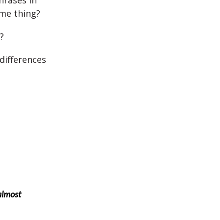
hrases in
me thing?
?
differences
 almost