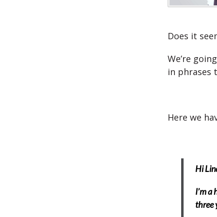
Does it see
We’re going
in phrases 
Here we hav
Hi Lin
I’m a 
three 