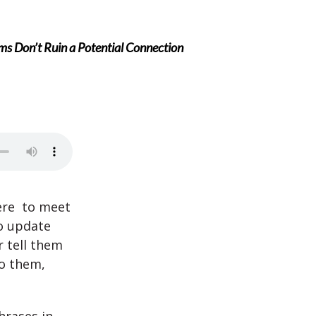
s Don’t Ruin a Potential Connection
ere to meet
o update
 tell them
to them,