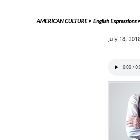
AMERICAN CULTURE
English Expressions
July 18, 201