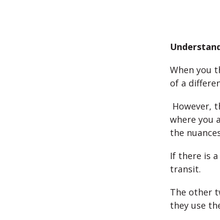
Understand
When you th
of a differe
However, th
where you ar
the nuances
If there is 
transit.
The other t
they use th