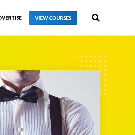
DVERTISE
VIEW COURSES