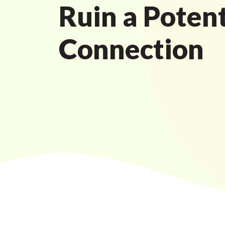
Ruin a Potent
Connection