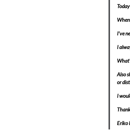
Today 
When I
I’ve n
I alwa
What’s
Also s
or dis
I woul
Thank
Eriko 