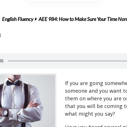
English Fluency
AEE 984: How to Make Sure Your Time Norm
8
If you are going somewh
someone and you want t
them on where you are or
that you will be coming 
what might you say?