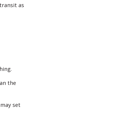
transit as
.
hing.
ean the
 may set