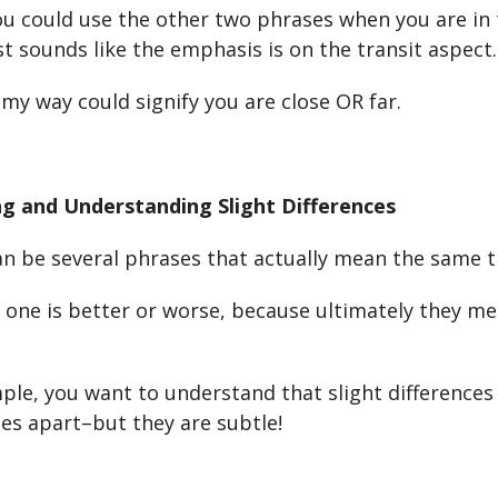
u could use the other two phrases when you are in 
st sounds like the emphasis is on the transit aspect
 my way could signify you are close OR far.
g and Understanding Slight Differences
an be several phrases that actually mean the same t
at one is better or worse, because ultimately they m
mple, you want to understand that slight differences
es apart–but they are subtle!