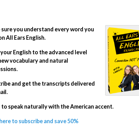
sure you understand every word you
on All Ears English.
 your English to the advanced level
new vocabulary and natural
ssions.
ribe and get the transcripts delivered
ail.
 to speak naturally with the American accent.
 here to subscribe and save 50%