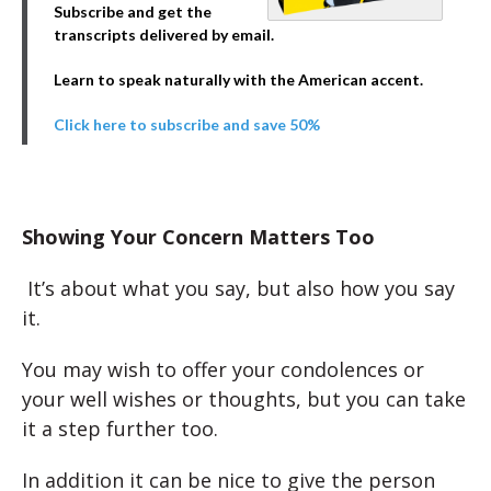
Subscribe and get the
transcripts delivered by email.
Learn to speak naturally with the American accent.
Click here to subscribe and save 50%
Showing Your Concern Matters Too
It’s about what you say, but also how you say
it.
You may wish to offer your condolences or
your well wishes or thoughts, but you can take
it a step further too.
In addition it can be nice to give the person