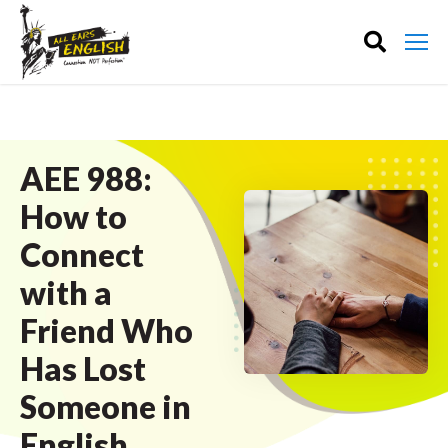
AEE 988:
How to
Connect
with a
Friend Who
Has Lost
Someone in
English