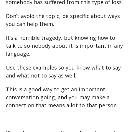
somebody has suffered from this type of loss.
Don’t avoid the topic, be specific about ways
you can help them.
It’s a horrible tragedy, but knowing how to
talk to somebody about it is important in any
language.
Use these examples so you know what to say
and what not to say as well.
This is a good way to get an important
conversation going, and you may make a
connection that means a lot to that person.