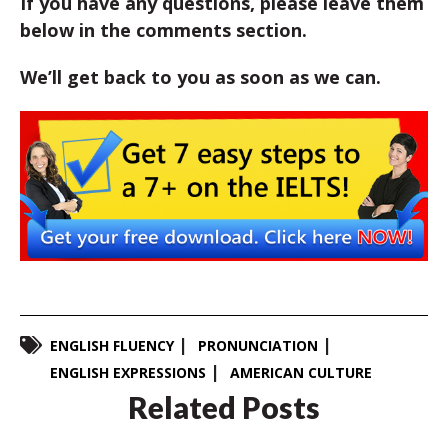
If you have any questions, please leave them
below in the comments section.
We’ll get back to you as soon as we can.
ENGLISH FLUENCY
PRONUNCIATION
ENGLISH EXPRESSIONS
AMERICAN CULTURE
Related Posts