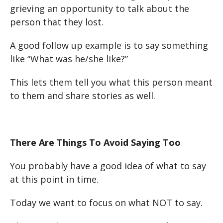
grieving an opportunity to talk about the
person that they lost.
A good follow up example is to say something
like “What was h
e/she like?”
This lets them tell you what this person meant
to them and share stories as well.
There Are Things To Avoid Saying Too
You probably have a good idea of what to say
at this point in time.
Today we want to focus on what NOT to say.