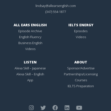
lindsay@allearsenglish.com
(347) 554-1877
ALL EARS ENGLISH
IELTS ENERGY
Episode Archive
Episodes
English Fluency
Videos
Business English
Videos
LISTEN
ABOUT
Alexa Skill – Japanese
Sponsor/Advertise
Alexa Skill – English
Partnerships/Licensing
App
Courses
IELTS Preparation