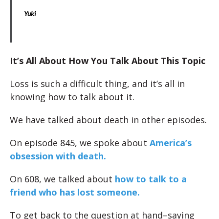
Yuki
It’s All About How You Talk About This Topic
Loss is such a difficult thing, and it’s all in
knowing how to talk about it.
We have talked about death in other episodes.
On episode 845, we spoke about
America’s
obsession with death.
On 608, we talked about
how to talk to a
friend who has lost someone.
To get back to the question at hand–saying