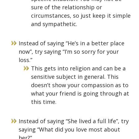
sure of the relationship or
circumstances, so just keep it simple
and sympathetic.
Instead of saying “He’s in a better place
now”, try saying “I’m so sorry for your
loss.”
This gets into religion and can be a
sensitive subject in general. This
doesn’t show your compassion as to
what your friend is going through at
this time.
Instead of saying “She lived a full life”, try
saying “What did you love most about
her?”