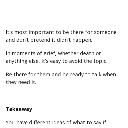
It’s most important to be there for someone
and don’t pretend it didn’t happen.
In moments of grief, whether death or
anything else, it’s easy to avoid the topic.
Be there for them and be ready to talk when
they need it.
Takeaway
You have different ideas of what to say if