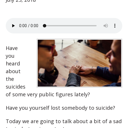
Have
you
heard
about
the
suicides
of some very public figures lately?
Have you yourself lost somebody to suicide?
Today we are going to talk about a bit of a sad