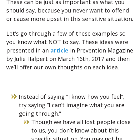
These can be just as important as what you
should say, because you never want to offend
or cause more upset in this sensitive situation.
Let’s go through a few of these examples so
you know what NOT to say. These ideas were
presented in an
article
in
Prevention Magazine
by Julie Halpert on March 16th, 2017 and then
we’ll offer our own thoughts on each idea.
Instead of saying “I know how you feel”,
try saying “I can’t imagine what you are
going through.”
Though we have all lost people close
to us, you don’t know about this
specific situation. You may not be