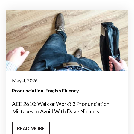
May 4, 2026
Pronunciation
English Fluency
AEE 2610: Walk or Work? 3 Pronunciation
Mistakes to Avoid With Dave Nicholls
READ MORE