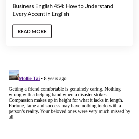
Business English 454: How to Understand
Every Accent in English
READ MORE