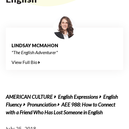
LINDSAY MCMAHON
"The English Adventurer"
View Full Bio
AMERICAN CULTURE
English Expressions
English
Fluency
Pronunciation
AEE 988: How to Connect
with a Friend Who Has Lost Someone in English
July 25, 2018