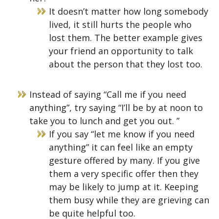
It doesn’t matter how long somebody
lived, it still hurts the people who
lost them. The better example gives
your friend an opportunity to talk
about the person that they lost too.
Instead of saying “Call me if you need
anything”, try saying “I’ll be by at noon to
take you to lunch and get you out. ”
If you say “let me know if you need
anything” it can feel like an empty
gesture offered by many. If you give
them a very specific offer then they
may be likely to jump at it. Keeping
them busy while they are grieving can
be quite helpful too.