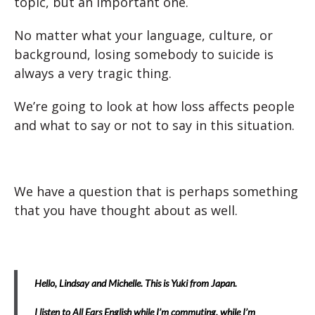
topic, but an important one.
No matter what your language, culture, or
background, losing somebody to suicide is
always a very tragic thing.
We’re going to look at how loss affects people
and what to say or not to say in this situation.
We have a question that is perhaps something
that you have thought about as well.
Hello, Lindsay and Michelle. This is Yuki from Japan.
I listen to All Ears English while I’m commuting, while I’m