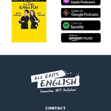
CONTACT