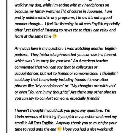
walking my dog, while I’m eating with my headphones on
because my family watches TV, of course in Japanese. I am
pretty uninterested in any programs, I know it’s not a good
manner though… I feel like listening to all ears English especially
after I get tired of listening to news etc so that I can relax and
learn at the same time
Anyways here is my question. I was watching another English
podcast. They featured a phrase that you can use in a funeral,
which was “I’m sorry for your loss.” An American teacher
commented that you can say that to colleagues or
acquaintances, but not to friends or someone close. I thought I
could say that to anybody including friends. I know other
phrases like “My condolences” or “My thoughts are with you”
or even “You are in my thoughts.” Are there any other phrases
you can say to comfort someone, especially friends?
I haven’t thought I would ask you guys any questions. I’m
kinda nervous of thinking if you pick my question and read my
email in All Ears English! Anyway thank you so much for your
time to read until the end
Hope you had a nice weekend!