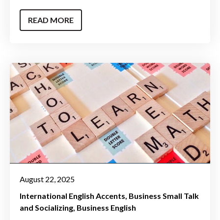
READ MORE
August 22, 2025
International English Accents
Business Small Talk
and Socializing
Business English