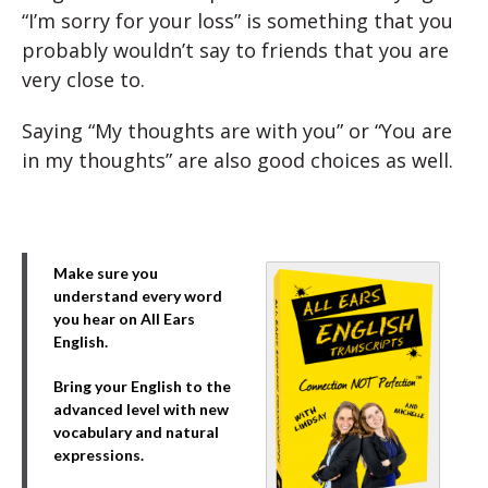
“I’m sorry for your loss” is something that you
probably wouldn’t say to friends that you are
very close to.
Saying “My thoughts are with you” or “You are
in my thoughts” are also good choices as well.
Make sure you
understand every word
you hear on All Ears
English.
Bring your English to the
advanced level with new
vocabulary and natural
expressions.