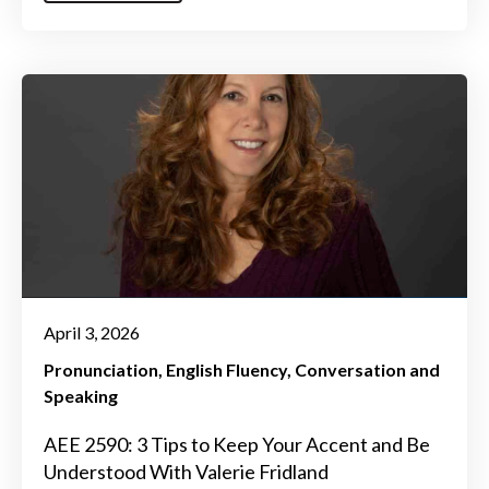
April 3, 2026
Pronunciation
English Fluency
Conversation and
Speaking
AEE 2590: 3 Tips to Keep Your Accent and Be
Understood With Valerie Fridland