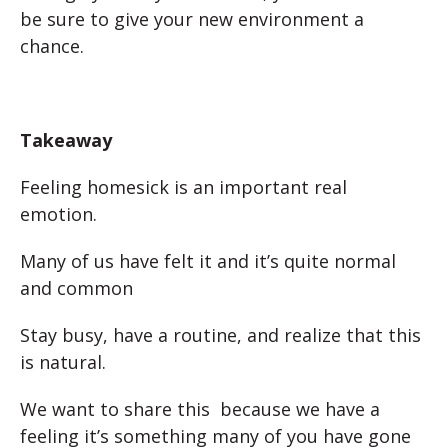
be sure to give your new environment a
chance.
Takeaway
Feeling homesick is an important real
emotion.
Many of us have felt it and it’s quite normal
and common
Stay busy, have a routine, and realize that this
is natural.
We want to share this because we have a
feeling it’s something many of you have gone