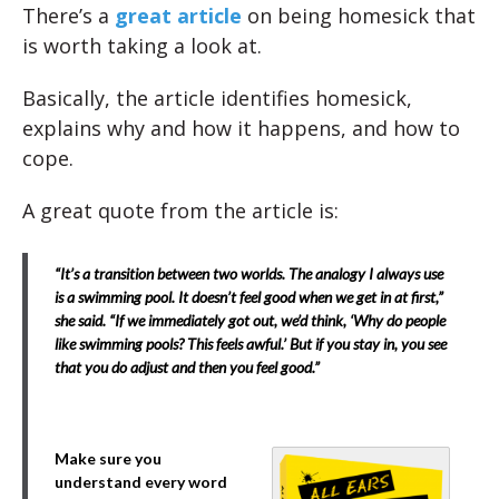
There’s a
great article
on being homesick that
is worth taking a look at.
Basically, the article identifies homesick,
explains why and how it happens, and how to
cope.
A great quote from the article is:
“It’s a transition between two worlds. The analogy I always use
is a swimming pool. It doesn’t feel good when we get in at first,”
she said. “If we immediately got out, we’d think, ‘Why do people
like swimming pools? This feels awful.’ But if you stay in, you see
that you do adjust and then you feel good.”
Make sure you
understand every word