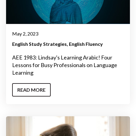
May 2, 2023
English Study Strategies
English Fluency
AEE 1983: Lindsay's Learning Arabic! Four
Lessons for Busy Professionals on Language
Learning
READ MORE