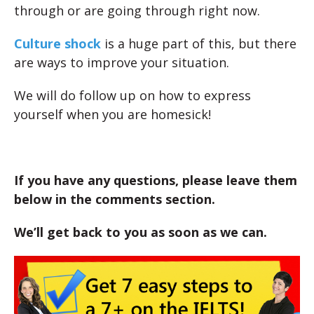
through or are going through right now.
Culture shock
is a huge part of this, but there
are ways to improve your situation.
We will do follow up on how to express
yourself when you are homesick!
If you have any questions, please leave them
below in the comments section.
We’ll get back to you as soon as we can.