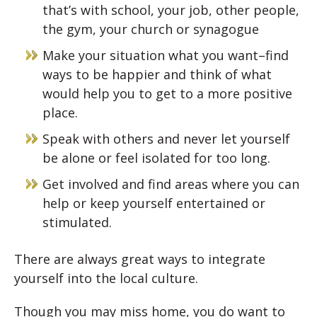
that’s with school, your job, other people,
the gym, your church or synagogue
Make your situation what you want–find
ways to be happier and think of what
would help you to get to a more positive
place.
Speak with others and never let yourself
be alone or feel isolated for too long.
Get involved and find areas where you can
help or keep yourself entertained or
stimulated.
There are always great ways to integrate
yourself into the local culture.
Though you may miss home, you do want to