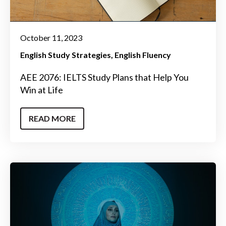
October 11, 2023
English Study Strategies
English Fluency
AEE 2076: IELTS Study Plans that Help You
Win at Life
READ MORE