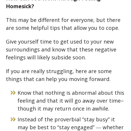
Homesick?
This may be different for everyone, but there
are some helpful tips that allow you to cope.
Give yourself time to get used to your new
surroundings and know that these negative
feelings will likely subside soon.
If you are really struggling, here are some
things that can help you moving forward.
Know that nothing is abnormal about this
feeling and that it will go away over time–
though it may return once in awhile.
Instead of the proverbial “stay busy” it
may be best to “stay engaged” ― whether