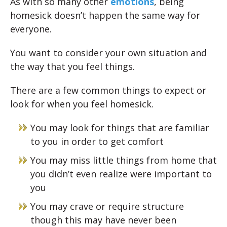
As with so many other
emotions
, being
homesick doesn’t happen the same way for
everyone.
You want to consider your own situation and
the way that you feel things.
There are a few common things to expect or
look for when you feel homesick.
You may look for things that are familiar
to you in order to get comfort
You may miss little things from home that
you didn’t even realize were important to
you
You may crave or require structure
though this may have never been