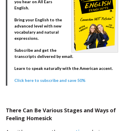
you hear on All Ears
English.
Bring your English to the
advanced level with new
vocabulary and natural
expressions.
Subscribe and get the
transcripts delivered by email.
Learn to speak naturally with the American accent.
Click here to subscribe and save 50%
There Can Be Various Stages and Ways of
Feeling Homesick