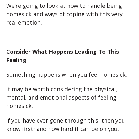
We’re going to look at how to handle being
homesick and ways of coping with this very
real emotion.
Consider What Happens Leading To This
Feeling
Something happens when you feel homesick.
It may be worth considering the physical,
mental, and emotional aspects of feeling
homesick.
If you have ever gone through this, then you
know firsthand how hard it can be on you.