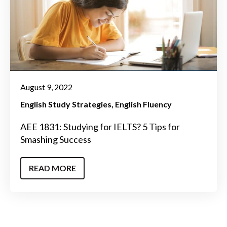
August 9, 2022
English Study Strategies
English Fluency
AEE 1831: Studying for IELTS? 5 Tips for
Smashing Success
READ MORE