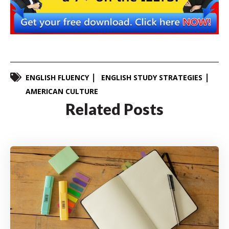
ENGLISH FLUENCY
ENGLISH STUDY STRATEGIES
AMERICAN CULTURE
Related Posts