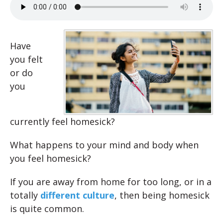
Have
you felt
or do
you
currently feel homesick?
What happens to your mind and body when
you feel homesick?
If you are away from home for too long, or in a
totally
different culture
, then being homesick
is quite common.