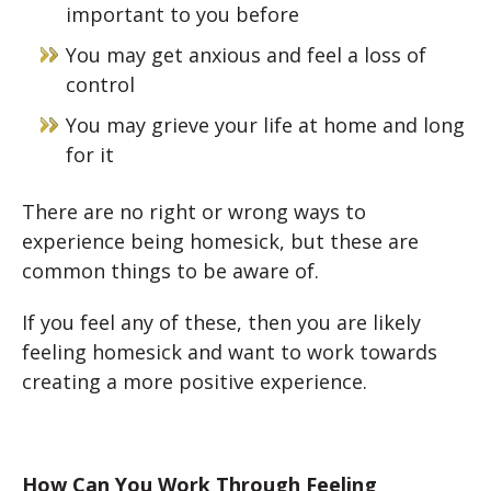
important to you before
You may get anxious and feel a loss of
control
You may grieve your life at home and long
for it
There are no right or wrong ways to
experience being homesick, but these are
common things to be aware of.
If you feel any of these, then you are likely
feeling homesick and want to work towards
creating a more positive experience.
How Can You Work Through Feeling