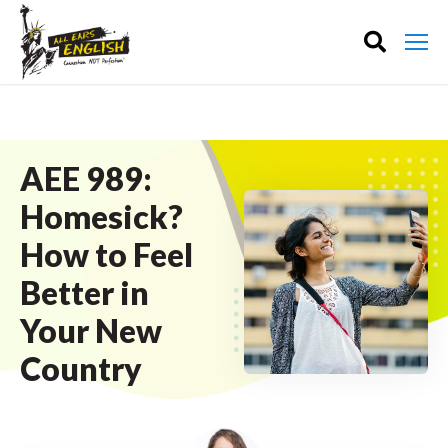
AEE 989:
Homesick?
How to Feel
Better in
Your New
Country