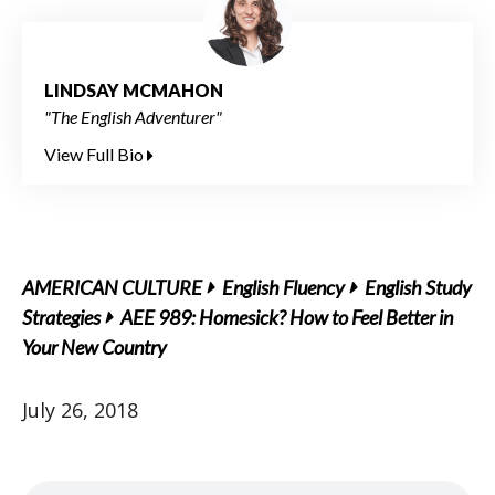
LINDSAY MCMAHON
"The English Adventurer"
View Full Bio
AMERICAN CULTURE
English Fluency
English Study
Strategies
AEE 989: Homesick? How to Feel Better in
Your New Country
July 26, 2018