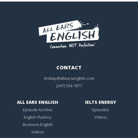
CONTACT
lindsay@allearsenglish.com
(347) 554-1877
ALL EARS ENGLISH
IELTS ENERGY
Episode Archive
Episodes
English Fluency
Videos
Business English
Videos