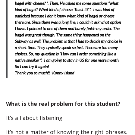
bagel with cheese? ”. Then, He asked me some questions ”what
kind of bagel? What kind of cheese. Toast it? ”. I was kind of
panicked because I don’t know what kind of bagel or cheese
there are. Since there was a long line, I couldn’t ask what option
I have. I pointed to one of them and barely finish my order. The
bagel was great though. The same thing happened on the
Subway as well. The problem is that I had to decide my choice in
a short time. They typically speak so fast. There are too many
choices. So, my question is “How can I order something like a
native speaker ”.
I am going to stay in US for one more month.
So I can try it again!
Thank you so much!! -Konny Island
What is the real problem for this student?
It’s all about listening!
It’s not a matter of knowing the right phrases.