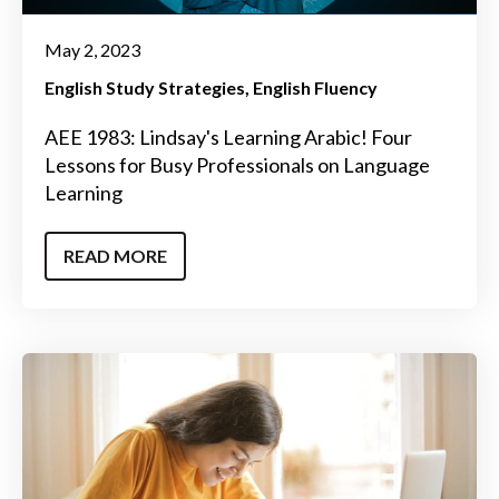
May 2, 2023
English Study Strategies
English Fluency
AEE 1983: Lindsay's Learning Arabic! Four
Lessons for Busy Professionals on Language
Learning
READ MORE