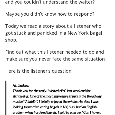
and you couldn’t understand the waiter?
Maybe you didn’t know how to respond?
Today we read a story about a listener who
got stuck and panicked in a New York bagel
shop.
Find out what this listener needed to do and
make sure you never face the same situation.
Here is the listener’s question:
Hi, Lindsay,
Thank you for the reply.
I visited NYC last weekend for
sightseeing. One of the most impressive things is the Broadway
musical “Aladdin”. I totally enjoyed the whole trip. Also I was
looking forward to eating bagels in NY, but I had an English
problem when I ordered bagels.
I said to a server “Can I have a