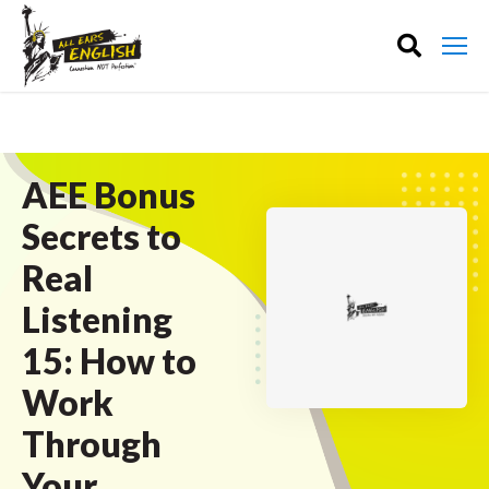
AEE Bonus
Secrets to
Real
Listening
15: How to
Work
Through
Your