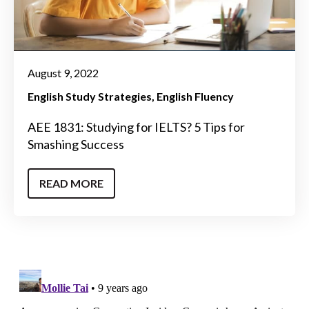
August 9, 2022
English Study Strategies
English Fluency
AEE 1831: Studying for IELTS? 5 Tips for
Smashing Success
READ MORE