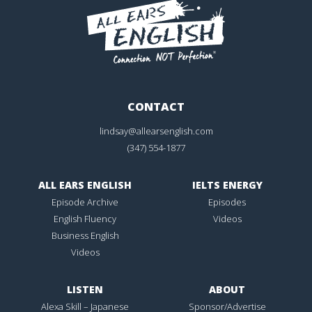
CONTACT
lindsay@allearsenglish.com
(347) 554-1877
ALL EARS ENGLISH
IELTS ENERGY
Episode Archive
Episodes
English Fluency
Videos
Business English
Videos
LISTEN
ABOUT
Alexa Skill – Japanese
Sponsor/Advertise