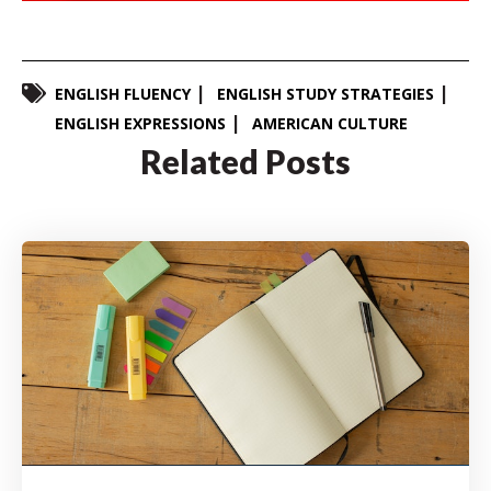
ENGLISH FLUENCY
ENGLISH STUDY STRATEGIES
ENGLISH EXPRESSIONS
AMERICAN CULTURE
Related Posts