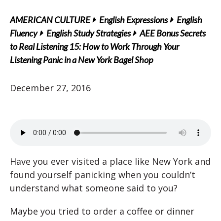
AMERICAN CULTURE
English Expressions
English
Fluency
English Study Strategies
AEE Bonus Secrets
to Real Listening 15: How to Work Through Your
Listening Panic in a New York Bagel Shop
December 27, 2016
Have you ever visited a place like New York and
found yourself panicking when you couldn’t
understand what someone said to you?
Maybe you tried to order a coffee or dinner