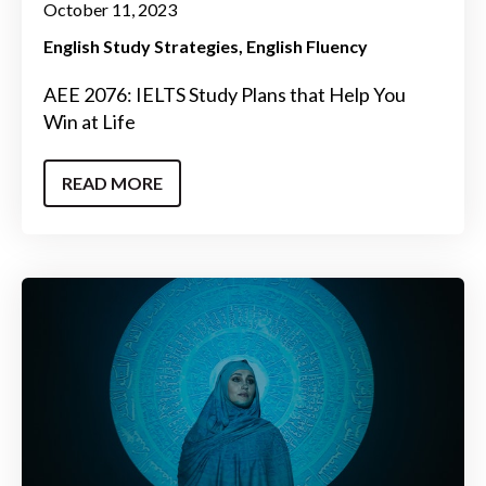
October 11, 2023
English Study Strategies
English Fluency
AEE 2076: IELTS Study Plans that Help You
Win at Life
READ MORE