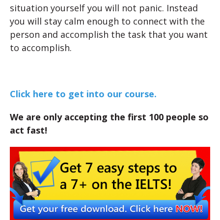
situation yourself you will not panic. Instead
you will stay calm enough to connect with the
person and accomplish the task that you want
to accomplish.
Click here to get into our course.
We are only accepting the first 100 people so
act fast!