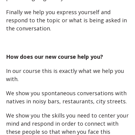
Finally we help you express yourself and
respond to the topic or what is being asked in
the conversation.
How does our new course help you?
In our course this is exactly what we help you
with.
We show you spontaneous conversations with
natives in noisy bars, restaurants, city streets.
We show you the skills you need to center your
mind and respond in order to connect with
these people so that when you face this