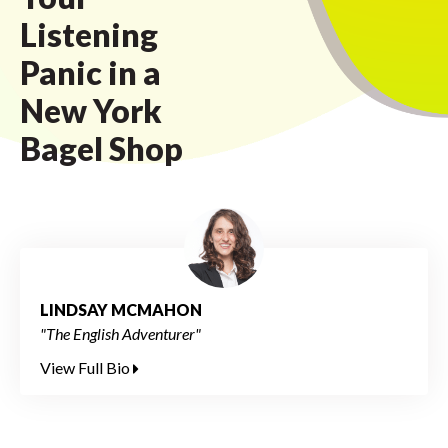
Listening
Panic in a
New York
Bagel Shop
LINDSAY MCMAHON
"The English Adventurer"
View Full Bio