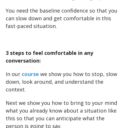
You need the baseline confidence so that you
can slow down and get comfortable in this
fast-paced situation.
3 steps to feel comfortable in any
conversation:
In our
course
we show you how to stop, slow
down, look around, and understand the
context.
Next we show you how to bring to your mind
what you already know about a situation like
this so that you can anticipate what the
person is going to say.