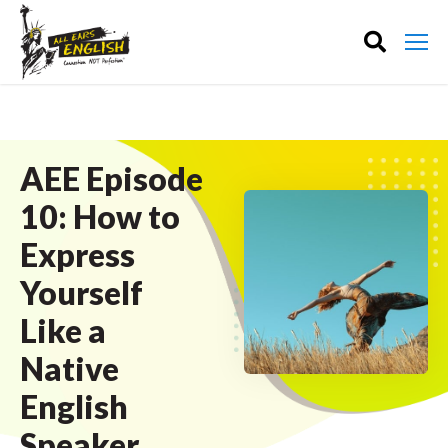
AEE Episode
10: How to
Express
Yourself
Like a
Native
English
Speaker