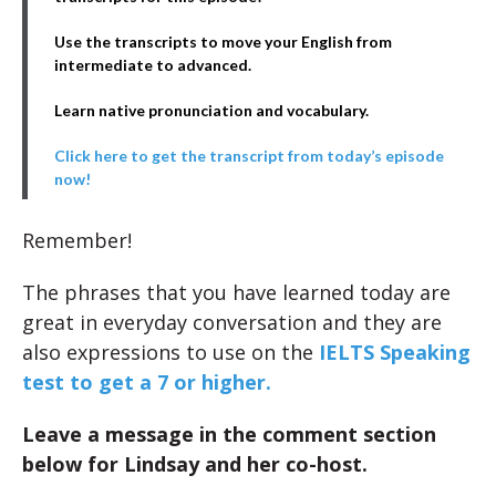
Use the transcripts to move your English from
intermediate to advanced.
Learn native pronunciation and vocabulary.
Click here to get the transcript from today’s episode
now!
Remember!
The phrases that you have learned today are
great in everyday conversation and they are
also expressions to use on the
IELTS Speaking
test to get a 7 or higher.
Leave a message in the comment section
below for Lindsay and her co-host.