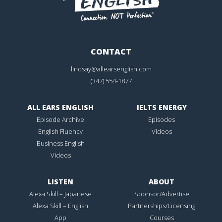
CONTACT
lindsay@allearsenglish.com
(347) 554-1877
ALL EARS ENGLISH
IELTS ENERGY
Episode Archive
Episodes
English Fluency
Videos
Business English
Videos
LISTEN
ABOUT
Alexa Skill – Japanese
Sponsor/Advertise
Alexa Skill – English
Partnerships/Licensing
App
Courses