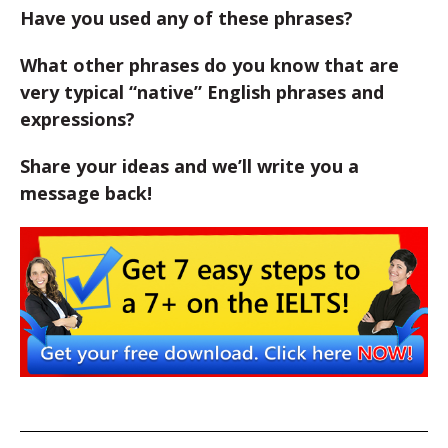
Have you used any of these phrases?
What other phrases do you know that are
very typical “native” English phrases and
expressions?
Share your ideas and we’ll write you a
message back!