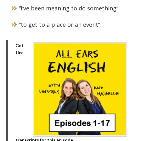
“I’ve been meaning to do something”
“to get to a place or an event”
Get
the
transcripts for this episode!