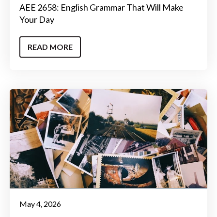
AEE 2658: English Grammar That Will Make
Your Day
READ MORE
May 4, 2026