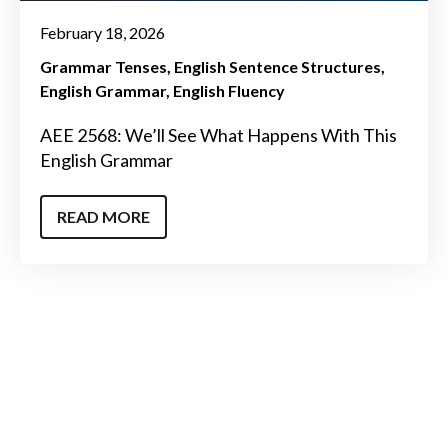
February 18, 2026
Grammar Tenses
English Sentence Structures
English Grammar
English Fluency
AEE 2568: We’ll See What Happens With This
English Grammar
READ MORE