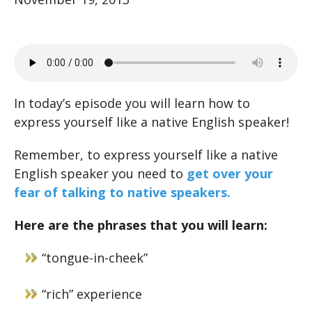
In today’s episode you will learn how to
express yourself like a native English speaker!
Remember, to express yourself like a native
English speaker you need to
get over your
fear of talking to native speakers.
Here are the phrases that you will learn:
“tongue-in-cheek”
“rich” experience