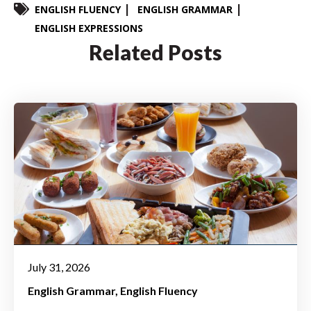
ENGLISH FLUENCY
ENGLISH GRAMMAR
ENGLISH EXPRESSIONS
Related Posts
July 31, 2026
English Grammar
English Fluency