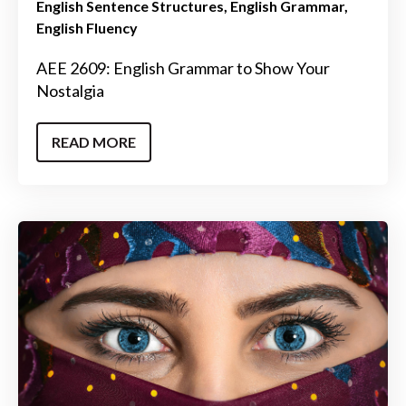
English Sentence Structures
English Grammar
English Fluency
AEE 2609: English Grammar to Show Your
Nostalgia
READ MORE