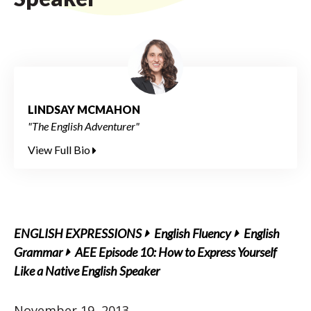
LINDSAY MCMAHON
"The English Adventurer"
View Full Bio
ENGLISH EXPRESSIONS
English Fluency
English
Grammar
AEE Episode 10: How to Express Yourself
Like a Native English Speaker
November 19, 2013