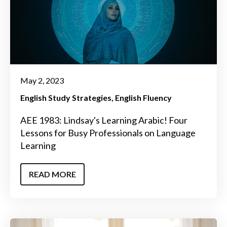
May 2, 2023
English Study Strategies
English Fluency
AEE 1983: Lindsay's Learning Arabic! Four
Lessons for Busy Professionals on Language
Learning
READ MORE