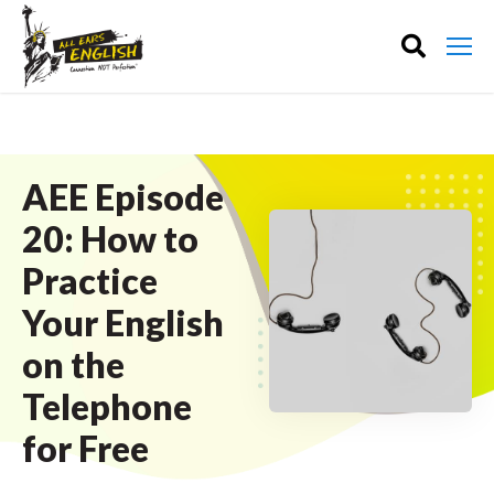
AEE Episode
20: How to
Practice
Your English
on the
Telephone
for Free