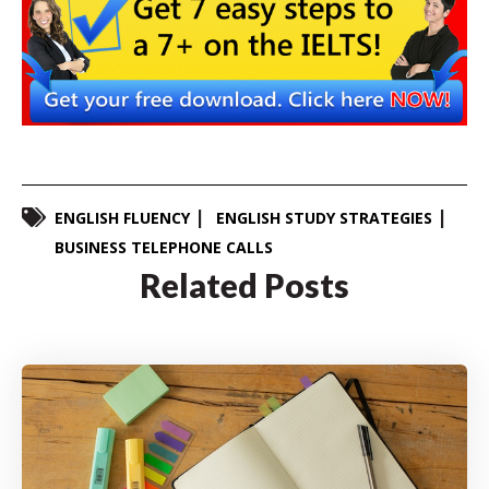
ENGLISH FLUENCY
ENGLISH STUDY STRATEGIES
BUSINESS TELEPHONE CALLS
Related Posts