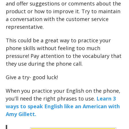
and offer suggestions or comments about the
product or how to improve it. Try to maintain
a conversation with the customer service
representative.
This could be a great way to practice your
phone skills without feeling too much
pressure! Pay attention to the vocabulary that
they use during the phone call.
Give a try- good luck!
When you practice your English on the phone,
you’ll need the right phrases to use.
Learn 3
ways to speak English like an American with
Amy Gillett.