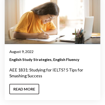
August 9, 2022
English Study Strategies
English Fluency
AEE 1831: Studying for IELTS? 5 Tips for
Smashing Success
READ MORE