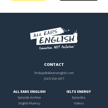
CONTACT
lindsay@allearsenglish.com
(347) 554-1877
ALL EARS ENGLISH
IELTS ENERGY
Episode Archive
Episodes
English Fluency
Videos