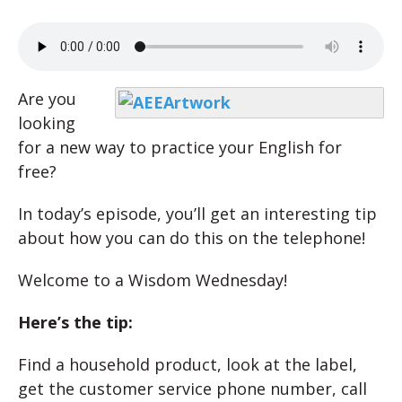
Are you
looking
for a new way to practice your English for
free?
In today’s episode, you’ll get an interesting tip
about how you can do this on the telephone!
Welcome to a Wisdom Wednesday!
Here’s the tip:
Find a household product, look at the label,
get the customer service phone number, call