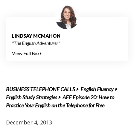
LINDSAY MCMAHON
"The English Adventurer"
View Full Bio
BUSINESS TELEPHONE CALLS
English Fluency
English Study Strategies
AEE Episode 20: How to
Practice Your English on the Telephone for Free
December 4, 2013