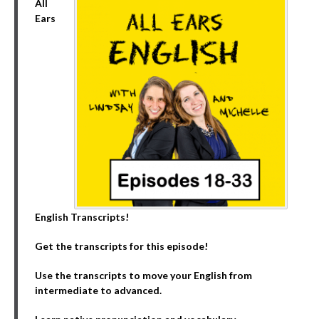
All
Ears
English Transcripts!
Get the transcripts for this episode!
Use the transcripts to move your English from
intermediate to advanced.