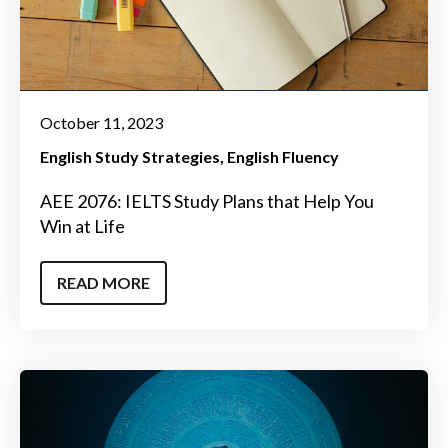
October 11, 2023
English Study Strategies
English Fluency
AEE 2076: IELTS Study Plans that Help You
Win at Life
READ MORE