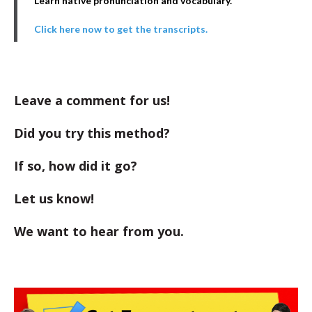
Learn native pronunciation and vocabulary.
Click here now to get the transcripts.
Leave a comment for us!
Did you try this method?
If so, how did it go?
Let us know!
We want to hear from you.