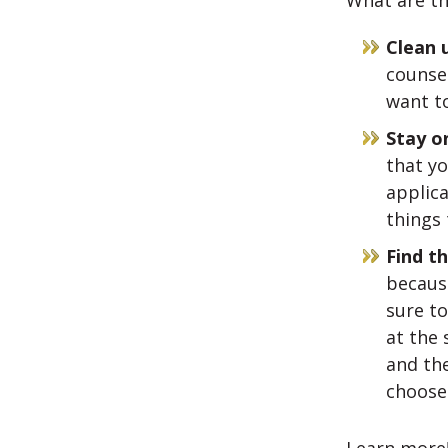
What are th
Clean 
counsel
want to
Stay o
that y
applica
things 
Find th
because
sure to
at the 
and the
choose 