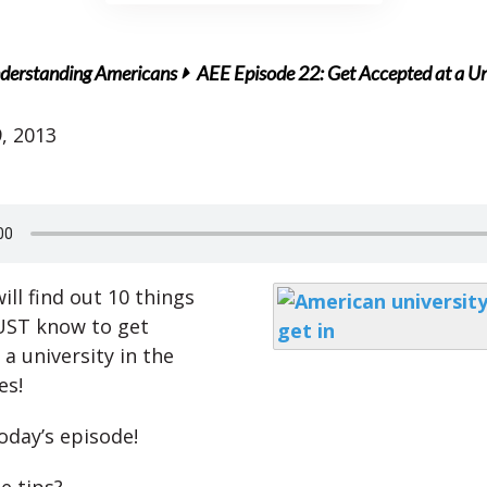
derstanding Americans
AEE Episode 22: Get Accepted at a Uni
, 2013
ll find out 10 things
UST know to get
a university in the
es!
oday’s episode!