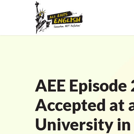
AEE Episode 
Accepted at 
University in