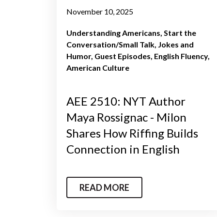
November 10, 2025
Understanding Americans
Start the
Conversation/Small Talk
Jokes and
Humor
Guest Episodes
English Fluency
American Culture
AEE 2510: NYT Author
Maya Rossignac - Milon
Shares How Riffing Builds
Connection in English
READ MORE