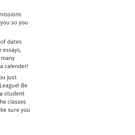
missions
 you so you
 of dates
 essays,
o many
a calender!
ou just
 League! Be
 a student
the classes
ake sure you