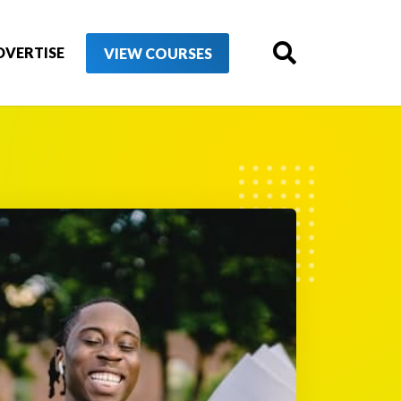
DVERTISE
VIEW COURSES