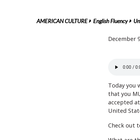
AMERICAN CULTURE
English Fluency
Un
December 9
Today you wi
that you M
accepted at 
United Stat
Check out t