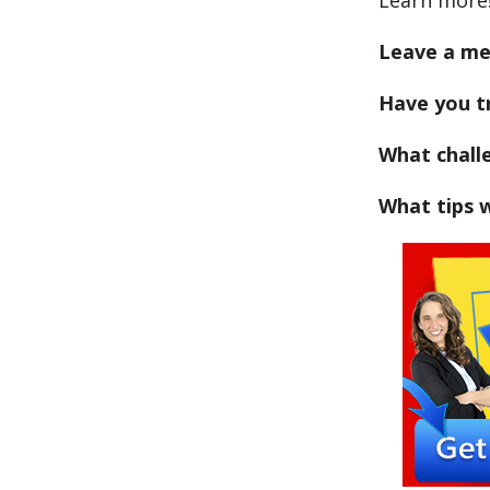
Learn more
Leave a me
Have you tr
What chall
What tips w