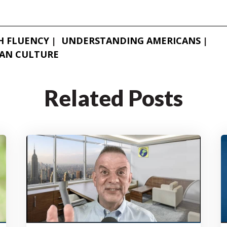
H FLUENCY
UNDERSTANDING AMERICANS
AN CULTURE
Related Posts