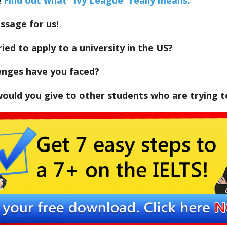
!
Find out what “Ivy League” really means.
ssage for us!
ied to apply to a university in the US?
enges have you faced?
ould you give to other students who are trying t