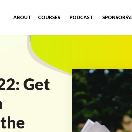
ABOUT
COURSES
PODCAST
SPONSOR/A
22: Get
a
 the