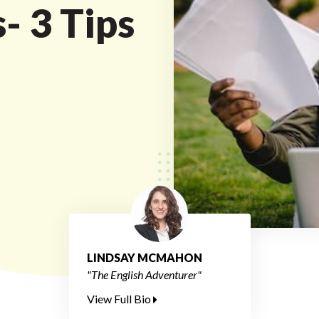
- 3 Tips
LINDSAY MCMAHON
"The English Adventurer"
View Full Bio