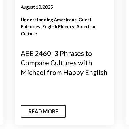
August 13, 2025
Understanding Americans
Guest
Episodes
English Fluency
American
Culture
AEE 2460: 3 Phrases to
Compare Cultures with
Michael from Happy English
READ MORE