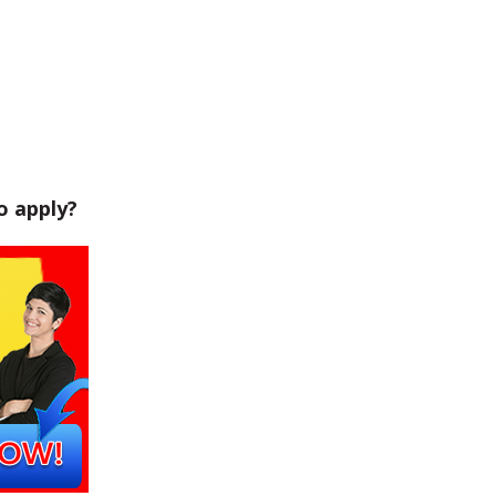
o apply?