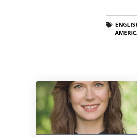
ENGLIS
AMERIC