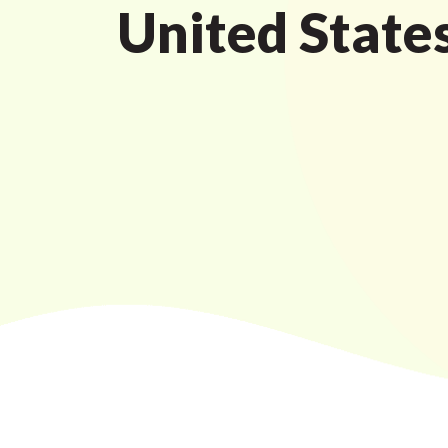
United States