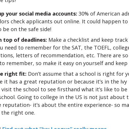
e tips?
up your social media accounts:
30% of American ad
ors check applicants out online. It could happen to
 be on the safe side!
n top of deadlines:
Make a checklist and keep track
ou need to remember for the SAT, the TOEFL, college
tions, letters of recommendation, etc. There are s
to remember, so make it easy on yourself and keep 
e right fit:
Don’t assume that a school is right for y
 it has a great reputation or because it’s in the Ivy
 visit the school to see firsthand what it’s like to be
school. Going to college in the US is not just about 
 reputation- it’s about the entire experience- so m
the right one.