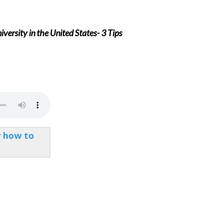
versity in the United States- 3 Tips