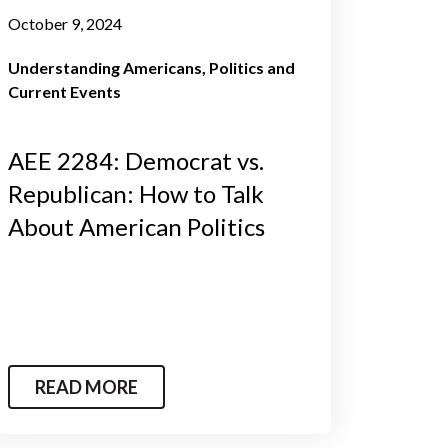
October 9, 2024
Understanding Americans
Politics and
Current Events
AEE 2284: Democrat vs.
Republican: How to Talk
About American Politics
READ MORE