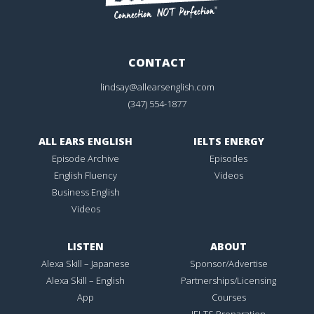
CONTACT
lindsay@allearsenglish.com
(347) 554-1877
ALL EARS ENGLISH
IELTS ENERGY
Episode Archive
Episodes
English Fluency
Videos
Business English
Videos
LISTEN
ABOUT
Alexa Skill – Japanese
Sponsor/Advertise
Alexa Skill – English
Partnerships/Licensing
App
Courses
IELTS Preparation