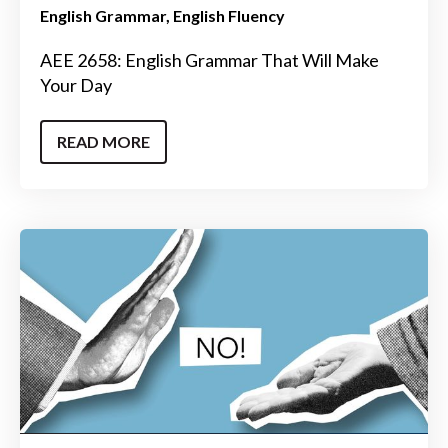
English Grammar
English Fluency
AEE 2658: English Grammar That Will Make
Your Day
READ MORE