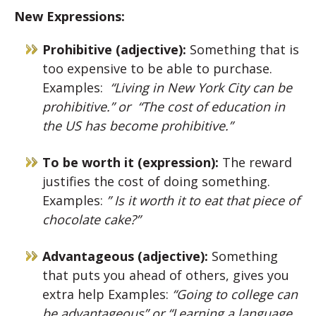
New Expressions:
Prohibitive (adjective):
Something that is
too expensive to be able to purchase.
Examples:
“Living in New York City can be
prohibitive.” or
“The cost of education in
the US has become prohibitive.”
To be worth it (expression):
The reward
justifies the cost of doing something.
Examples:
” Is it worth it to eat that piece of
chocolate cake?”
Advantageous (adjective):
Something
that puts you ahead of others, gives you
extra help Examples:
“Going to college can
be advantageous” or
“Learning a language