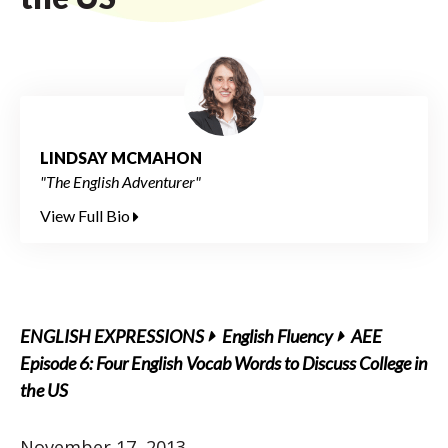
LINDSAY MCMAHON
"The English Adventurer"
View Full Bio
ENGLISH EXPRESSIONS
English Fluency
AEE
Episode 6: Four English Vocab Words to Discuss College in
the US
November 17, 2013