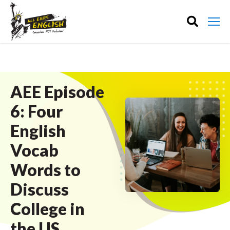
AEE Episode
6: Four
English
Vocab
Words to
Discuss
College in
the US