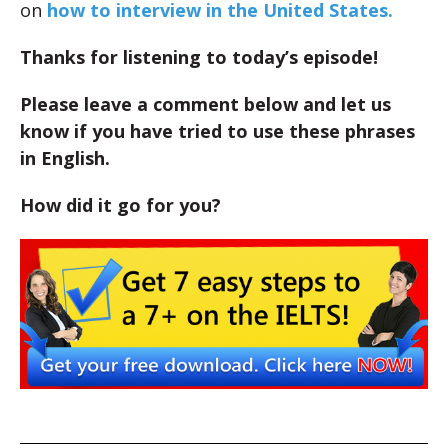
on
how to interview in the United States.
Thanks for listening to today’s episode!
Please leave a comment below and let us
know if you have tried to use these phrases
in English.
How did it go for you?