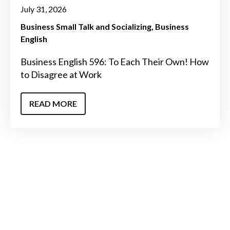
July 31, 2026
Business Small Talk and Socializing
Business
English
Business English 596: To Each Their Own! How
to Disagree at Work
READ MORE