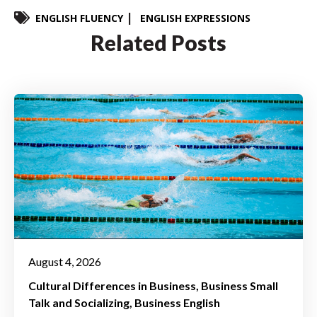
ENGLISH FLUENCY
ENGLISH EXPRESSIONS
Related Posts
August 4, 2026
Cultural Differences in Business
Business Small
Talk and Socializing
Business English