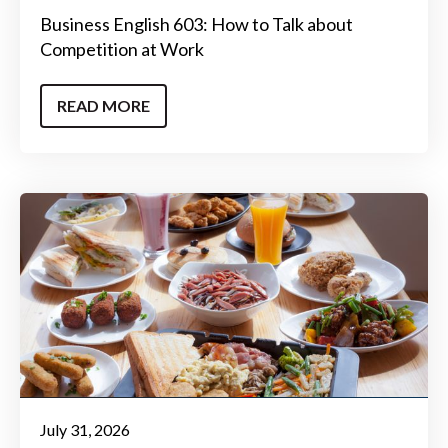
Business English 603: How to Talk about
Competition at Work
READ MORE
July 31, 2026