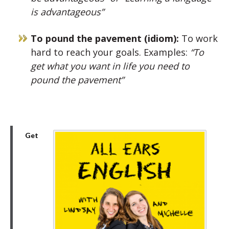
is advantageous”
To pound the pavement (idiom):
To work
hard to reach your goals. Examples:
“To
get what you want in life you need to
pound the pavement”
Get