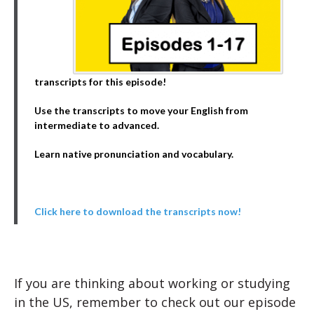
transcripts for this episode!
Use the transcripts to move your English from
intermediate to advanced.
Learn native pronunciation and vocabulary.
Click here to download the transcripts now!
If you are thinking about working or studying
in the US, remember to check out our episode