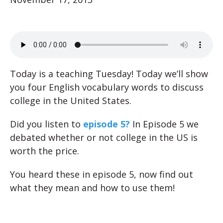
Today is a teaching Tuesday! Today we’ll show
you four English vocabulary words to discuss
college in the United States.
Did you listen to
episode 5?
In Episode 5 we
debated whether or not college in the US is
worth the price.
You heard these in episode 5, now find out
what they mean and how to use them!