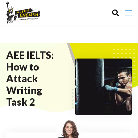
AEE IELTS:
How to
Attack
Writing
Task 2