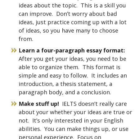
ideas about the topic. This is a skill you
can improve. Don’t worry about bad
ideas, just practice coming up with a lot
of ideas, so you have many to choose
from.
Learn a four-paragraph essay format:
After you get your ideas, you need to be
able to organize them. This format is
simple and easy to follow. It includes an
introduction, a thesis statement, a
paragraph body, and a conclusion.
Make stuff up!
IELTS doesn’t really care
about your whether your ideas are true or
not. It’s only interested in your English
abilities. You can make things up, or use
personal experience. Focus on