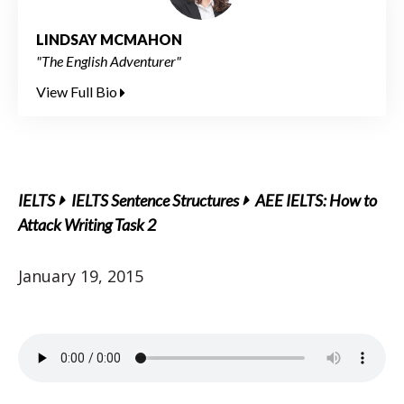
LINDSAY MCMAHON
"The English Adventurer"
View Full Bio
IELTS
IELTS Sentence Structures
AEE IELTS: How to
Attack Writing Task 2
January 19, 2015