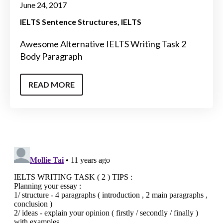
June 24, 2017
IELTS Sentence Structures
IELTS
Awesome Alternative IELTS Writing Task 2
Body Paragraph
READ MORE