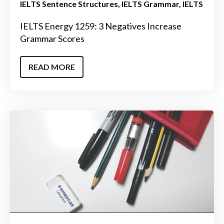
IELTS Sentence Structures
IELTS Grammar
IELTS
IELTS Energy 1259: 3 Negatives Increase
Grammar Scores
READ MORE