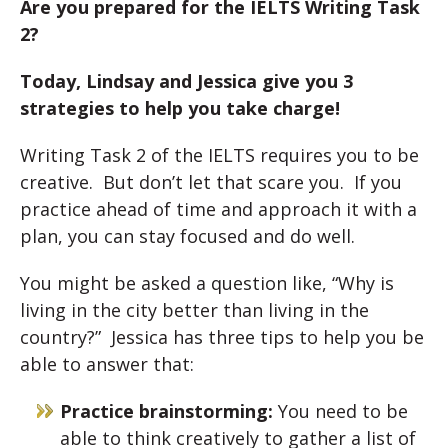
Are you prepared for the IELTS Writing Task
2?
Today, Lindsay and Jessica give you 3
strategies to help you take charge!
Writing Task 2 of the IELTS requires you to be
creative. But don’t let that scare you. If you
practice ahead of time and approach it with a
plan, you can stay focused and do well.
You might be asked a question like, “Why is
living in the city better than living in the
country?” Jessica has three tips to help you be
able to answer that:
Practice brainstorming:
You need to be
able to think creatively to gather a list of