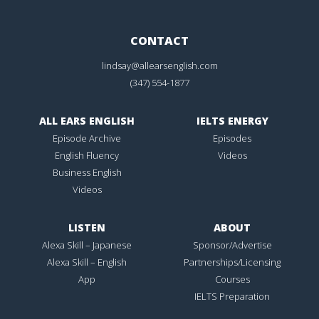
CONTACT
lindsay@allearsenglish.com
(347) 554-1877
ALL EARS ENGLISH
IELTS ENERGY
Episode Archive
Episodes
English Fluency
Videos
Business English
Videos
LISTEN
ABOUT
Alexa Skill – Japanese
Sponsor/Advertise
Alexa Skill – English
Partnerships/Licensing
App
Courses
IELTS Preparation