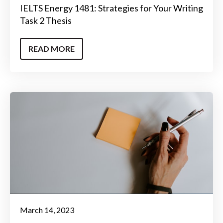
IELTS Energy 1481: Strategies for Your Writing
Task 2 Thesis
READ MORE
March 14, 2023