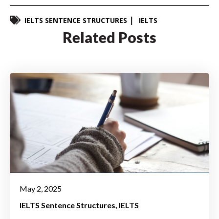
IELTS SENTENCE STRUCTURES
IELTS
Related Posts
May 2, 2025
IELTS Sentence Structures
IELTS