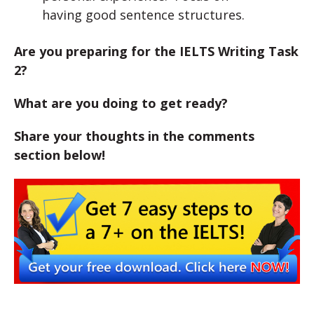
having good sentence structures.
Are you preparing for the IELTS Writing Task
2?
What are you doing to get ready?
Share your thoughts in the comments
section below!