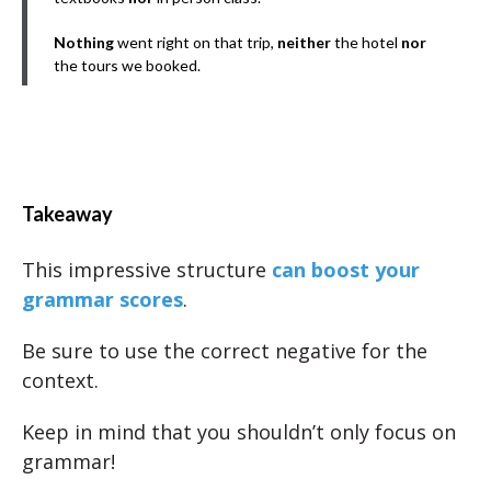
Nothing
went right on that trip,
neither
the hotel
nor
the tours we booked.
Takeaway
This impressive structure
can boost your
grammar scores
.
Be sure to use the correct negative for the
context.
Keep in mind that you shouldn’t only focus on
grammar!