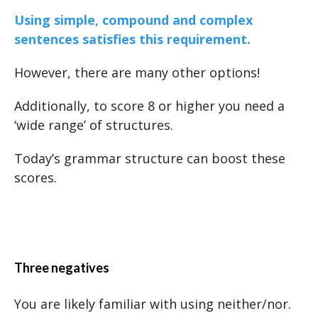
Using simple, compound and complex
sentences satisfies this requirement.
However, there are many other options!
Additionally, to score 8 or higher you need a
‘wide range’ of structures.
Today’s grammar structure can boost these
scores.
Three negatives
You are likely familiar with using neither/nor.