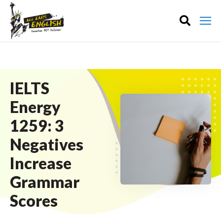
IELTS
Energy
1259: 3
Negatives
Increase
Grammar
Scores