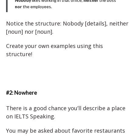
Nobody
likes working in that office,
neither
the boss
nor
the employees.
Notice the structure: Nobody [details], neither
[noun] nor [noun].
Create your own examples using this
structure!
#2: Nowhere
There is a good chance you’ll describe a place
on IELTS Speaking.
You may be asked about favorite restaurants