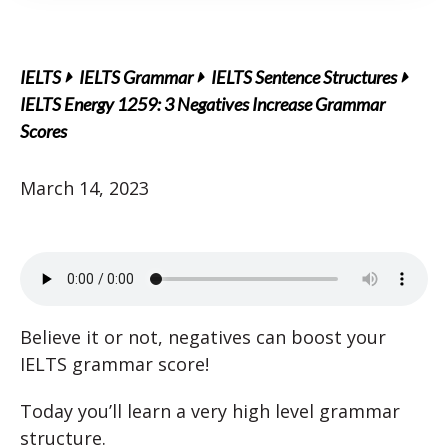
IELTS
IELTS Grammar
IELTS Sentence Structures
IELTS Energy 1259: 3 Negatives Increase Grammar
Scores
March 14, 2023
Believe it or not, negatives can boost your
IELTS grammar score!
Today you’ll learn a very high level grammar
structure.