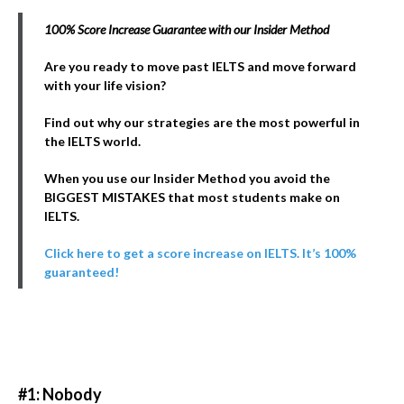
100% Score Increase Guarantee with our Insider Method
Are you ready to move past IELTS and move forward
with your life vision?
Find out why our strategies are the most powerful in
the IELTS world.
When you use our Insider Method you avoid the
BIGGEST MISTAKES that most students make on
IELTS.
Click here to get a score increase on IELTS. It’s 100%
guaranteed!
#1: Nobody