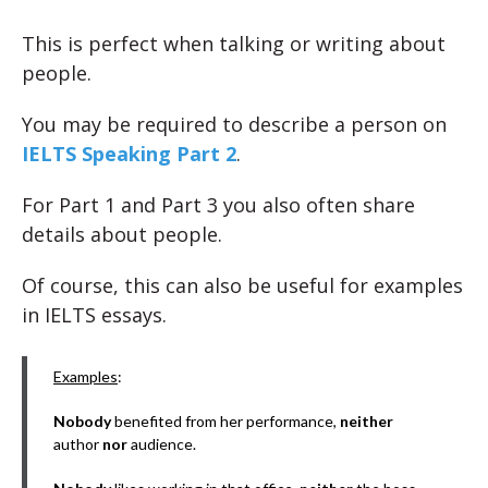
This is perfect when talking or writing about
people.
You may be required to describe a person on
IELTS Speaking Part 2
.
For Part 1 and Part 3 you also often share
details about people.
Of course, this can also be useful for examples
in IELTS essays.
Examples
:
Nobody
benefited from her performance,
neither
author
nor
audience.