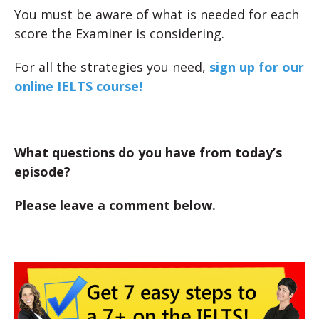
You must be aware of what is needed for each
score the Examiner is considering.
For all the strategies you need,
sign up for our
online IELTS course!
What questions do you have from today’s
episode?
Please leave a comment below.