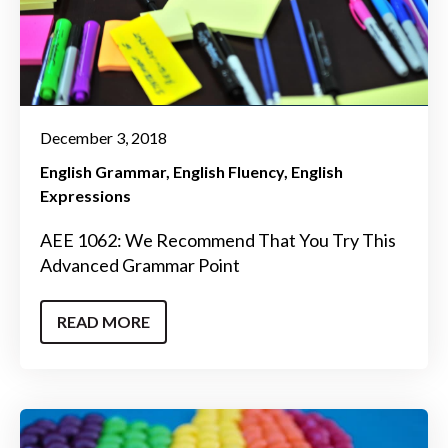
December 3, 2018
English Grammar
English Fluency
English
Expressions
AEE 1062: We Recommend That You Try This
Advanced Grammar Point
READ MORE