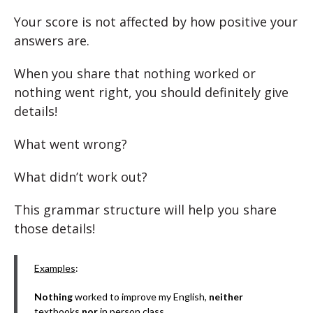
Your score is not affected by how positive your
answers are.
When you share that nothing worked or
nothing went right, you should definitely give
details!
What went wrong?
What didn’t work out?
This grammar structure will help you share
those details!
Examples
:
Nothing
worked to improve my English,
neither
textbooks
nor
in person class.