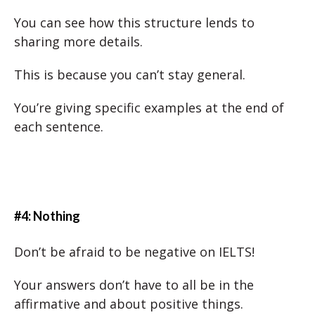
You can see how this structure lends to
sharing more details.
This is because you can’t stay general.
You’re giving specific examples at the end of
each sentence.
#4: Nothing
Don’t be afraid to be negative on IELTS!
Your answers don’t have to all be in the
affirmative and about positive things.