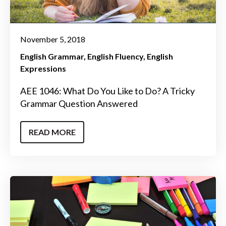
November 5, 2018
English Grammar
English Fluency
English
Expressions
AEE 1046: What Do You Like to Do? A Tricky
Grammar Question Answered
READ MORE