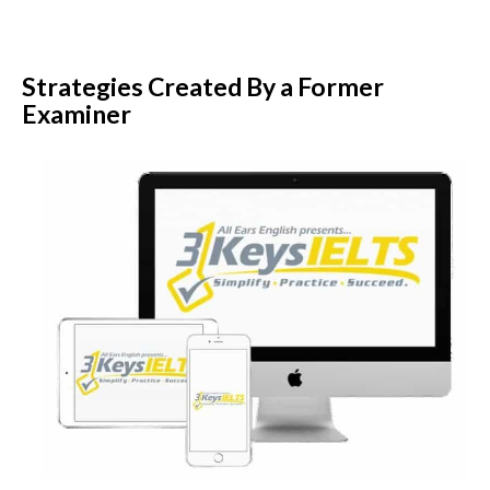
Strategies Created By a Former
Examiner