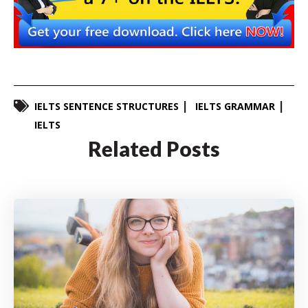
IELTS SENTENCE STRUCTURES
IELTS GRAMMAR
IELTS
Related Posts