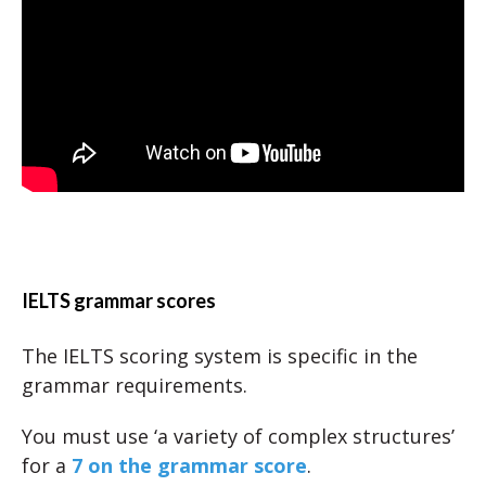
IELTS grammar scores
The IELTS scoring system is specific in the
grammar requirements.
You must use ‘a variety of complex structures’
for a
7 on the grammar score
.