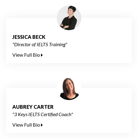
JESSICA BECK
"Director of IELTS Training"
View Full Bio
AUBREY CARTER
"3 Keys IELTS Certified Coach"
View Full Bio