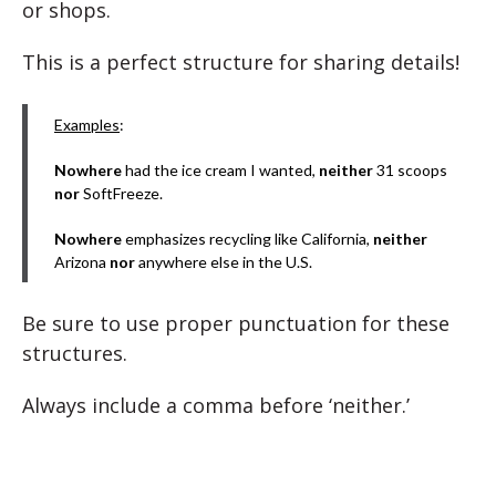
or shops.
This is a perfect structure for sharing details!
Examples
:
Nowhere
had the ice cream I wanted,
neither
31 scoops
nor
SoftFreeze.
Nowhere
emphasizes recycling like California,
neither
Arizona
nor
anywhere else in the U.S.
Be sure to use proper punctuation for these
structures.
Always include a comma before ‘neither.’