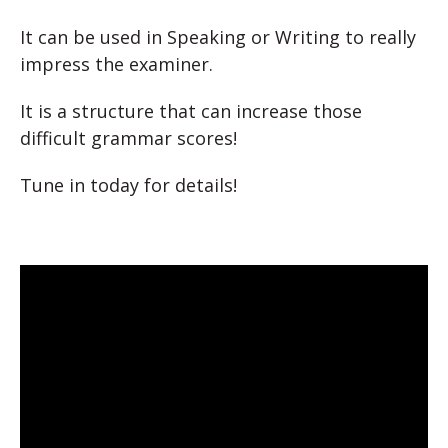
It can be used in Speaking or Writing to really
impress the examiner.
It is a structure that can increase those
difficult grammar scores!
Tune in today for details!