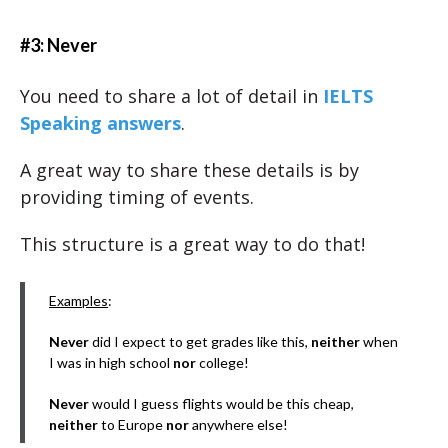
#3: Never
You need to share a lot of detail in
IELTS
Speaking answers
.
A great way to share these details is by
providing timing of events.
This structure is a great way to do that!
Examples
:
Never
did I expect to get grades like this,
neither
when
I was in high school
nor
college!
Never
would I guess flights would be this cheap,
neither
to Europe
nor
anywhere else!