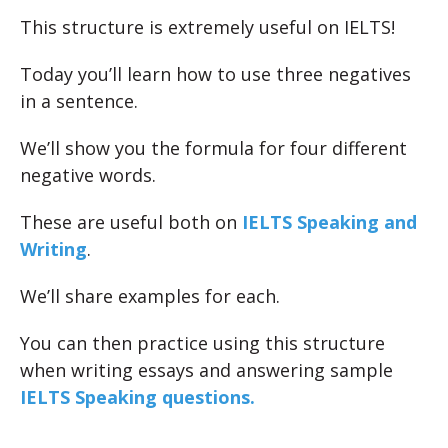
This structure is extremely useful on IELTS!
Today you’ll learn how to use three negatives
in a sentence.
We’ll show you the formula for four different
negative words.
These are useful both on
IELTS Speaking and
Writing
.
We’ll share examples for each.
You can then practice using this structure
when writing essays and answering sample
IELTS Speaking questions.