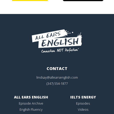
CONTACT
lindsay@allearsenglish.com
(347) 554-1877
ALL EARS ENGLISH
IELTS ENERGY
Episode Archive
Episodes
English Fluency
Videos