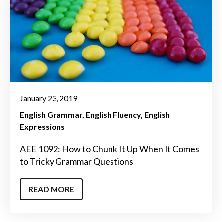
January 23, 2019
English Grammar
English Fluency
English
Expressions
AEE 1092: How to Chunk It Up When It Comes
to Tricky Grammar Questions
READ MORE