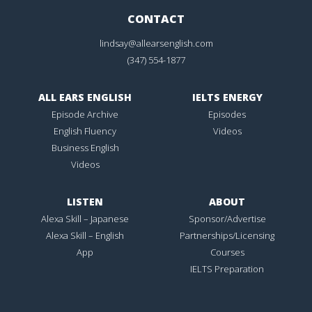
CONTACT
lindsay@allearsenglish.com
(347) 554-1877
ALL EARS ENGLISH
IELTS ENERGY
Episode Archive
Episodes
English Fluency
Videos
Business English
Videos
LISTEN
ABOUT
Alexa Skill – Japanese
Sponsor/Advertise
Alexa Skill – English
Partnerships/Licensing
App
Courses
IELTS Preparation