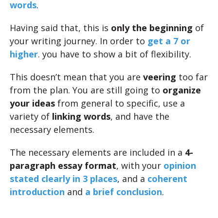
words
.
Having said that, this is
only the beginning
of
your writing journey. In order to
get a 7 or
higher
. you have to show a bit of flexibility.
This doesn’t mean that you are
veering
too far
from the plan. You are still going to
organize
your ideas
from general to specific, use a
variety of
linking words
, and have the
necessary elements.
The necessary elements are included in a
4-
paragraph essay format
, with your
opinion
stated clearly in 3 places
, and a
coherent
introduction
and
a brief conclusion
.