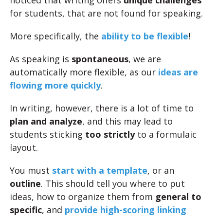
noticed that writing offers
unique challenges
for students, that are not found for speaking.
More specifically, the
ability to be flexible
!
As speaking is
spontaneous
, we are
automatically more flexible, as our
ideas are
flowing more quickly
.
In writing, however, there is a lot of time to
plan and analyze
, and this may lead to
students sticking
too strictly
to a formulaic
layout.
You must
start with a template
, or an
outline
. This should tell you where to put
ideas, how to organize them from
general to
specific
, and
provide high-scoring linking