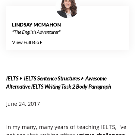
LINDSAY MCMAHON
"The English Adventurer"
View Full Bio
IELTS
IELTS Sentence Structures
Awesome
Alternative IELTS Writing Task 2 Body Paragraph
June 24, 2017
In my many, many years of teaching IELTS, I’ve