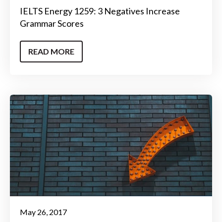
IELTS Energy 1259: 3 Negatives Increase
Grammar Scores
READ MORE
May 26, 2017