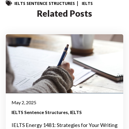
IELTS SENTENCE STRUCTURES
IELTS
Related Posts
May 2, 2025
IELTS Sentence Structures
IELTS
IELTS Energy 1481: Strategies for Your Writing