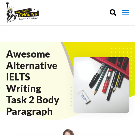
Awesome
Alternative
IELTS
Writing
Task 2 Body
Paragraph