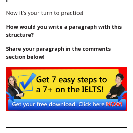
Now it’s your turn to practice!
How would you write a paragraph with this
structure?
Share your paragraph in the comments
section below!