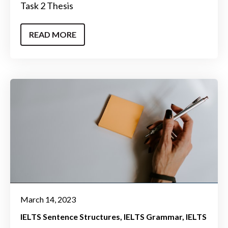
Task 2 Thesis
READ MORE
March 14, 2023
IELTS Sentence Structures
IELTS Grammar
IELTS