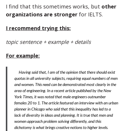
I find that this sometimes works, but
other
organizations are stronger
for IELTS.
I recommend trying this:
topic sentence + example + details
For example:
Having said that, I am of the opinion that there should exist
quotas in all university subjects, requiring equal numbers of men
and women. This need can be demonstrated most clearly in the
area of engineering. In a recent article published by the New
York Times, it was noted that male engineers outnumber
females 20 to 1. The article featured an interview with an urban
planner in Chicago who said that this inequality has led to a
lack of diversity in ideas and planning. It is true that men and
women approach problem solving differently, and this
dichotomy is what brings creative notions to higher levels.