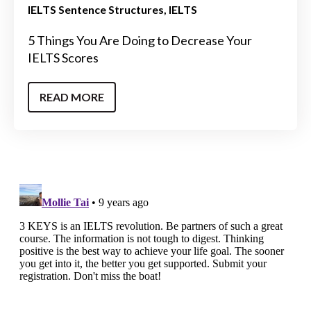
IELTS Sentence Structures
IELTS
5 Things You Are Doing to Decrease Your
IELTS Scores
READ MORE