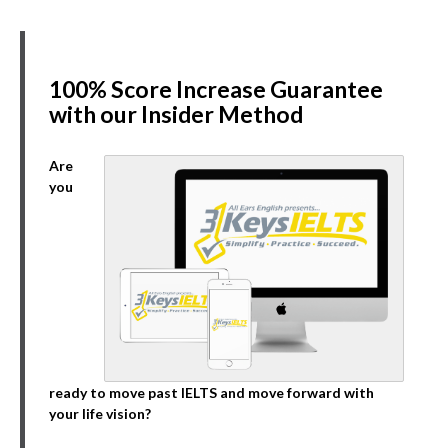
100% Score Increase Guarantee
with our Insider Method
Are
you
ready to move past IELTS and move forward with
your life vision?