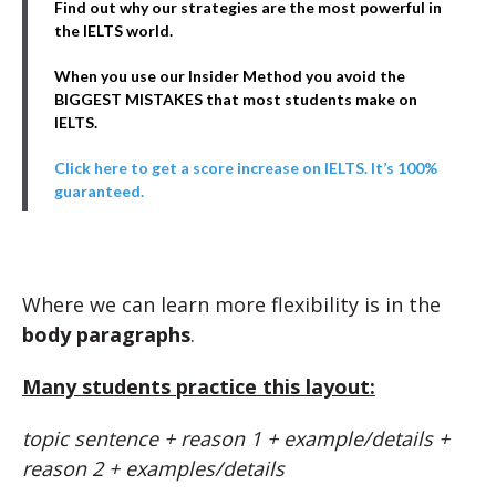
Find out why our strategies are the most powerful in
the IELTS world.
When you use our Insider Method you avoid the
BIGGEST MISTAKES that most students make on
IELTS.
Click here to get a score increase on IELTS. It’s 100%
guaranteed.
Where we can learn more flexibility is in the
body paragraphs
.
Many students practice this layout:
topic sentence + reason 1 + example/details +
reason 2 + examples/details