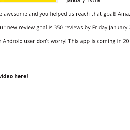
January 19th!!
e awesome and you helped us reach that goal!! Ama
ur new review goal is 350 reviews by Friday January 
n Android user don’t worry! This app is coming in 20
video here!