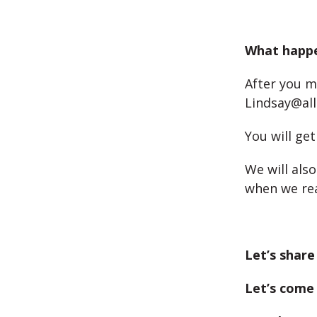
What happe
After you m
Lindsay@all
You will ge
We will als
when we rea
Let’s share
Let’s come