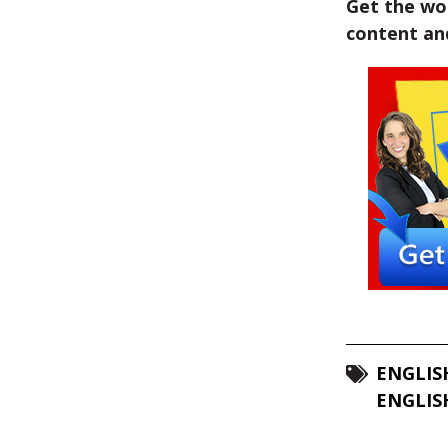
Get the wor
content and
ENGLIS
ENGLIS