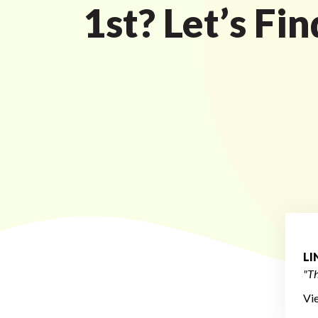
1st? Let’s Fi
L
"Th
Vi