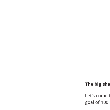
The big sha
Let’s come 
goal of 100 