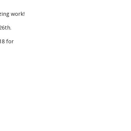
zing work!
26th.
18 for