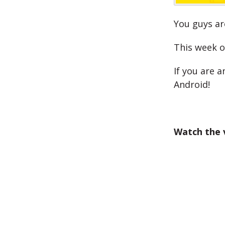
You guys ar
This week o
If you are a
Android!
Watch the 