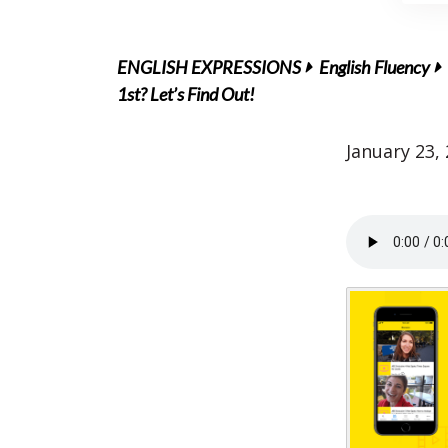
ENGLISH EXPRESSIONS
English Fluency
1st? Let’s Find Out!
January 23,