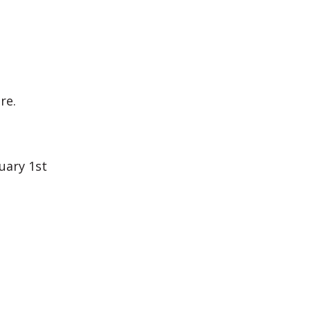
re.
uary 1st