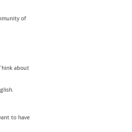
ommunity of
 Think about
glish.
want to have