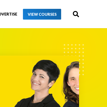
DVERTISE
VIEW COURSES