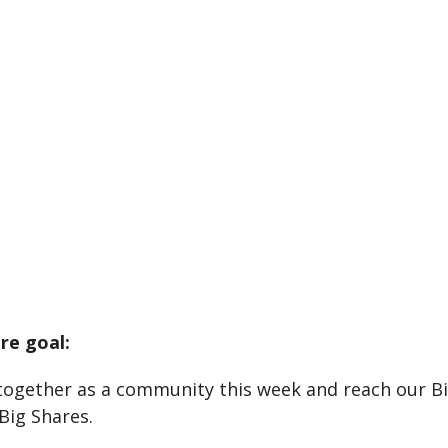
re goal:
together as a community this week and reach our B
Big Shares.