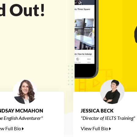
nd Out!
INDSAY MCMAHON
JESSICA BECK
e English Adventurer"
"Director of IELTS Training"
ew Full Bio
View Full Bio