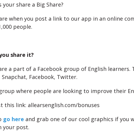
your share a Big Share?
Share when you post a link to our app in an online c
,000 people.
you share it?
re a part of a Facebook group of English learners.
 Snapchat, Facebook, Twitter.
a group where people are looking to improve their En
t this link: allearsenglish.com/bonuses
so
go here
and grab one of our cool graphics if you 
h your post.