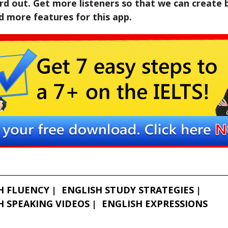
d out. Get more listeners so that we can create 
 more features for this app.
H FLUENCY
ENGLISH STUDY STRATEGIES
H SPEAKING VIDEOS
ENGLISH EXPRESSIONS