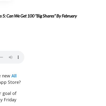
 5: Can We Get 100 “Big Shares” By February
e new
All
App Store?
 goal of
y Friday