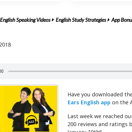
English Speaking Videos
English Study Strategies
App Bonus
 2018
Have you downloaded th
Ears English app
on the 
Last week we reached our
200 reviews and ratings b