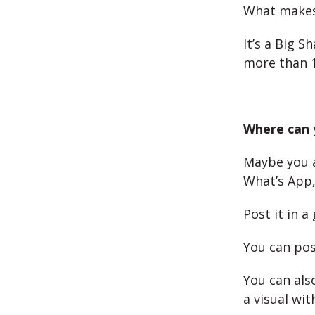
What makes 
It’s a Big 
more than 1
Where can 
Maybe you a
What’s App,
Post it in 
You can pos
You can al
a visual wit