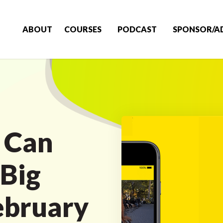
ABOUT
COURSES
PODCAST
SPONSOR/A
 Can
Big
ebruary