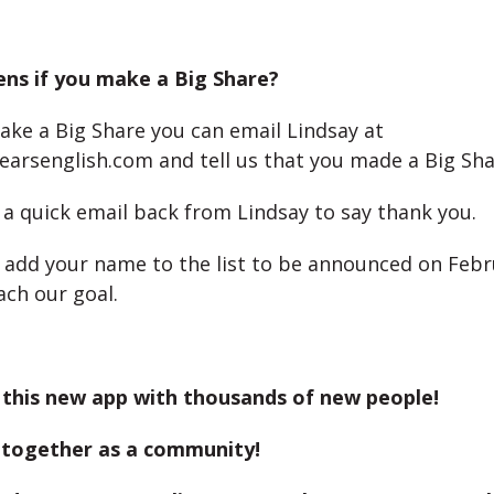
ns if you make a Big Share?
ake a Big Share you can email Lindsay at
earsenglish.com and tell us that you made a Big Sha
t a quick email back from Lindsay to say thank you.
o add your name to the list to be announced on Febr
ch our goal.
 this new app with thousands of new people!
 together as a community!