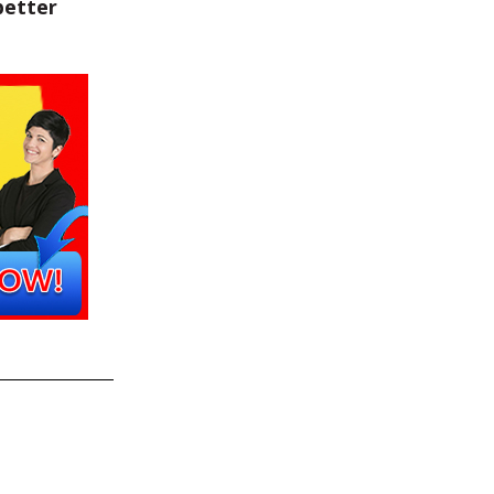
better