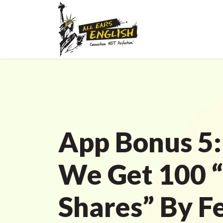
App Bonus 5:
We Get 100 “
Shares” By F