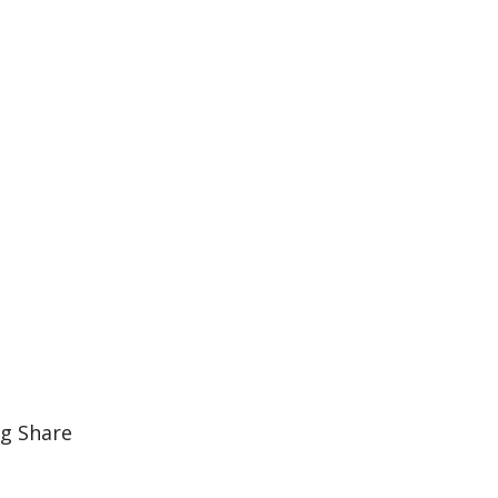
ig Share