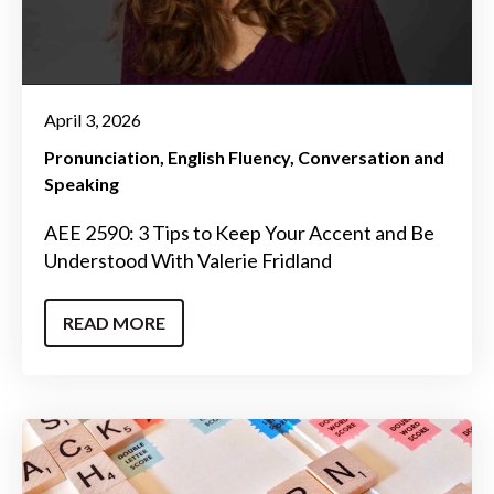
April 3, 2026
Pronunciation
English Fluency
Conversation and
Speaking
AEE 2590: 3 Tips to Keep Your Accent and Be
Understood With Valerie Fridland
READ MORE