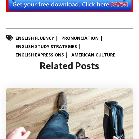
ENGLISH FLUENCY
PRONUNCIATION
ENGLISH STUDY STRATEGIES
ENGLISH EXPRESSIONS
AMERICAN CULTURE
Related Posts