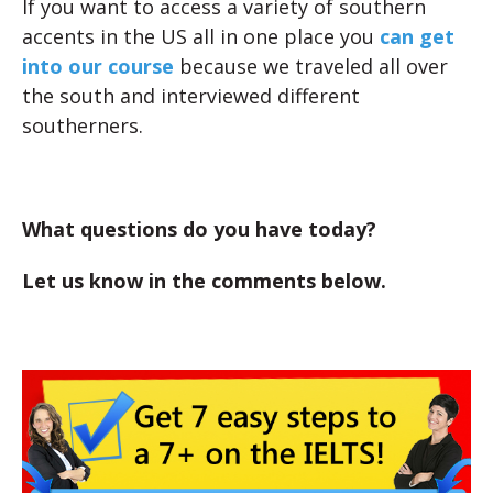
If you want to access a variety of southern
accents in the US all in one place you
can get
into our course
because we traveled all over
the south and interviewed different
southerners.
What questions do you have today?
Let us know in the comments below.