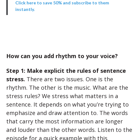
Click here to save 50% and subscribe to them
instantly.
How can you add rhythm to your voice?
Step 1: Make explicit the rules of sentence
stress.
There are two issues. One is the
rhythm. The other is the music. What are the
stress rules? We stress what matters in a
sentence. It depends on what you’re trying to
emphasize and draw attention to. The words
that carry the most information are longer
and louder than the other words. Listen to the
episode for a quick example with this