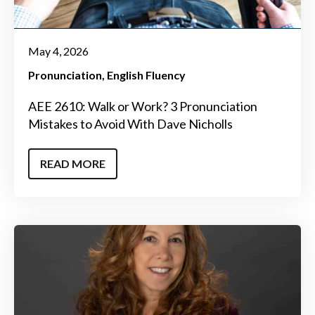
May 4, 2026
Pronunciation
English Fluency
AEE 2610: Walk or Work? 3 Pronunciation
Mistakes to Avoid With Dave Nicholls
READ MORE