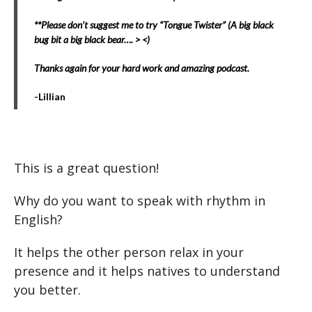
**Please don’t suggest me to try “Tongue Twister” (A big black
bug bit a big black bear…. > <)
Thanks again for your hard work and amazing podcast.
-Lillian
This is a great question!
Why do you want to speak with rhythm in
English?
It helps the other person relax in your
presence and it helps natives to understand
you better.