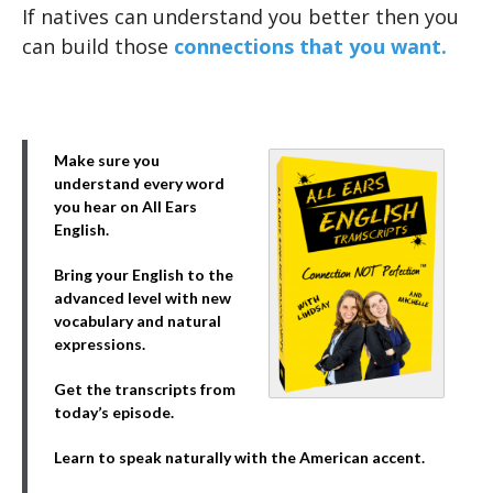
If natives can understand you better then you
can build those
connections that you want.
Make sure you
understand every word
you hear on All Ears
English.
Bring your English to the
advanced level with new
vocabulary and natural
expressions.
Get the transcripts from
today’s episode.
Learn to speak naturally with the American accent.