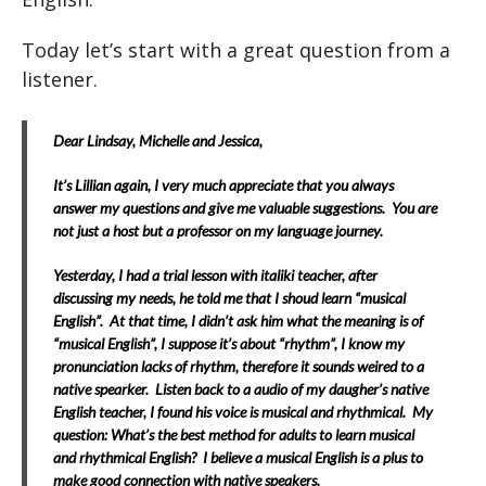
Today let’s start with a great question from a
listener.
Dear Lindsay, Michelle and Jessica,
It’s Lillian again, I very much appreciate that you always
answer my questions and give me valuable suggestions. You are
not just a host but a professor on my language journey.
Yesterday, I had a trial lesson with italiki teacher, after
discussing my needs, he told me that I shoud learn “musical
English”. At that time, I didn’t ask him what the meaning is of
“musical English”, I suppose it’s about “rhythm”, I know my
pronunciation lacks of rhythm, therefore it sounds weired to a
native spearker. Listen back to a audio of my daugher’s native
English teacher, I found his voice is musical and rhythmical. My
question: What’s the best method for adults to learn musical
and rhythmical English? I believe a musical English is a plus to
make good connection with native speakers.