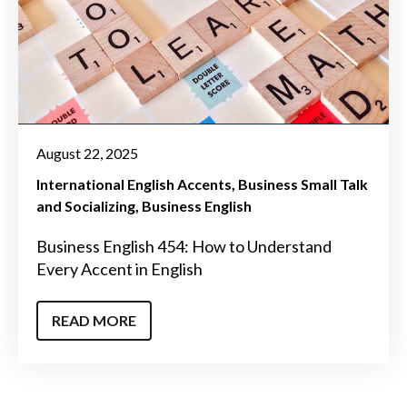
August 22, 2025
International English Accents
Business Small Talk
and Socializing
Business English
Business English 454: How to Understand
Every Accent in English
READ MORE