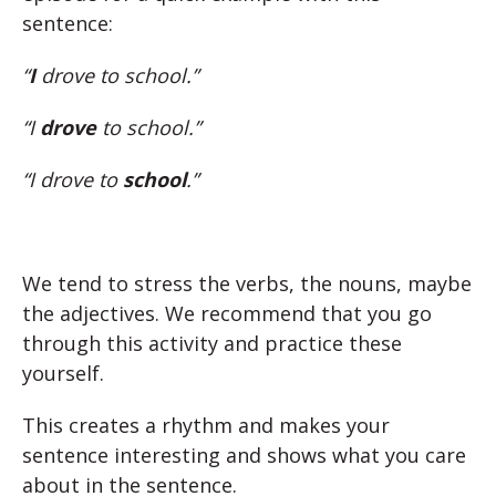
sentence:
“
I
drove to school.”
“I
drove
to school.”
“I drove to
school
.”
We tend to stress the verbs, the nouns, maybe
the adjectives. We recommend that you go
through this activity and practice these
yourself.
This creates a rhythm and makes your
sentence interesting and shows what you care
about in the sentence.