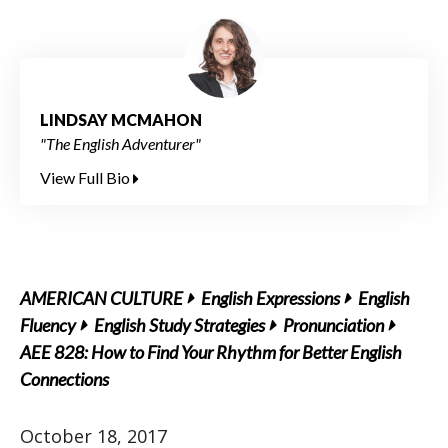
LINDSAY MCMAHON
"The English Adventurer"
View Full Bio
AMERICAN CULTURE
English Expressions
English
Fluency
English Study Strategies
Pronunciation
AEE 828: How to Find Your Rhythm for Better English
Connections
October 18, 2017