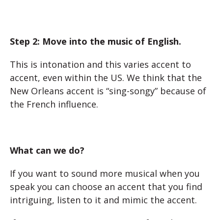
Step 2: Move into the music of English.
This is intonation and this varies accent to
accent, even within the US. We think that the
New Orleans accent is “sing-songy” because of
the French influence.
What can we do?
If you want to sound more musical when you
speak you can choose an accent that you find
intriguing, listen to it and mimic the accent.