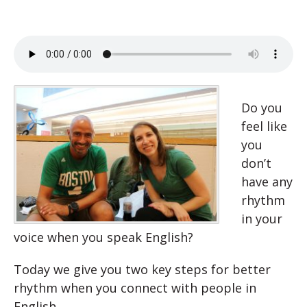
Do you
feel like
you
don’t
have any
rhythm
in your
voice when you speak English?
Today we give you two key steps for better
rhythm when you connect with people in
English.