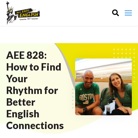
AEE 828:
How to Find
Your
Rhythm for
Better
English
Connections