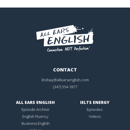
CONTACT
lindsay@allearsenglish.com
(347) 554-1877
ALL EARS ENGLISH
IELTS ENERGY
Episode Archive
Episodes
English Fluency
Videos
Business English