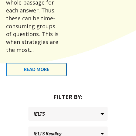
whole passage for
each answer. Thus,
these can be time-
consuming groups
of questions. This is
when strategies are
the most...
READ MORE
FILTER BY: