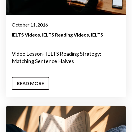
October 11, 2016
IELTS Videos
IELTS Reading Videos
IELTS
Video Lesson- IELTS Reading Strategy:
Matching Sentence Halves
READ MORE