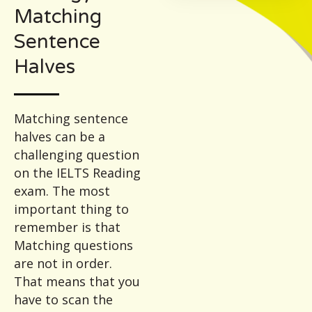
Matching
Sentence
Halves
Matching sentence
halves can be a
challenging question
on the IELTS Reading
exam. The most
important thing to
remember is that
Matching questions
are not in order.
That means that you
have to scan the