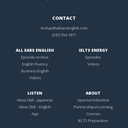
CONTACT
lindsay@allearsenglish.com
(347) 554-1877
ALL EARS ENGLISH
IELTS ENERGY
Episode Archive
Episodes
English Fluency
Videos
Business English
Videos
LISTEN
ABOUT
Alexa Skill – Japanese
Sponsor/Advertise
Alexa Skill – English
Partnerships/Licensing
App
Courses
IELTS Preparation