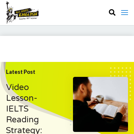
Latest Post
Video
Lesson-
IELTS
Reading
Strategy: