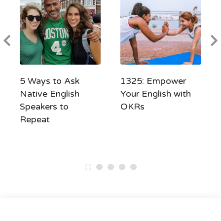
5 Ways to Ask
1325: Empower
Native English
Your English with
Speakers to
OKRs
Repeat