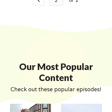
of
2
Our Most Popular
Content
Check out these popular episodes!