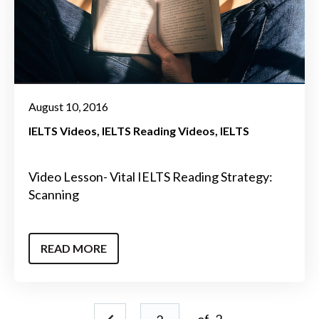
August 10, 2016
IELTS Videos
IELTS Reading Videos
IELTS
Video Lesson- Vital IELTS Reading Strategy:
Scanning
READ MORE