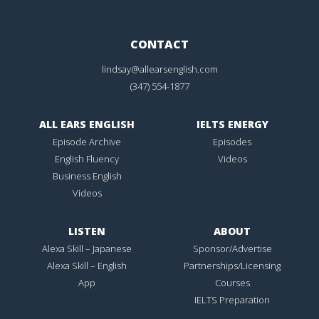
CONTACT
lindsay@allearsenglish.com
(347) 554-1877
ALL EARS ENGLISH
IELTS ENERGY
Episode Archive
Episodes
English Fluency
Videos
Business English
Videos
LISTEN
ABOUT
Alexa Skill – Japanese
Sponsor/Advertise
Alexa Skill – English
Partnerships/Licensing
App
Courses
IELTS Preparation