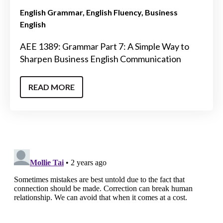
English Grammar
English Fluency
Business
English
AEE 1389: Grammar Part 7: A Simple Way to
Sharpen Business English Communication
READ MORE