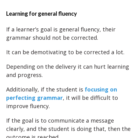
Learning for general fluency
If a learner’s goal is general fluency, their
grammar should not be corrected.
It can be demotivating to be corrected a lot.
Depending on the delivery it can hurt learning
and progress.
Additionally, if the student is
focusing on
perfecting grammar
, it will be difficult to
improve fluency.
If the goal is to communicate a message
clearly, and the student is doing that, then the
outcome is reached.