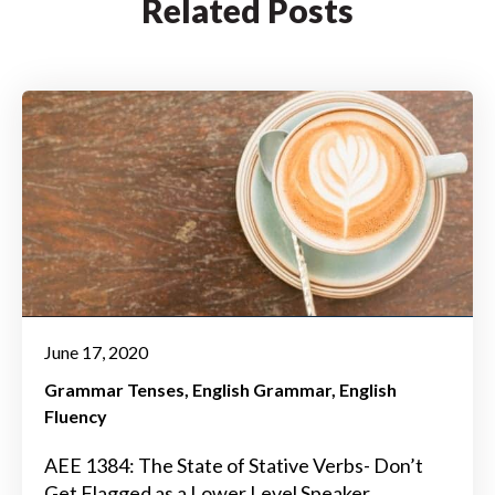
Related Posts
June 17, 2020
Grammar Tenses
English Grammar
English
Fluency
AEE 1384: The State of Stative Verbs- Don’t
Get Flagged as a Lower Level Speaker