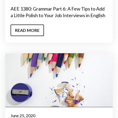
AEE 1380: Grammar Part 6: A Few Tips to Add
a Little Polish to Your Job Interviews in English
READ MORE
June 25, 2020