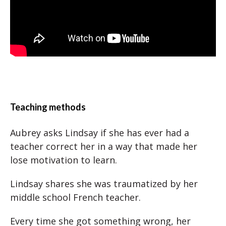
Teaching methods
Aubrey asks Lindsay if she has ever had a
teacher correct her in a way that made her
lose motivation to learn.
Lindsay shares she was traumatized by her
middle school French teacher.
Every time she got something wrong, her