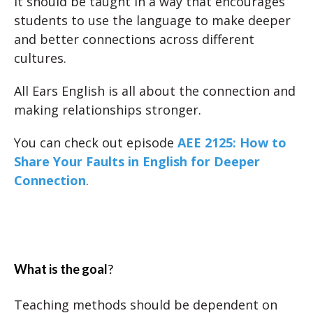
It should be taught in a way that encourages
students to use the language to make deeper
and better connections across different
cultures.
All Ears English is all about the connection and
making relationships stronger.
You can check out episode
AEE 2125: How to
Share Your Faults in English for Deeper
Connection
.
What is the goal
?
Teaching methods should be dependent on