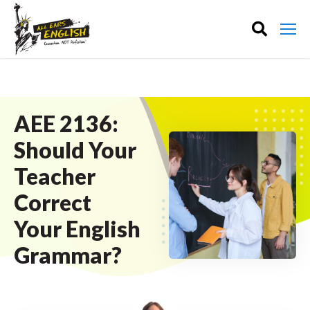
AEE 2136:
Should Your
Teacher
Correct
Your English
Grammar?