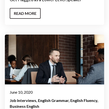
READ MORE
June 10, 2020
Job Interviews
English Grammar
English Fluency
Business English