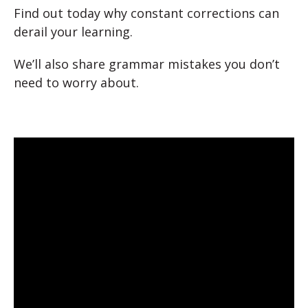
Find out today why constant corrections can
derail your learning.
We’ll also share grammar mistakes you don’t
need to worry about.