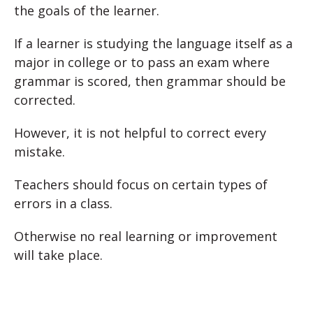
the goals of the learner.
If a learner is studying the language itself as a
major in college or to pass an exam where
grammar is scored, then grammar should be
corrected.
However, it is not helpful to correct every
mistake.
Teachers should focus on certain types of
errors in a class.
Otherwise no real learning or improvement
will take place.