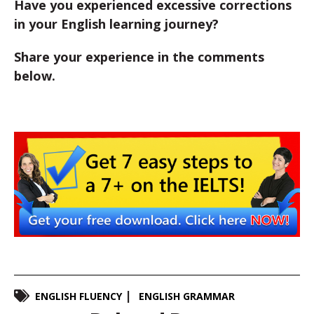
Have you experienced excessive corrections
in your English learning journey?
Share your experience in the comments
below.
ENGLISH FLUENCY
ENGLISH GRAMMAR