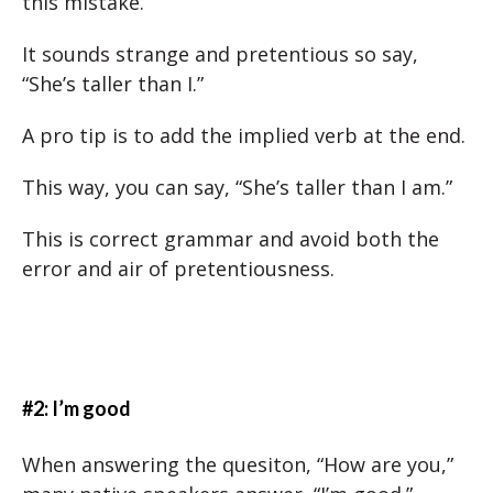
this mistake.
It sounds strange and pretentious so say,
“She’s taller than I.”
A pro tip is to add the implied verb at the end.
This way, you can say, “She’s taller than I am.”
This is correct grammar and avoid both the
error and air of pretentiousness.
#2: I’m good
When answering the quesiton, “How are you,”