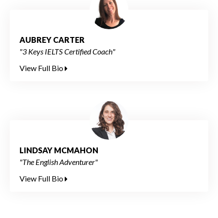
AUBREY CARTER
"3 Keys IELTS Certified Coach"
View Full Bio
LINDSAY MCMAHON
"The English Adventurer"
View Full Bio