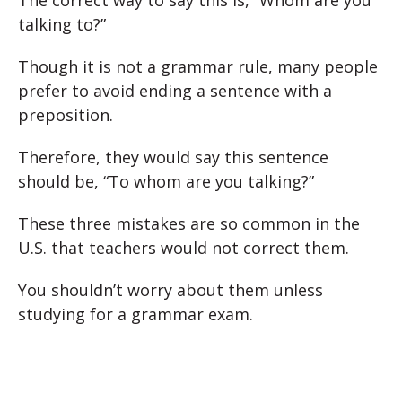
The correct way to say this is, “Whom are you
talking to?”
Though it is not a grammar rule, many people
prefer to avoid ending a sentence with a
preposition.
Therefore, they would say this sentence
should be, “To whom are you talking?”
These three mistakes are so common in the
U.S. that teachers would not correct them.
You shouldn’t worry about them unless
studying for a grammar exam.