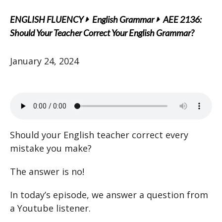
ENGLISH FLUENCY
English Grammar
AEE 2136:
Should Your Teacher Correct Your English Grammar?
January 24, 2024
Should your English teacher correct every
mistake you make?
The answer is no!
In today’s episode, we answer a question from
a Youtube listener.