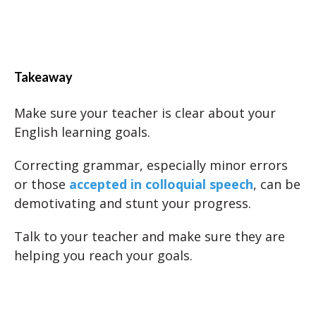
Takeaway
Make sure your teacher is clear about your
English learning goals.
Correcting grammar, especially minor errors
or those
accepted in colloquial speech
, can be
demotivating and stunt your progress.
Talk to your teacher and make sure they are
helping you reach your goals.