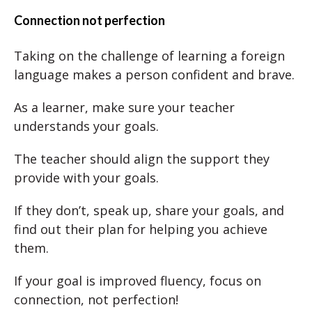
Connection not perfection
Taking on the challenge of learning a foreign
language makes a person confident and brave.
As a learner, make sure your teacher
understands your goals.
The teacher should align the support they
provide with your goals.
If they don’t, speak up, share your goals, and
find out their plan for helping you achieve
them.
If your goal is improved fluency, focus on
connection, not perfection!