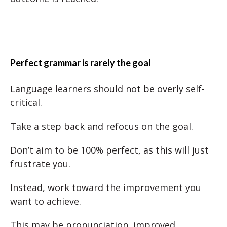
Perfect grammar is rarely the goal
Language learners should not be overly self-
critical.
Take a step back and refocus on the goal.
Don’t aim to be 100% perfect, as this will just
frustrate you.
Instead, work toward the improvement you
want to achieve.
This may be pronunciation, improved