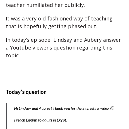
teacher humiliated her publicly.
It was a very old-fashioned way of teaching
that is hopefully getting phased out.
In today’s episode, Lindsay and Aubery answer
a Youtube viewer’s question regarding this
topic.
Today’s question
Hi Lindsay and Aubrey! Thank you for the interesting video 🙂
I teach English to adults in Egypt.