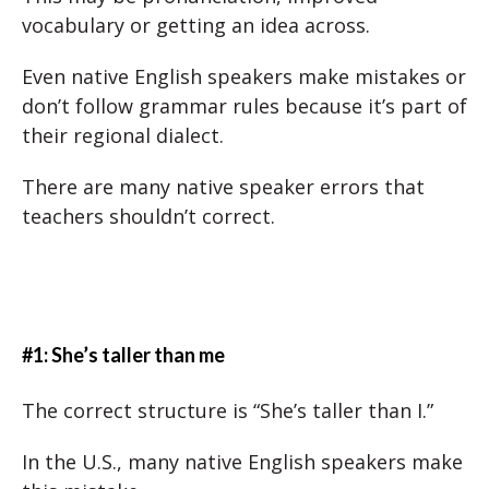
vocabulary or getting an idea across.
Even native English speakers make mistakes or
don’t follow grammar rules because it’s part of
their regional dialect.
There are many native speaker errors that
teachers shouldn’t correct.
#1: She’s taller than me
The correct structure is “She’s taller than I.”
In the U.S., many native English speakers make