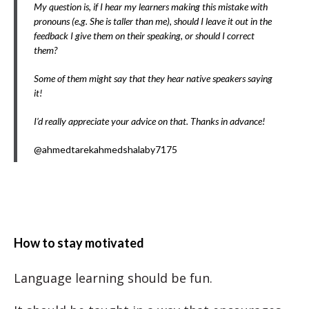
My question is, if I hear my learners making this mistake with
pronouns (e.g. She is taller than me), should I leave it out in the
feedback I give them on their speaking, or should I correct
them?
Some of them might say that they hear native speakers saying
it!
I’d really appreciate your advice on that. Thanks in advance!
@ahmedtarekahmedshalaby7175
How to stay motivated
Language learning should be fun.