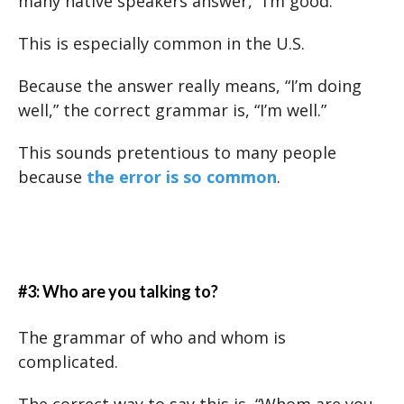
many native speakers answer, “I’m good.”
This is especially common in the U.S.
Because the answer really means, “I’m doing
well,” the correct grammar is, “I’m well.”
This sounds pretentious to many people
because
the error is so common
.
#3: Who are you talking to?
The grammar of who and whom is
complicated.