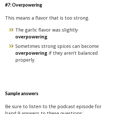
#7: Overpowering
This means a flavor that is too strong.
The garlic flavor was slightly
overpowering
.
Sometimes strong spices can become
overpowering
if they aren’t balanced
properly.
Sample answers
Be sure to listen to the podcast episode for
band 9 answers to these questions: