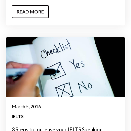
READ MORE
March 5, 2016
IELTS
3 Steps to Increase your IELTS Speaking