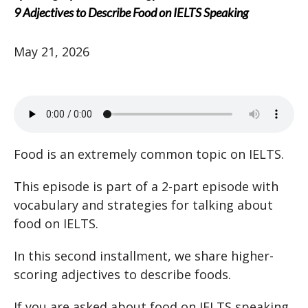
9 Adjectives to Describe Food on IELTS Speaking
May 21, 2026
Food is an extremely common topic on IELTS.
This episode is part of a 2-part episode with
vocabulary and strategies for talking about
food on IELTS.
In this second installment, we share higher-
scoring adjectives to describe foods.
If you are asked about food on IELTS speaking,