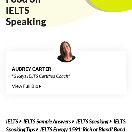
IELTS
Speaking
AUBREY CARTER
"3 Keys IELTS Certified Coach"
View Full Bio
IELTS
IELTS Sample Answers
IELTS Speaking
IELTS
Speaking Tips
IELTS Energy 1591: Rich or Bland? Band