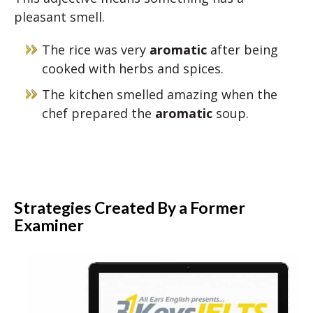
pleasant smell.
The rice was very
aromatic
after being
cooked with herbs and spices.
The kitchen smelled amazing when the
chef prepared the
aromatic
soup.
Strategies Created By a Former
Examiner