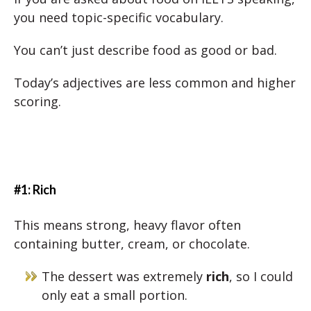
you need topic-specific vocabulary.
You can’t just describe food as good or bad.
Today’s adjectives are less common and higher
scoring.
#1: Rich
This means strong, heavy flavor often
containing butter, cream, or chocolate.
The dessert was extremely
rich
, so I could
only eat a small portion.