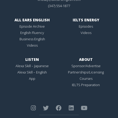
(347) 554-1877
ALL EARS ENGLISH
IELTS ENERGY
Episode Archive
Episodes
English Fluency
Videos
Business English
Videos
LISTEN
ABOUT
Alexa Skill – Japanese
Sponsor/Advertise
Alexa Skill – English
Partnerships/Licensing
App
Courses
IELTS Preparation