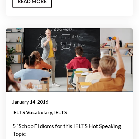
READ MORE
January 14, 2016
IELTS Vocabulary
IELTS
5 “School” Idioms for this IELTS Hot Speaking
Topic