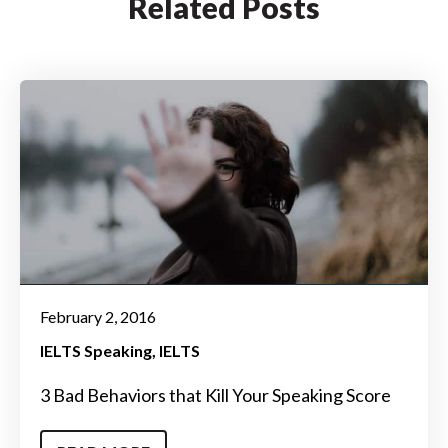
Related Posts
February 2, 2016
IELTS Speaking
IELTS
3 Bad Behaviors that Kill Your Speaking Score