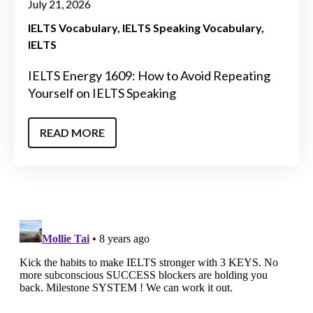
July 21, 2026
IELTS Vocabulary
IELTS Speaking Vocabulary
IELTS
IELTS Energy 1609: How to Avoid Repeating
Yourself on IELTS Speaking
READ MORE