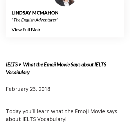
LINDSAY MCMAHON
"The English Adventurer"
View Full Bio
IELTS
What the Emoji Movie Says about IELTS
Vocabulary
February 23, 2018
Today you’ll learn what the Emoji Movie says
about IELTS Vocabulary!