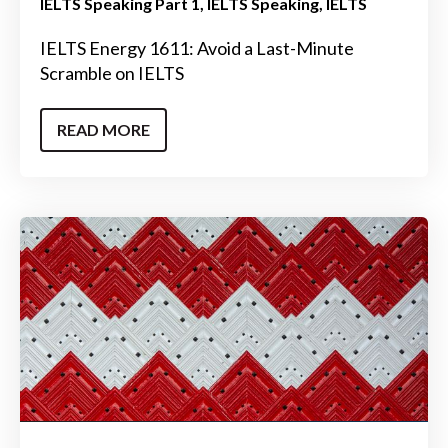
IELTS Speaking Part 1
IELTS Speaking
IELTS
IELTS Energy 1611: Avoid a Last-Minute
Scramble on IELTS
READ MORE