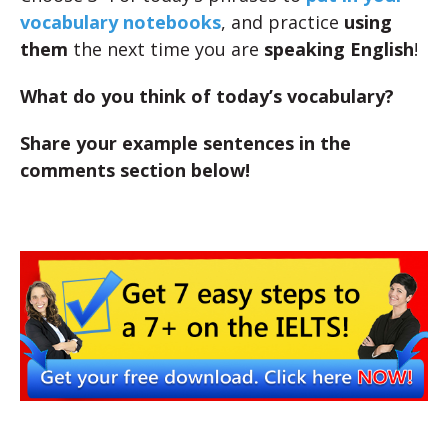
vocabulary notebooks
, and practice
using
them
the next time you are
speaking English
!
What do you think of today’s vocabulary?
Share your example sentences in the
comments section below!