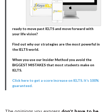
ready to move past IELTS and move forward with
your life vision?
Find out why our strategies are the most powerful in
the IELTS world.
When you use our Insider Method you avoid the
BIGGEST MISTAKES that most students make on
IELTS.
Click here to get a score increase on IELTS. It’s 100%
guaranteed.
The opinions you express
don’t have to be