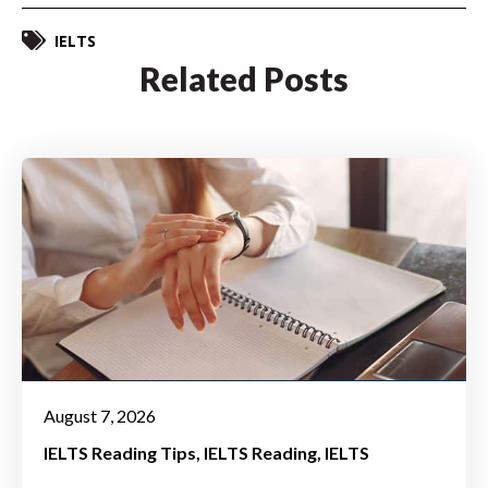
IELTS
Related Posts
August 7, 2026
IELTS Reading Tips
IELTS Reading
IELTS