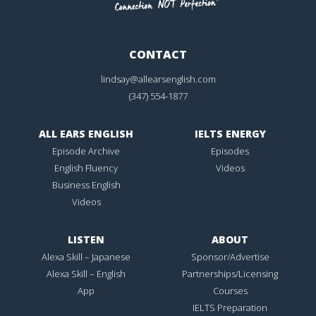
CONTACT
lindsay@allearsenglish.com
(347) 554-1877
ALL EARS ENGLISH
IELTS ENERGY
Episode Archive
Episodes
English Fluency
Videos
Business English
Videos
LISTEN
ABOUT
Alexa Skill – Japanese
Sponsor/Advertise
Alexa Skill – English
Partnerships/Licensing
App
Courses
IELTS Preparation