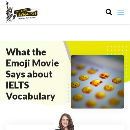
What the
Emoji Movie
Says about
IELTS
Vocabulary