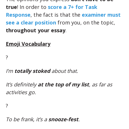
true
! In order to
score a 7+ for Task
Response
, the fact is that the
examiner must
see a clear position
from you, on the topic,
throughout your essay
.
Emoji Vocabulary
?
I’m
totally stoked
about that.
It’s definitely
at the top of my list
, as far as
activities go.
?
To be frank, it’s a
snooze-fest
.