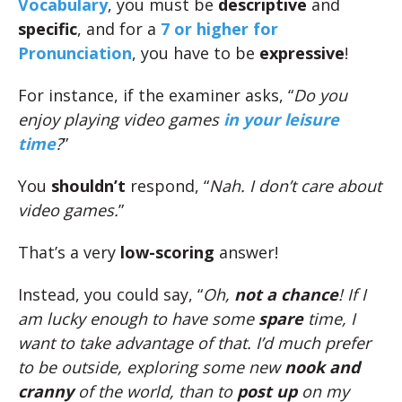
Vocabulary
, you must be
descriptive
and
specific
, and for a
7 or higher for
Pronunciation
, you have to be
expressive
!
For instance, if the examiner asks, “
Do you
enjoy playing video games
in your leisure
time
?
”
You
shouldn’t
respond, “
Nah. I don’t care about
video games.
”
That’s a very
low-scoring
answer!
Instead, you could say, “
Oh,
not a chance
! If I
am lucky enough to have some
spare
time, I
want to take advantage of that. I’d much prefer
to be outside, exploring some new
nook and
cranny
of the world, than to
post up
on my