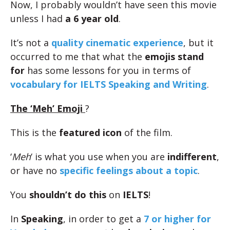
Now, I probably wouldn’t have seen this movie
unless I had
a 6 year old
.
It’s not a
quality cinematic experience
, but it
occurred to me that what the
emojis stand
for
has some lessons for you in terms of
vocabulary for IELTS Speaking and Writing
.
The ‘Meh’ Emoji
?
This is the
featured icon
of the film.
‘
Meh
‘ is what you use when you are
indifferent
,
or have no
specific feelings about a topic
.
You
shouldn’t do
this
on
IELTS
!
In
Speaking
, in order to get a
7 or higher for