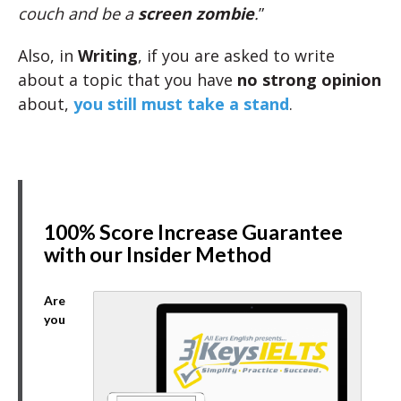
couch and be a
screen zombie
.
”
Also, in
Writing
, if you are asked to write
about a topic that you have
no strong opinion
about,
you still must take a stand
.
100% Score Increase Guarantee
with our Insider Method
Are
you