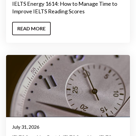
IELTS Energy 1614: How to Manage Time to
Improve IELTS Reading Scores
READ MORE
July 31, 2026