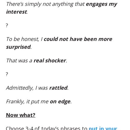
There’s simply not anything that
engages my
interest
.
?
To be honest, I
could not have been more
surprised
.
That was a
real shocker
.
?
Admittedly, I was
rattled
.
Frankly, it put me
on edge
.
Now what?
Choose 3-4 of today’s phrases to
put in your