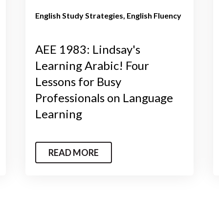
English Study Strategies
English Fluency
AEE 1983: Lindsay's
Learning Arabic! Four
Lessons for Busy
Professionals on Language
Learning
READ MORE