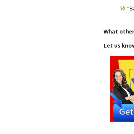
“B
What other
Let us kno