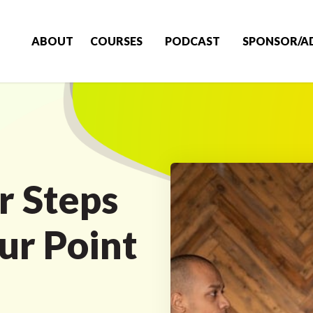
ABOUT
COURSES
PODCAST
SPONSOR/A
r Steps
ur Point