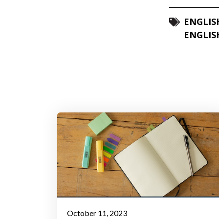
ENGLIS
ENGLIS
October 11, 2023