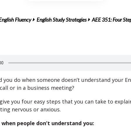
English Fluency
English Study Strategies
AEE 351: Four Steps
 you do when someone doesn’t understand your Eng
call or in a business meeting?
 give you four easy steps that you can take to explai
ting nervous or anxious.
 when people don’t understand you: