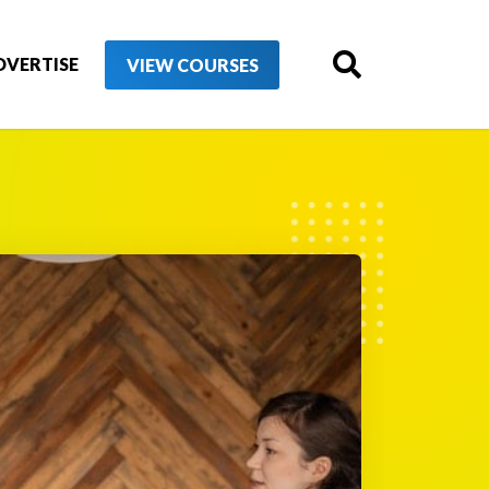
DVERTISE
VIEW COURSES