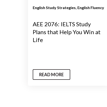
English Study Strategies
English Fluency
AEE 2076: IELTS Study
Plans that Help You Win at
Life
READ MORE