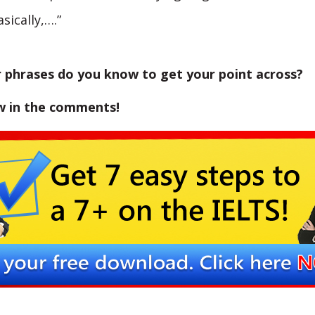
asically,….”
 phrases do you know to get your point across?
w in the comments!