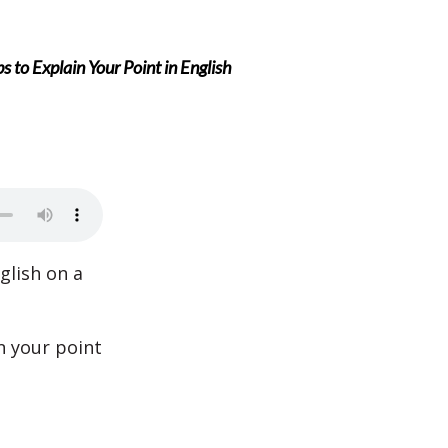
 to Explain Your Point in English
lish on a
n your point