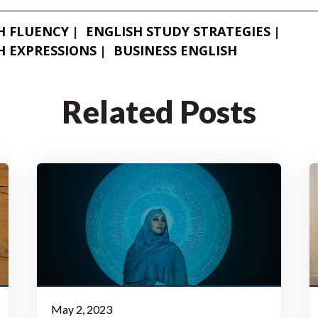
H FLUENCY
ENGLISH STUDY STRATEGIES
H EXPRESSIONS
BUSINESS ENGLISH
Related Posts
May 2, 2023