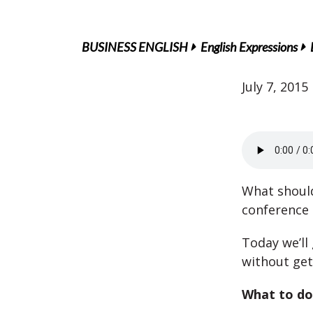
BUSINESS ENGLISH
English Expressions
July 7, 2015
What should
conference 
Today we’ll
without get
What to do