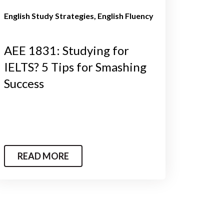
English Study Strategies
English Fluency
AEE 1831: Studying for
IELTS? 5 Tips for Smashing
Success
READ MORE