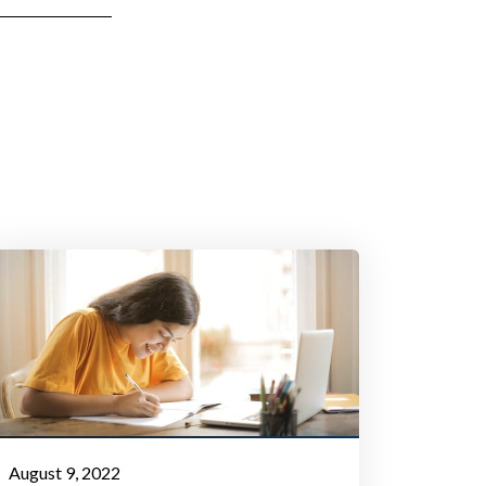
August 9, 2022