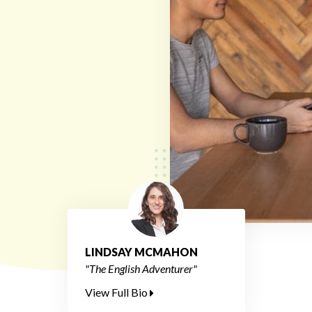
LINDSAY MCMAHON
"The English Adventurer"
View Full Bio