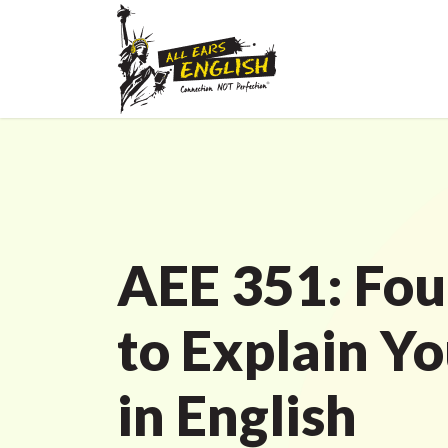
AEE 351: Fou
to Explain Yo
in English