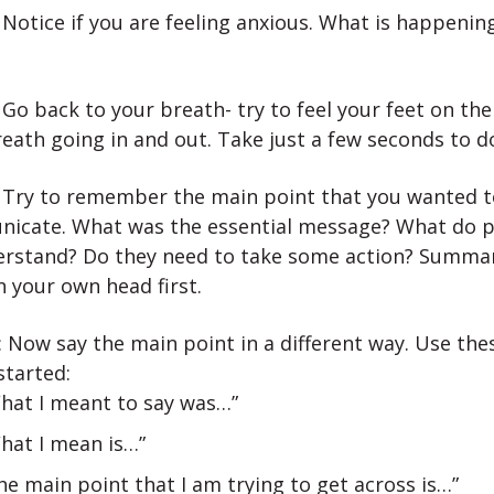
 Notice if you are feeling anxious. What is happenin
 Go back to your breath- try to feel your feet on the 
eath going in and out. Take just a few seconds to do
: Try to remember the main point that you wanted t
icate. What was the essential message? What do p
erstand? Do they need to take some action? Summar
n your own head first.
 Now say the main point in a different way. Use the
started:
hat I meant to say was…”
hat I mean is…”
he main point that I am trying to get across is…”