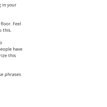
g in your
floor. Feel
 this.
o
eople have
ize this
se phrases