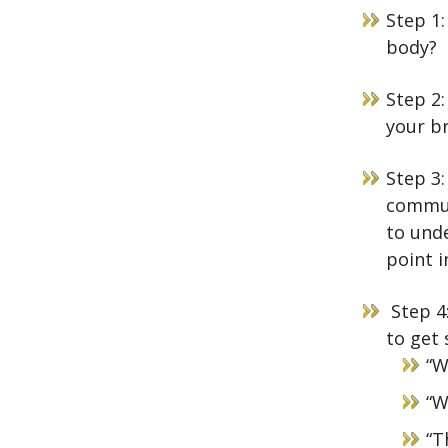
Step 1:
body?
Step 2:
your br
Step 3
commun
to und
point i
Step 4:
to get 
“W
“W
“T