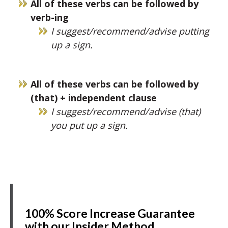
All of these verbs can be followed by
verb-ing
I suggest/recommend/advise putting
up a sign.
All of these verbs can be followed by
(that) + independent clause
I suggest/recommend/advise (that)
you put up a sign.
100% Score Increase Guarantee
with our Insider Method