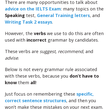
There are many opportunities to talk about
advice on the IELTS Exam
: many topics on the
Speaking
test,
General Training letters
, and
Writing Task 2 essays
.
However, the
verbs
we use to do this are often
used with
incorrect
grammar by candidates.
These verbs are
suggest, recommend
, and
advise
.
Below is not every grammar rule associated
with these verbs, because you
don’t have to
know
them
all
!
Just focus on remembering these
specific,
correct sentence structures
, and then you
won’t make these mistakes on your next exam.