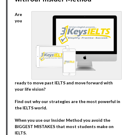
Are
you
ready to move past IELTS and move forward with
your life vision?
Find out why our strategies are the most powerful in
the IELTS world.
When you use our Insider Method you avoid the
BIGGEST MISTAKES that most students make on
IELTS.