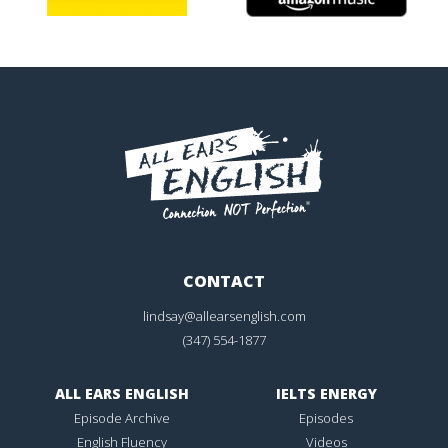
CONTACT
lindsay@allearsenglish.com
(347) 554-1877
ALL EARS ENGLISH
IELTS ENERGY
Episode Archive
Episodes
English Fluency
Videos