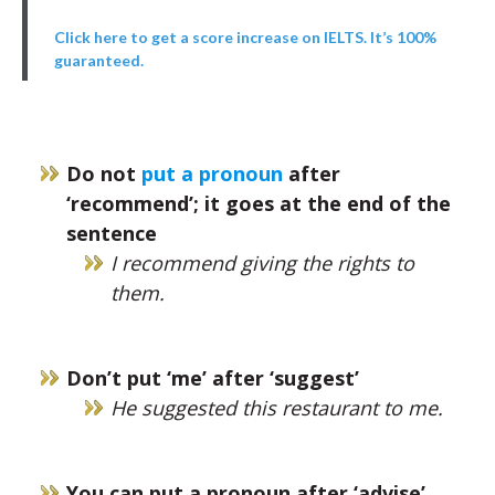
Click here to get a score increase on IELTS. It’s 100%
guaranteed.
Do not
put a pronoun
after
‘recommend’; it goes at the end of the
sentence
I recommend giving the rights to
them.
Don’t put ‘me’ after ‘suggest’
He suggested this restaurant to me.
You can put a pronoun after ‘advise’