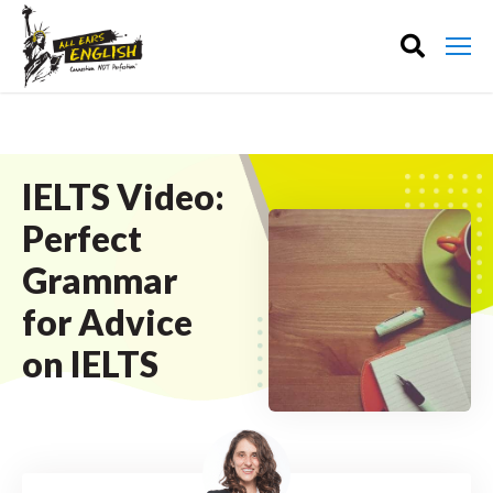
IELTS Video:
Perfect
Grammar
for Advice
on IELTS