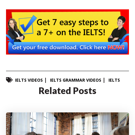
IELTS VIDEOS
IELTS GRAMMAR VIDEOS
IELTS
Related Posts