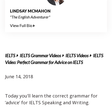
LINDSAY MCMAHON
"The English Adventurer"
View Full Bio
IELTS
IELTS Grammar Videos
IELTS Videos
IELTS
Video: Perfect Grammar for Advice on IELTS
June 14, 2018
Today you’ll learn the correct grammar for
‘advice’ for IELTS Speaking and Writing.