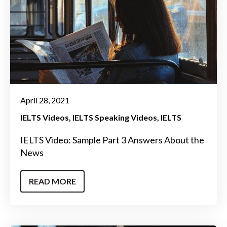
April 28, 2021
IELTS Videos
IELTS Speaking Videos
IELTS
IELTS Video: Sample Part 3 Answers About the
News
READ MORE