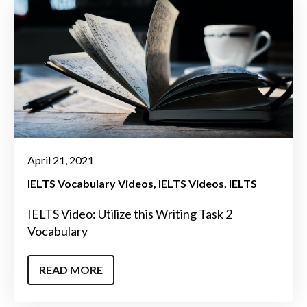
April 21, 2021
IELTS Vocabulary Videos
IELTS Videos
IELTS
IELTS Video: Utilize this Writing Task 2
Vocabulary
READ MORE