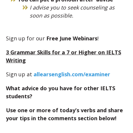
I advise you to seek counseling as
soon as possible.
Sign up for our
Free June Webinars
!
3 Grammar Skills for a 7 or Higher on IELTS
Writing
Sign up at
allearsenglish.com/examiner
What advice do you have for other IELTS
students?
Use one or more of today’s verbs and share
your tips in the comments section below!