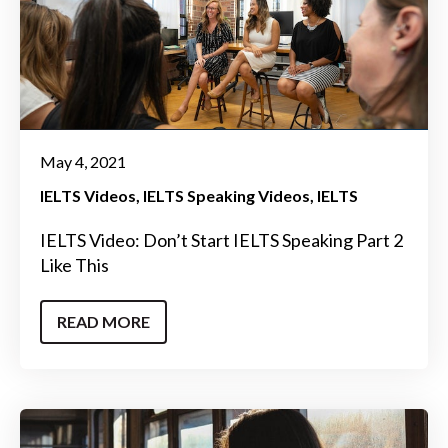
May 4, 2021
IELTS Videos
IELTS Speaking Videos
IELTS
IELTS Video: Don’t Start IELTS Speaking Part 2
Like This
READ MORE