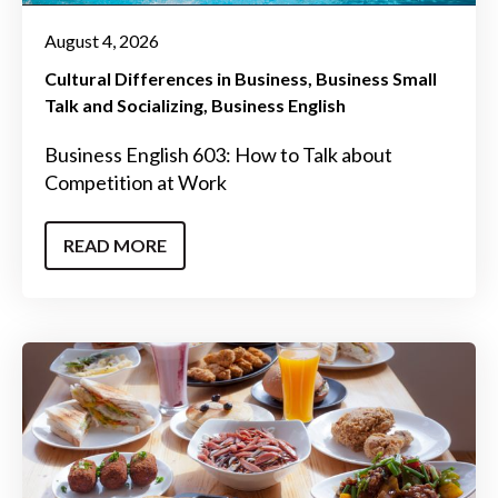
August 4, 2026
Cultural Differences in Business
Business Small
Talk and Socializing
Business English
Business English 603: How to Talk about
Competition at Work
READ MORE