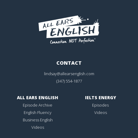
CONTACT
lindsay@allearsenglish.com
(347) 554-1877
ALL EARS ENGLISH
IELTS ENERGY
Episode Archive
Episodes
English Fluency
Videos
Business English
Videos