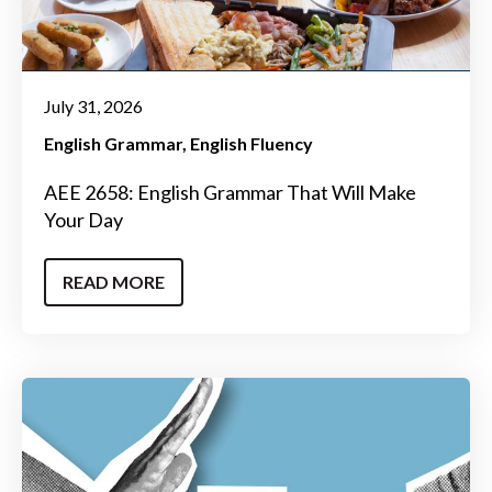
July 31, 2026
English Grammar
English Fluency
AEE 2658: English Grammar That Will Make
Your Day
READ MORE