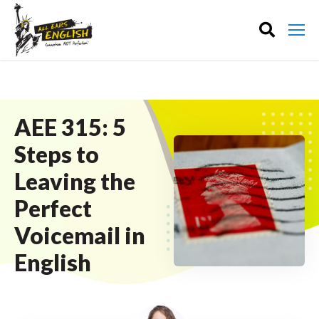
AEE 315: 5
Steps to
Leaving the
Perfect
Voicemail in
English