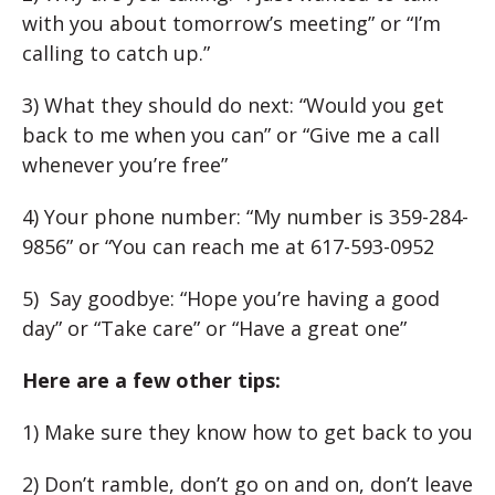
with you about tomorrow’s meeting” or “I’m
calling to catch up.”
3) What they should do next: “Would you get
back to me when you can” or “Give me a call
whenever you’re free”
4) Your phone number: “My number is 359-284-
9856” or “You can reach me at 617-593-0952
5) Say goodbye: “Hope you’re having a good
day” or “Take care” or “Have a great one”
Here are a few other tips:
1) Make sure they know how to get back to you
2) Don’t ramble, don’t go on and on, don’t leave