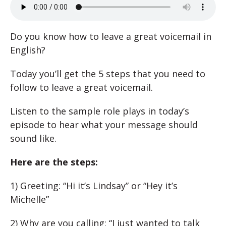
Do you know how to leave a great voicemail in
English?
Today you’ll get the 5 steps that you need to
follow to leave a great voicemail.
Listen to the sample role plays in today’s
episode to hear what your message should
sound like.
Here are the steps:
1) Greeting: “Hi it’s Lindsay” or “Hey it’s
Michelle”
2) Why are you calling: “I just wanted to talk