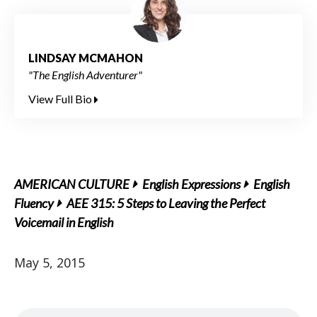
LINDSAY MCMAHON
"The English Adventurer"
View Full Bio
AMERICAN CULTURE
English Expressions
English
Fluency
AEE 315: 5 Steps to Leaving the Perfect
Voicemail in English
May 5, 2015