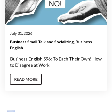
July 31, 2026
Business Small Talk and Socializing
Business
English
Business English 596: To Each Their Own! How
to Disagree at Work
READ MORE