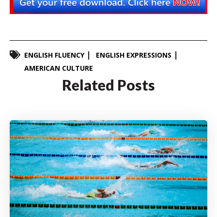
ENGLISH FLUENCY
ENGLISH EXPRESSIONS
AMERICAN CULTURE
Related Posts