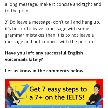
a long message, make it concise and tight and
to the point
3) Do leave a message- don’t call and hang up,
it’s better to leave a message with some
grammar mistakes than it is to not leave a
message and not connect with the person
Have you left any successful English
voicemails lately?
Let us know in the comments below!